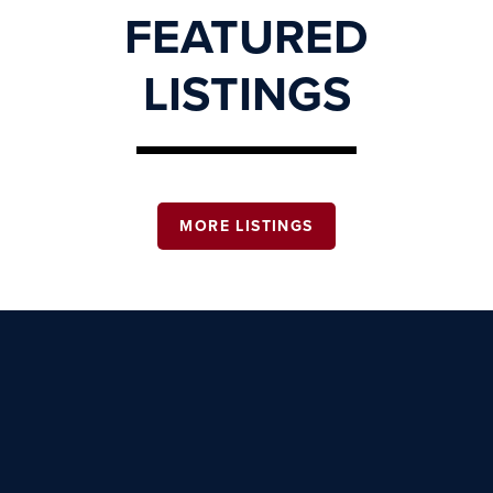
FEATURED
LISTINGS
MORE LISTINGS