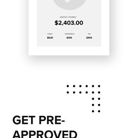
GET PRE-
APPROVED