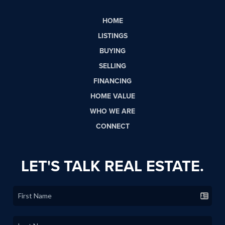
HOME
LISTINGS
BUYING
SELLING
FINANCING
HOME VALUE
WHO WE ARE
CONNECT
LET'S TALK REAL ESTATE.