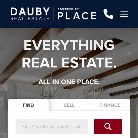
EVERYTHING
REAL ESTATE.
ALL IN ONE PLACE.
FIND
SELL
FINANCE