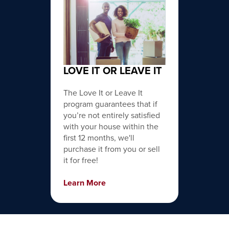
LOVE IT OR LEAVE IT
The Love It or Leave It
program guarantees that if
you’re not entirely satisfied
with your house within the
first 12 months, we'll
purchase it from you or sell
it for free!
Learn More