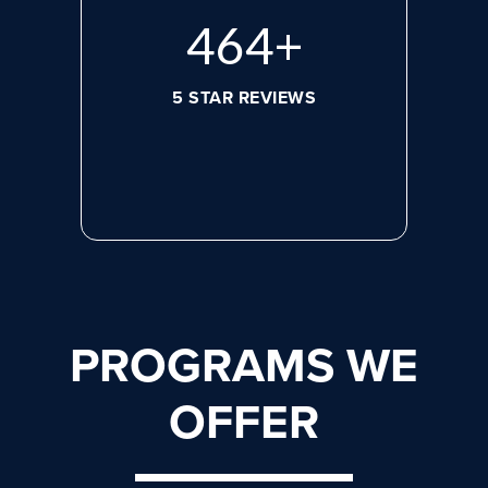
632
+
5 STAR REVIEWS
PROGRAMS WE
OFFER