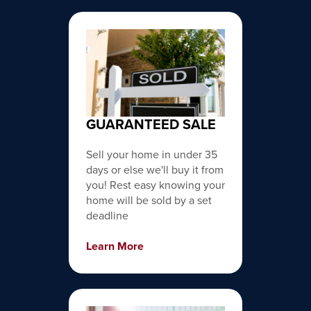
GUARANTEED SALE
Sell your home in under 35
days or else we'll buy it from
you! Rest easy knowing your
home will be sold by a set
deadline
Learn More