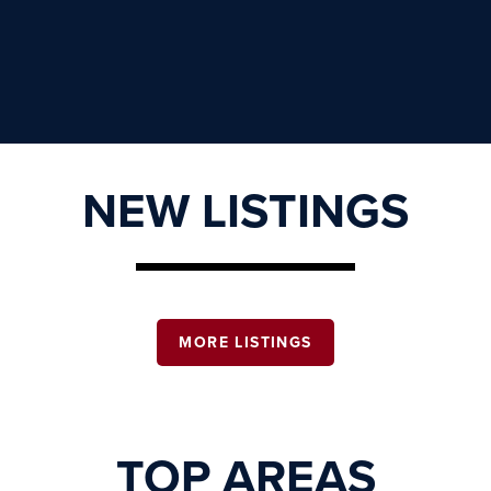
NEW LISTINGS
MORE LISTINGS
TOP AREAS