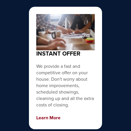
INSTANT OFFER
We provide a fast and
competitive offer on your
house. Don't worry about
home improvements,
scheduled showings,
cleaning up and all the extra
costs of closing.
Learn More