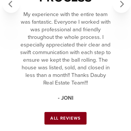
My experience with the entire team
Previous
Next
was fantastic. Everyone I worked with
was professional and friendly
throughout the whole process. I
especially appreciated their clear and
swift communication with each step to
ensure we kept the ball rolling. The
house was listed, sold, and closed in
less than a month!! Thanks Dauby
Real Estate Team!!!
- JONI
ALL REVIEWS