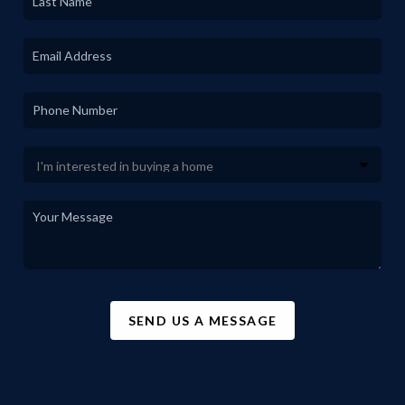
SEND US A MESSAGE