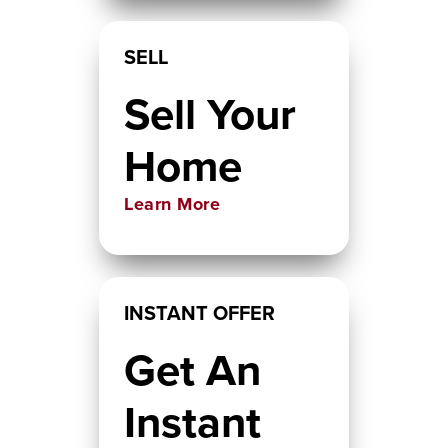
SELL
Sell Your
Home
Learn More
INSTANT OFFER
Get An
Instant