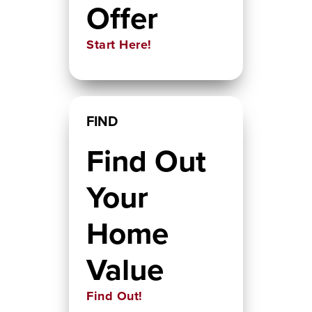
Offer
Start Here!
FIND
Find Out
Your
Home
Value
Find Out!