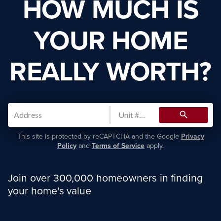
HOW MUCH IS
YOUR HOME
REALLY WORTH?
search
This site is protected by reCAPTCHA and the Google
Privacy
Policy
and
Terms of Service
apply.
Join over 300,000 homeowners in finding
your home's value