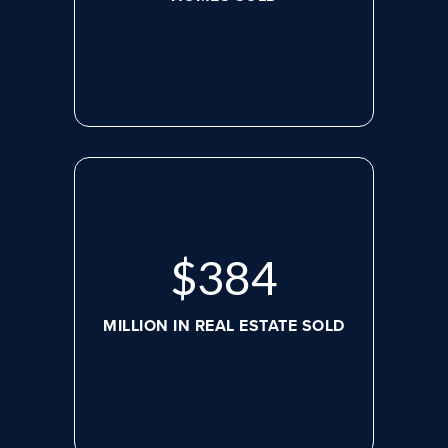
$
517
MILLION IN REAL ESTATE SOLD