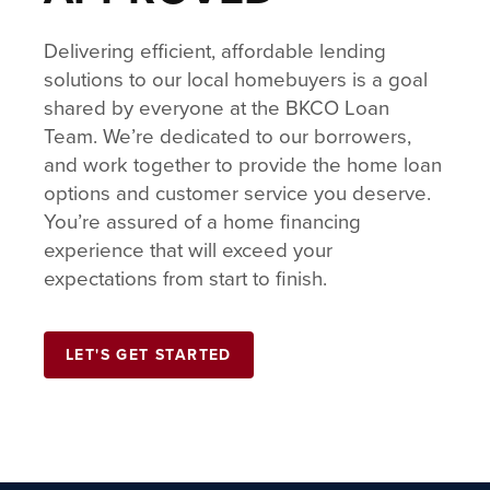
Delivering efficient, affordable lending
solutions to our local homebuyers is a goal
shared by everyone at the BKCO Loan
Team. We’re dedicated to our borrowers,
and work together to provide the home loan
options and customer service you deserve.
You’re assured of a home financing
experience that will exceed your
expectations from start to finish.
LET'S GET STARTED