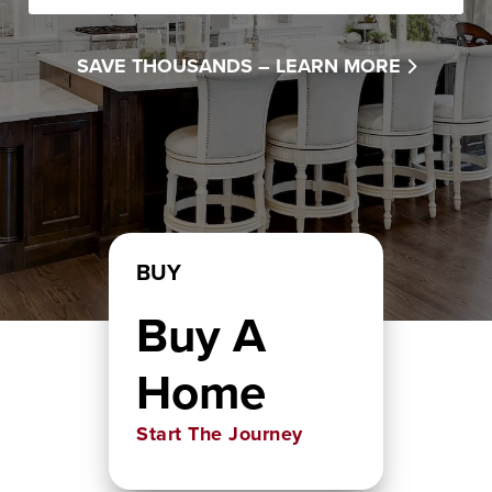
SAVE THOUSANDS –
LEARN MORE
BUY
Buy A
Home
Start The Journey