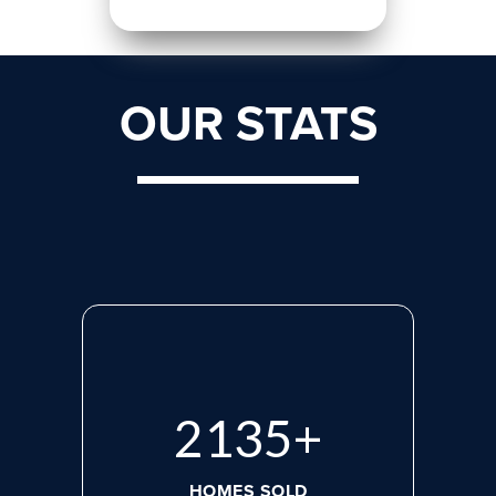
OUR STATS
2870
+
HOMES SOLD