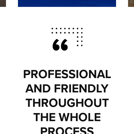
PROFESSIONAL
AND FRIENDLY
THROUGHOUT
THE WHOLE
PROCESS