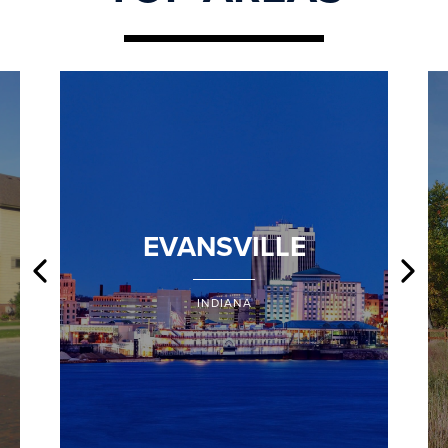
EVANSVILLE
INDIANA