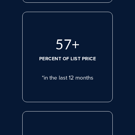
78
+
PERCENT OF LIST PRICE
*in the last 12 months