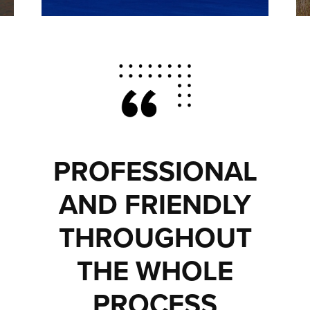
PROFESSIONAL
AND FRIENDLY
THROUGHOUT
THE WHOLE
PROCESS