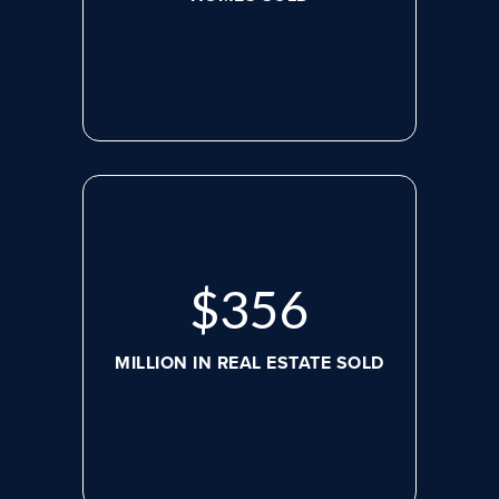
$
479
MILLION IN REAL ESTATE SOLD