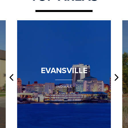
EVANSVILLE
INDIANA