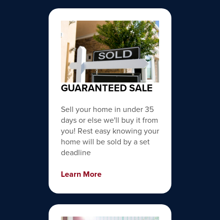
GUARANTEED SALE
Sell your home in under 35
days or else we'll buy it from
you! Rest easy knowing your
home will be sold by a set
deadline
Learn More