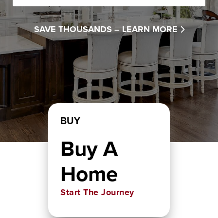
SAVE THOUSANDS –
LEARN MORE
BUY
Buy A
Home
Start The Journey