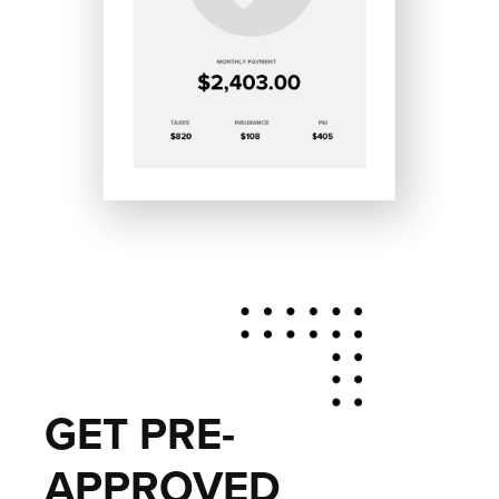
GET PRE-
APPROVED