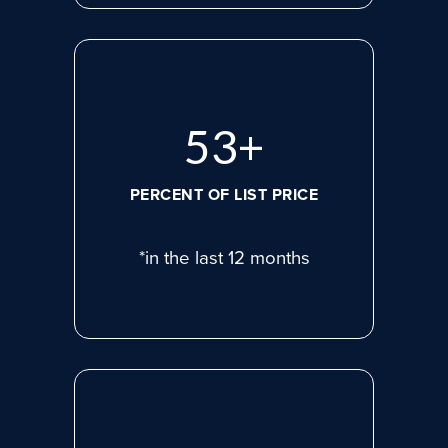
72
+
PERCENT OF LIST PRICE
*in the last 12 months