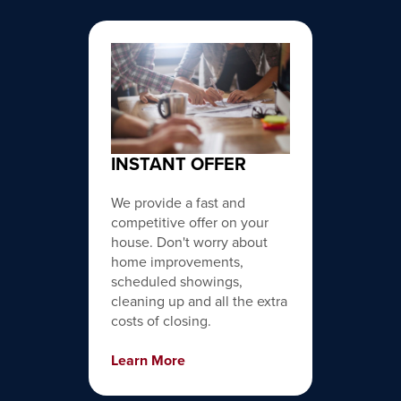
INSTANT OFFER
We provide a fast and
competitive offer on your
house. Don't worry about
home improvements,
scheduled showings,
cleaning up and all the extra
costs of closing.
Learn More