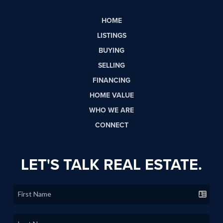
HOME
LISTINGS
BUYING
SELLING
FINANCING
HOME VALUE
WHO WE ARE
CONNECT
LET'S TALK REAL ESTATE.