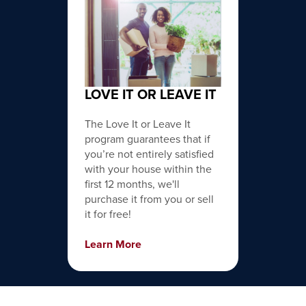
LOVE IT OR LEAVE IT
The Love It or Leave It
program guarantees that if
you’re not entirely satisfied
with your house within the
first 12 months, we'll
purchase it from you or sell
it for free!
Learn More