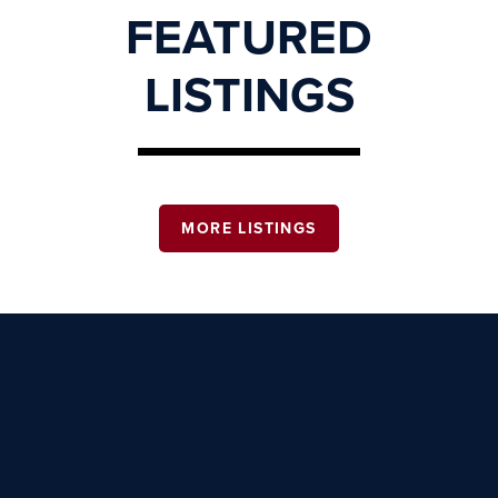
FEATURED
LISTINGS
MORE LISTINGS