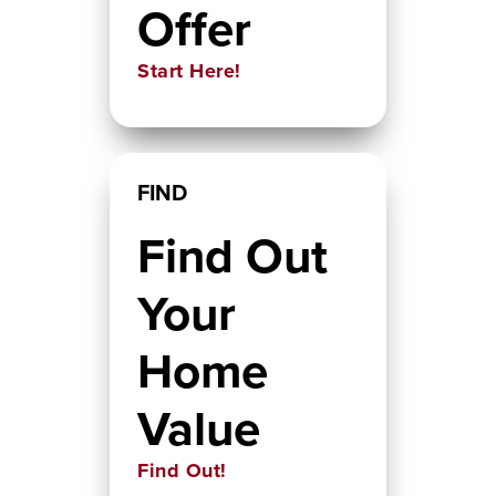
Offer
Start Here!
FIND
Find Out
Your
Home
Value
Find Out!