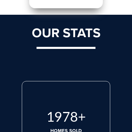
OUR STATS
2660
+
HOMES SOLD