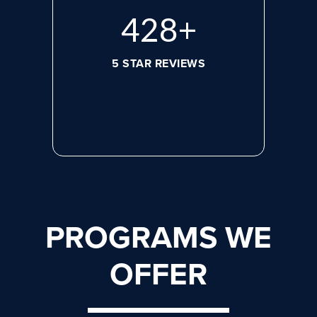
584
+
5 STAR REVIEWS
PROGRAMS WE
OFFER