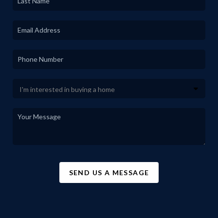
SEND US A MESSAGE