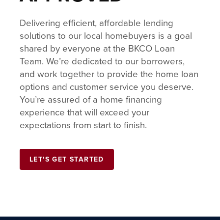
Delivering efficient, affordable lending
solutions to our local homebuyers is a goal
shared by everyone at the BKCO Loan
Team. We’re dedicated to our borrowers,
and work together to provide the home loan
options and customer service you deserve.
You’re assured of a home financing
experience that will exceed your
expectations from start to finish.
LET'S GET STARTED