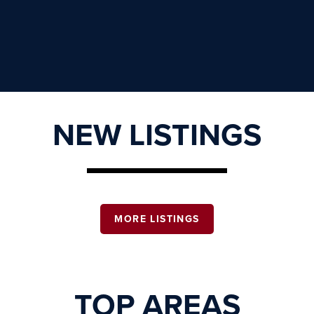
NEW LISTINGS
MORE LISTINGS
TOP AREAS