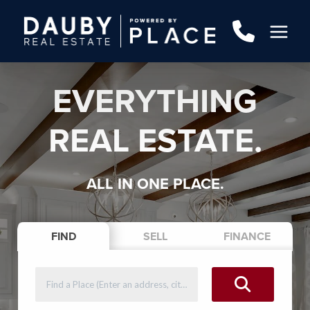
EVERYTHING
REAL ESTATE.
ALL IN ONE PLACE.
FIND
SELL
FINANCE