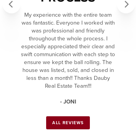
My experience with the entire team
Previous
Next
was fantastic. Everyone I worked with
was professional and friendly
throughout the whole process. I
especially appreciated their clear and
swift communication with each step to
ensure we kept the ball rolling. The
house was listed, sold, and closed in
less than a month!! Thanks Dauby
Real Estate Team!!!
- JONI
ALL REVIEWS