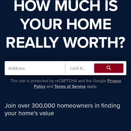
HOW MUCH IS
YOUR HOME
REALLY WORTH?
search
This site is protected by reCAPTCHA and the Google
Privacy
Policy
and
Terms of Service
apply.
Join over 300,000 homeowners in finding
your home's value