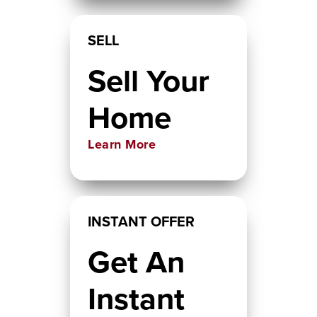
SELL
Sell Your
Home
Learn More
INSTANT OFFER
Get An
Instant