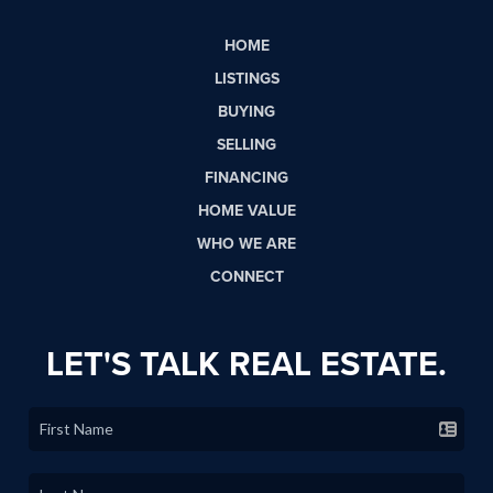
HOME
LISTINGS
BUYING
SELLING
FINANCING
HOME VALUE
WHO WE ARE
CONNECT
LET'S TALK REAL ESTATE.