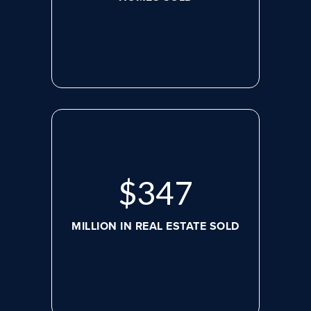
$
469
MILLION IN REAL ESTATE SOLD