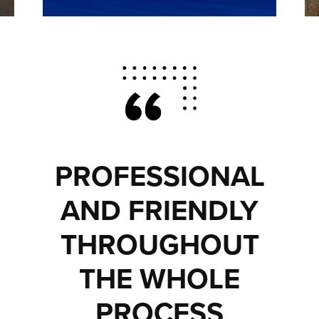
PROFESSIONAL
AND FRIENDLY
THROUGHOUT
THE WHOLE
PROCESS