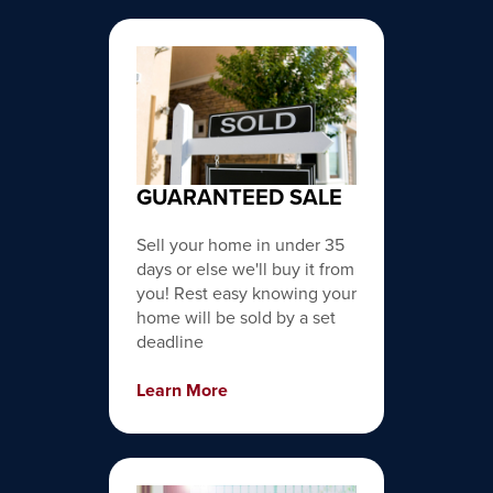
GUARANTEED SALE
Sell your home in under 35
days or else we'll buy it from
you! Rest easy knowing your
home will be sold by a set
deadline
Learn More