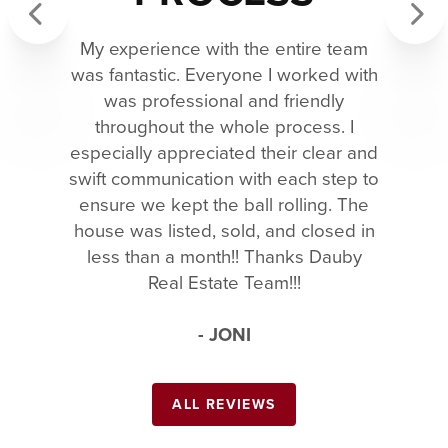
My experience with the entire team
Previous
Next
was fantastic. Everyone I worked with
was professional and friendly
throughout the whole process. I
especially appreciated their clear and
swift communication with each step to
ensure we kept the ball rolling. The
house was listed, sold, and closed in
less than a month!! Thanks Dauby
Real Estate Team!!!
- JONI
ALL REVIEWS