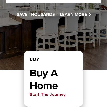
SAVE THOUSANDS –
LEARN MORE
BUY
Buy A
Home
Start The Journey