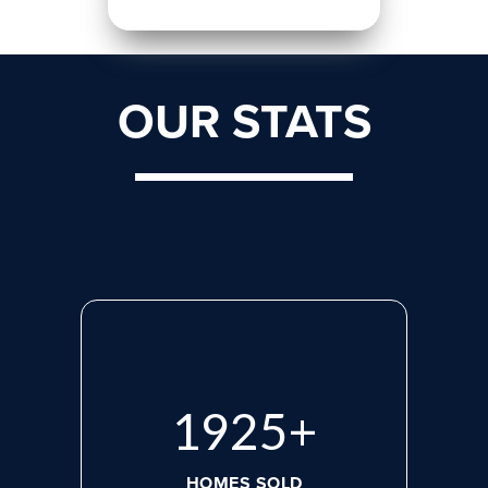
OUR STATS
2608
+
HOMES SOLD