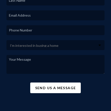
SEND US A MESSAGE