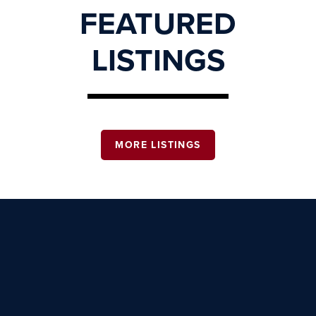
FEATURED
LISTINGS
MORE LISTINGS