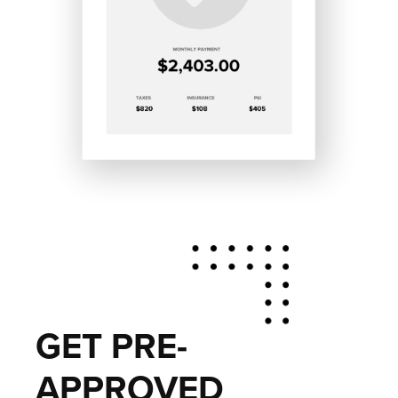
GET PRE-
APPROVED