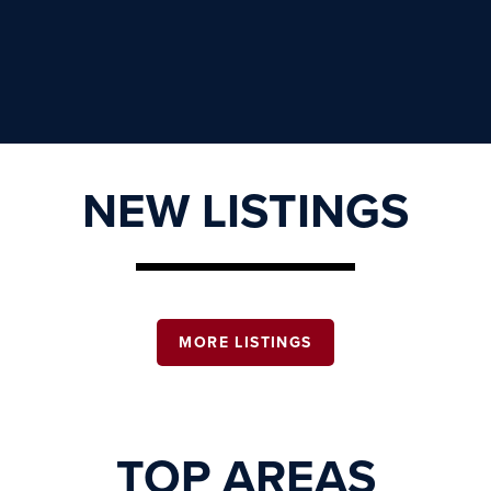
NEW LISTINGS
MORE LISTINGS
TOP AREAS