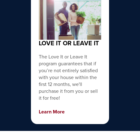
LOVE IT OR LEAVE IT
The Love It or Leave It
program guarantees that if
you’re not entirely satisfied
with your house within the
first 12 months, we'll
purchase it from you or sell
it for free!
Learn More