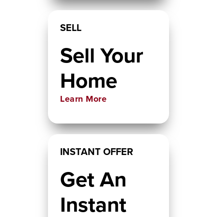
SELL
Sell Your
Home
Learn More
INSTANT OFFER
Get An
Instant