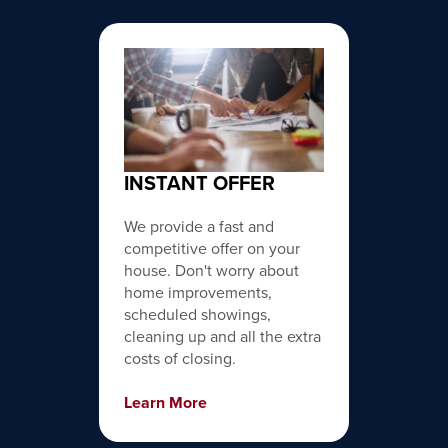
INSTANT OFFER
We provide a fast and
competitive offer on your
house. Don't worry about
home improvements,
scheduled showings,
cleaning up and all the extra
costs of closing.
Learn More