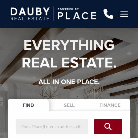
EVERYTHING
REAL ESTATE.
ALL IN ONE PLACE.
FIND
SELL
FINANCE