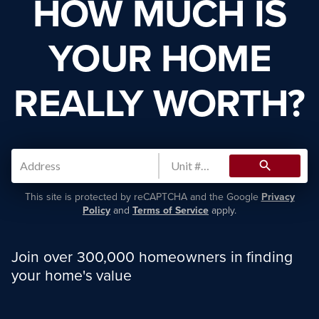
HOW MUCH IS
YOUR HOME
REALLY WORTH?
search
This site is protected by reCAPTCHA and the Google
Privacy
Policy
and
Terms of Service
apply.
Join over 300,000 homeowners in finding
your home's value