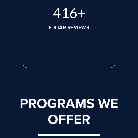
572
+
5 STAR REVIEWS
PROGRAMS WE
OFFER