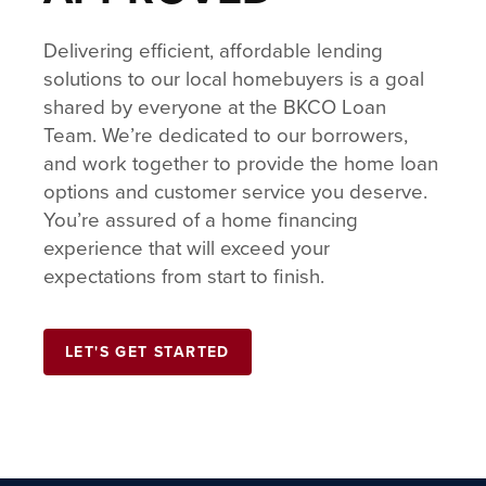
Delivering efficient, affordable lending
solutions to our local homebuyers is a goal
shared by everyone at the BKCO Loan
Team. We’re dedicated to our borrowers,
and work together to provide the home loan
options and customer service you deserve.
You’re assured of a home financing
experience that will exceed your
expectations from start to finish.
LET'S GET STARTED