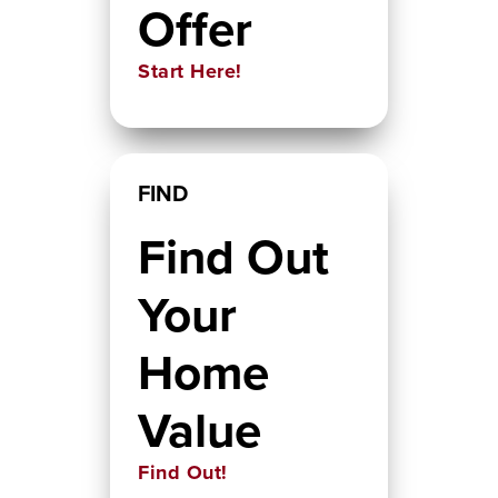
Offer
Start Here!
FIND
Find Out
Your
Home
Value
Find Out!