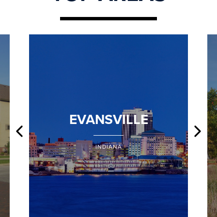
EVANSVILLE
INDIANA