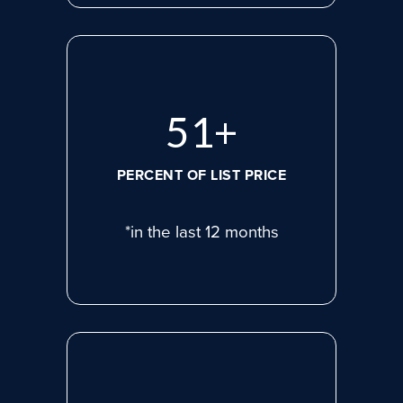
71
+
PERCENT OF LIST PRICE
*in the last 12 months