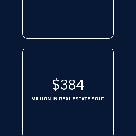
$
498
MILLION IN REAL ESTATE SOLD