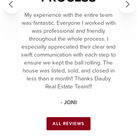
My experience with the entire team
Previous
Next
was fantastic. Everyone I worked with
was professional and friendly
throughout the whole process. I
especially appreciated their clear and
swift communication with each step to
ensure we kept the ball rolling. The
house was listed, sold, and closed in
less than a month!! Thanks Dauby
Real Estate Team!!!
- JONI
ALL REVIEWS