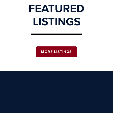
FEATURED
LISTINGS
MORE LISTINGS