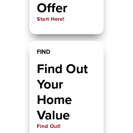
Offer
Start Here!
FIND
Find Out
Your
Home
Value
Find Out!