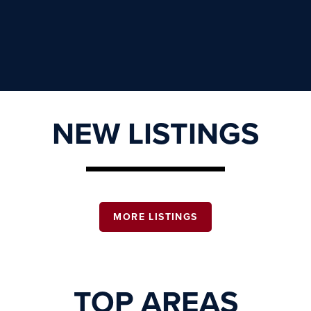
NEW LISTINGS
MORE LISTINGS
TOP AREAS