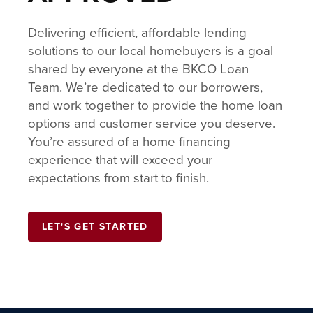
Delivering efficient, affordable lending
solutions to our local homebuyers is a goal
shared by everyone at the BKCO Loan
Team. We’re dedicated to our borrowers,
and work together to provide the home loan
options and customer service you deserve.
You’re assured of a home financing
experience that will exceed your
expectations from start to finish.
LET'S GET STARTED