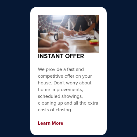
INSTANT OFFER
We provide a fast and
competitive offer on your
house. Don't worry about
home improvements,
scheduled showings,
cleaning up and all the extra
costs of closing.
Learn More