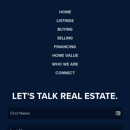
HOME
LISTINGS
BUYING
SELLING
FINANCING
HOME VALUE
WHO WE ARE
CONNECT
LET'S TALK REAL ESTATE.