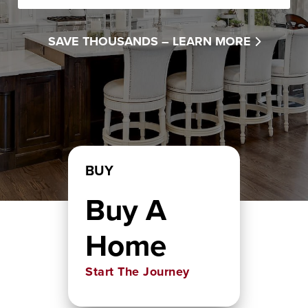
SAVE THOUSANDS –
LEARN MORE
BUY
Buy A
Home
Start The Journey