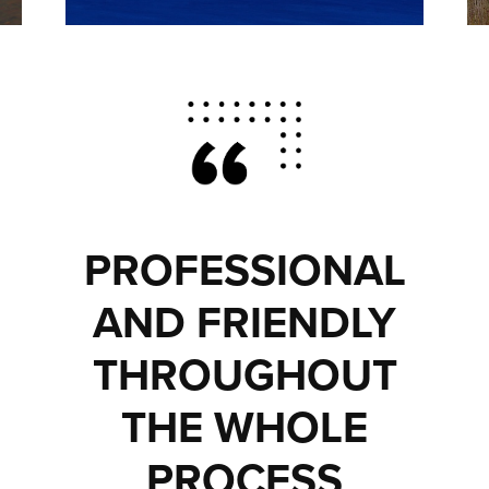
PROFESSIONAL
AND FRIENDLY
THROUGHOUT
THE WHOLE
PROCESS