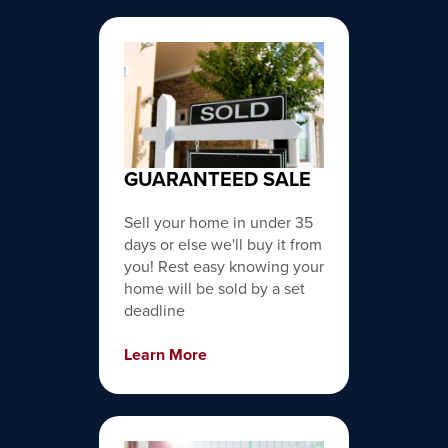
GUARANTEED SALE
Sell your home in under 35
days or else we'll buy it from
you! Rest easy knowing your
home will be sold by a set
deadline
Learn More