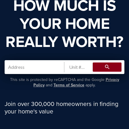
HOW MUCH IS
YOUR HOME
REALLY WORTH?
search
This site is protected by reCAPTCHA and the Google
Privacy
Policy
and
Terms of Service
apply.
Join over 300,000 homeowners in finding
your home's value