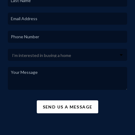
SEND US A MESSAGE