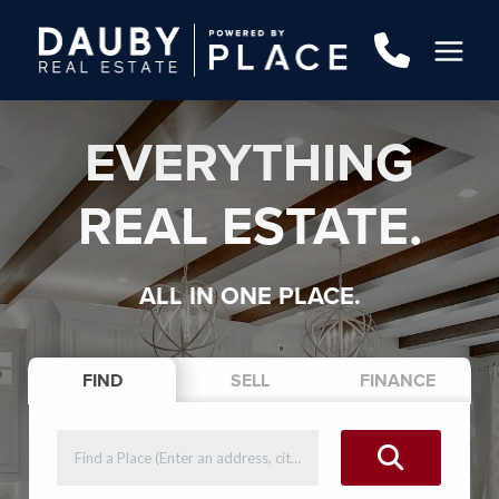
EVERYTHING
REAL ESTATE.
ALL IN ONE PLACE.
FIND
SELL
FINANCE