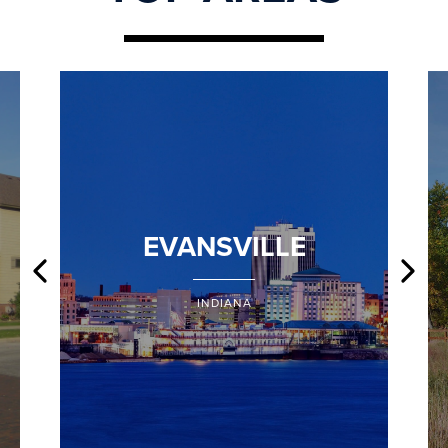
EVANSVILLE
INDIANA