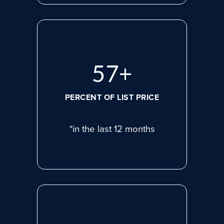
75
+
PERCENT OF LIST PRICE
*in the last 12 months