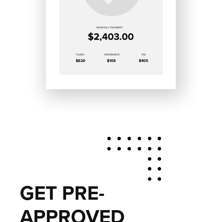
GET PRE-
APPROVED