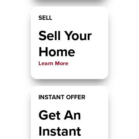
SELL
Sell Your
Home
Learn More
INSTANT OFFER
Get An
Instant