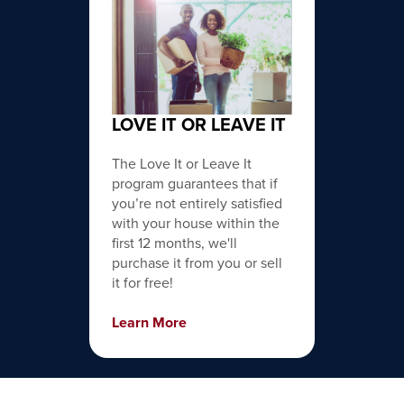
LOVE IT OR LEAVE IT
The Love It or Leave It
program guarantees that if
you’re not entirely satisfied
with your house within the
first 12 months, we'll
purchase it from you or sell
it for free!
Learn More