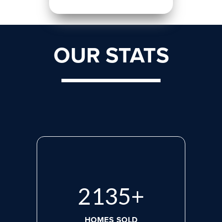
OUR STATS
2765
+
HOMES SOLD