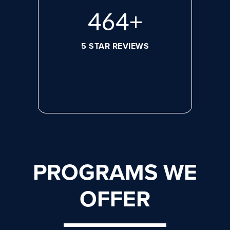
608
+
5 STAR REVIEWS
PROGRAMS WE
OFFER