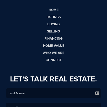
HOME
LISTINGS
BUYING
SELLING
FINANCING
HOME VALUE
WHO WE ARE
CONNECT
LET'S TALK REAL ESTATE.