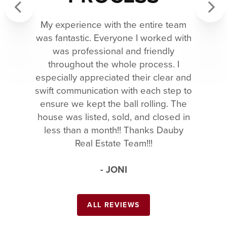
My experience with the entire team
Previous
Next
was fantastic. Everyone I worked with
was professional and friendly
throughout the whole process. I
especially appreciated their clear and
swift communication with each step to
ensure we kept the ball rolling. The
house was listed, sold, and closed in
less than a month!! Thanks Dauby
Real Estate Team!!!
- JONI
ALL REVIEWS