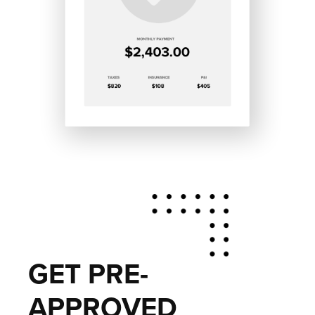
GET PRE-
APPROVED