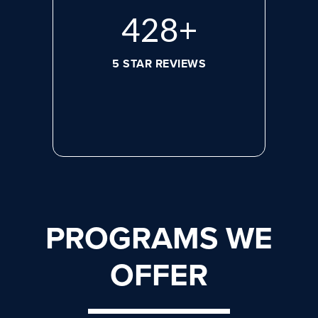
596
+
5 STAR REVIEWS
PROGRAMS WE
OFFER