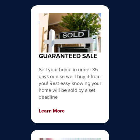
GUARANTEED SALE
Sell your home in under 35
days or else we'll buy it from
you! Rest easy knowing your
home will be sold by a set
deadline
Learn More