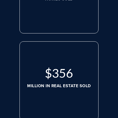
$
479
MILLION IN REAL ESTATE SOLD