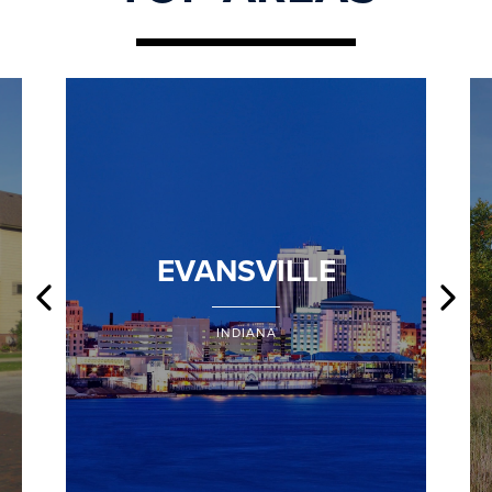
EVANSVILLE
INDIANA