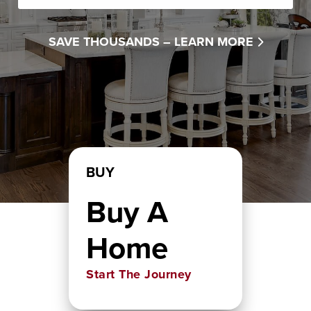
SAVE THOUSANDS –
LEARN MORE
BUY
Buy A
Home
Start The Journey