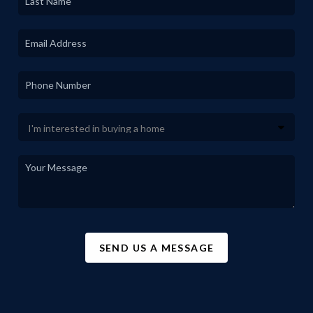
SEND US A MESSAGE