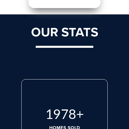
OUR STATS
2660
+
HOMES SOLD