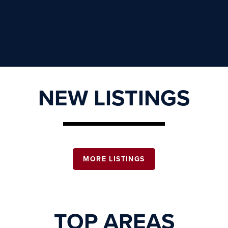
NEW LISTINGS
MORE LISTINGS
TOP AREAS