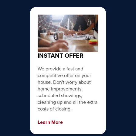
INSTANT OFFER
We provide a fast and
competitive offer on your
house. Don't worry about
home improvements,
scheduled showings,
cleaning up and all the extra
costs of closing.
Learn More