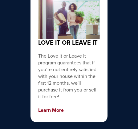
LOVE IT OR LEAVE IT
The Love It or Leave It
program guarantees that if
you’re not entirely satisfied
with your house within the
first 12 months, we'll
purchase it from you or sell
it for free!
Learn More