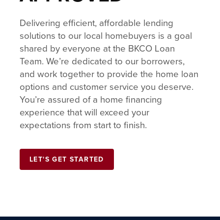
Delivering efficient, affordable lending
solutions to our local homebuyers is a goal
shared by everyone at the BKCO Loan
Team. We’re dedicated to our borrowers,
and work together to provide the home loan
options and customer service you deserve.
You’re assured of a home financing
experience that will exceed your
expectations from start to finish.
LET'S GET STARTED