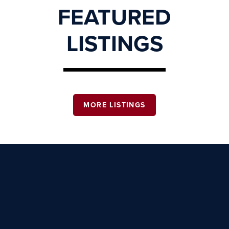
FEATURED
LISTINGS
MORE LISTINGS