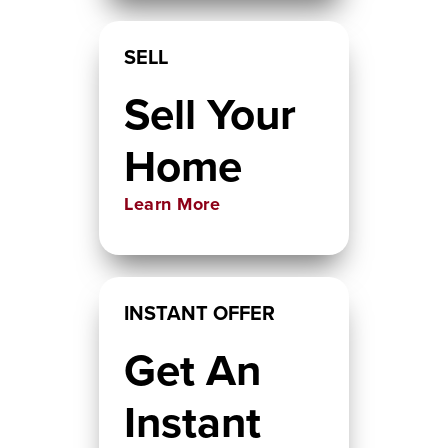
SELL
Sell Your
Home
Learn More
INSTANT OFFER
Get An
Instant