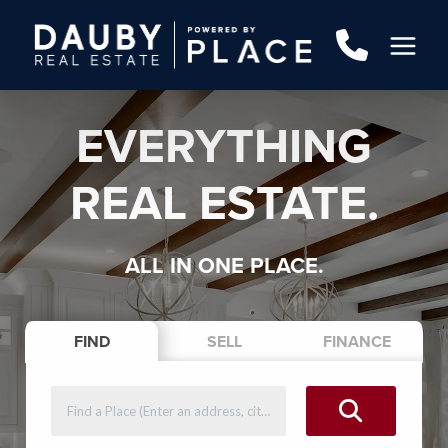
EVERYTHING
REAL ESTATE.
ALL IN ONE PLACE.
FIND
SELL
FINANCE