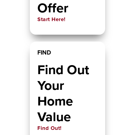
Offer
Start Here!
FIND
Find Out
Your
Home
Value
Find Out!