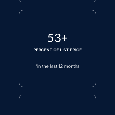
74
+
PERCENT OF LIST PRICE
*in the last 12 months