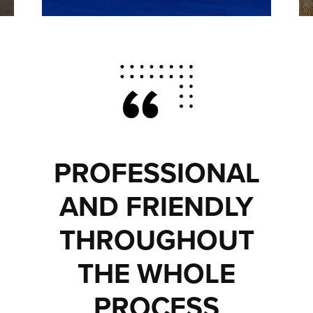
PROFESSIONAL
AND FRIENDLY
THROUGHOUT
THE WHOLE
PROCESS