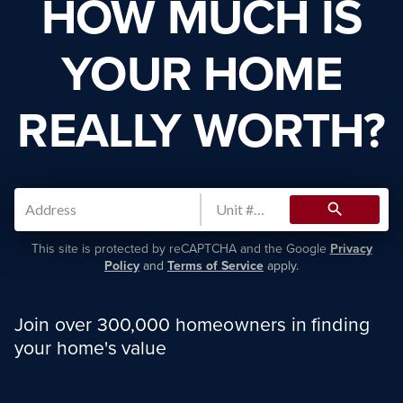
HOW MUCH IS
YOUR HOME
REALLY WORTH?
search
This site is protected by reCAPTCHA and the Google
Privacy
Policy
and
Terms of Service
apply.
Join over 300,000 homeowners in finding
your home's value