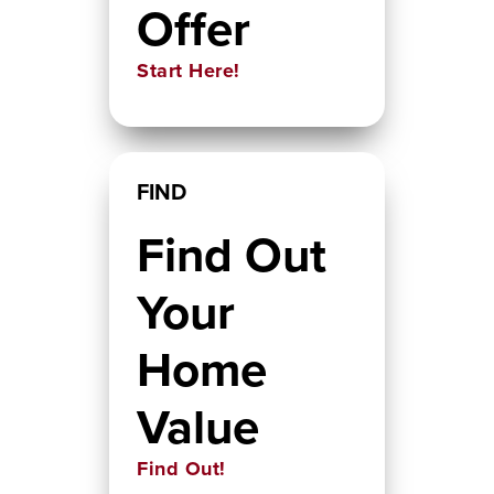
Offer
Start Here!
FIND
Find Out
Your
Home
Value
Find Out!