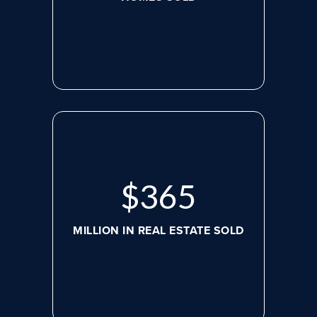
$
498
MILLION IN REAL ESTATE SOLD