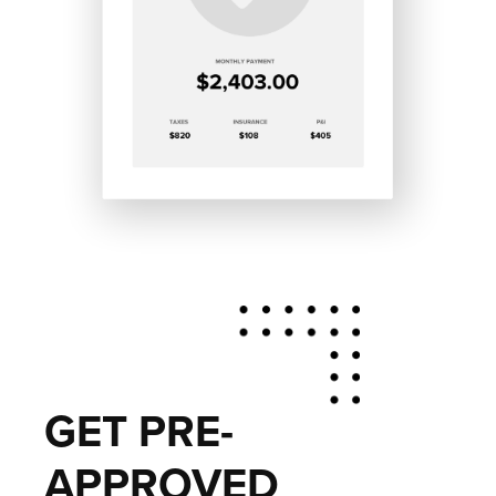
GET PRE-
APPROVED