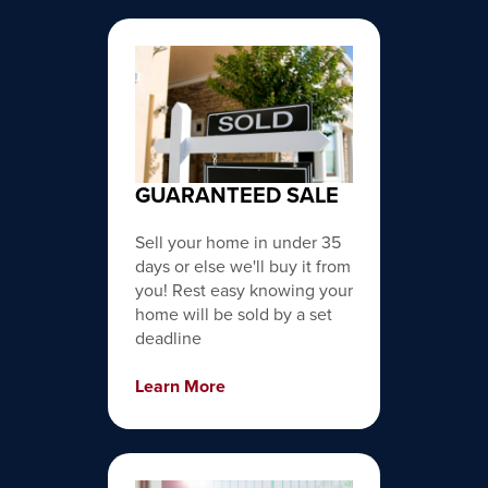
GUARANTEED SALE
Sell your home in under 35
days or else we'll buy it from
you! Rest easy knowing your
home will be sold by a set
deadline
Learn More