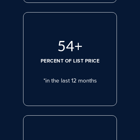
75
+
PERCENT OF LIST PRICE
*in the last 12 months