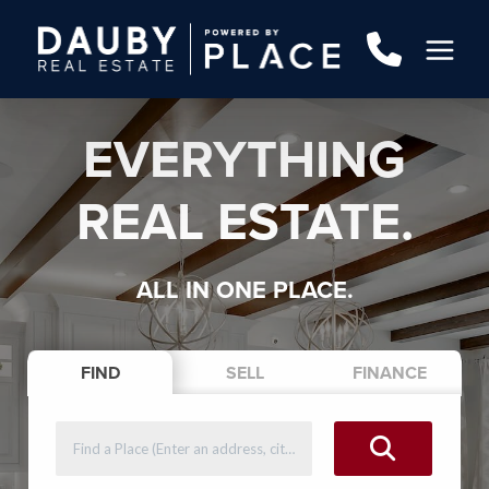
EVERYTHING
REAL ESTATE.
ALL IN ONE PLACE.
FIND
SELL
FINANCE