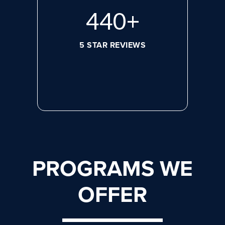
608
+
5 STAR REVIEWS
PROGRAMS WE
OFFER