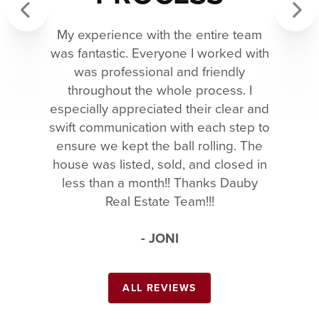
My experience with the entire team
Previous
Next
was fantastic. Everyone I worked with
was professional and friendly
throughout the whole process. I
especially appreciated their clear and
swift communication with each step to
ensure we kept the ball rolling. The
house was listed, sold, and closed in
less than a month!! Thanks Dauby
Real Estate Team!!!
- JONI
ALL REVIEWS