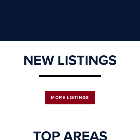
NEW LISTINGS
MORE LISTINGS
TOP AREAS