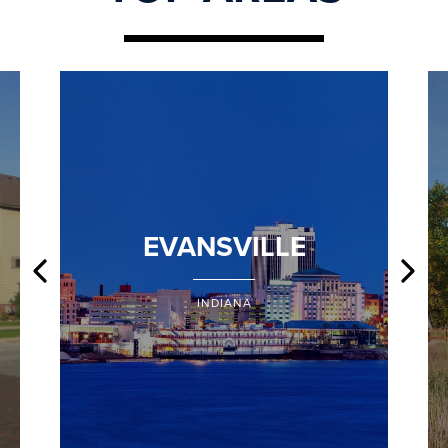
EVANSVILLE
INDIANA