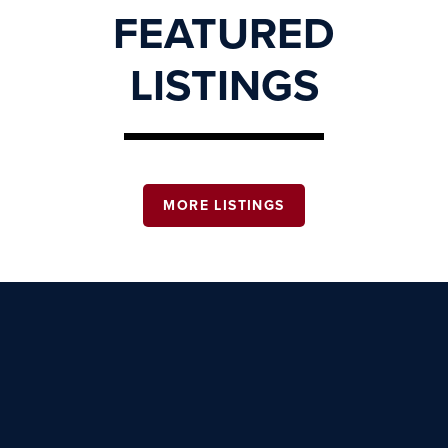
FEATURED
LISTINGS
MORE LISTINGS