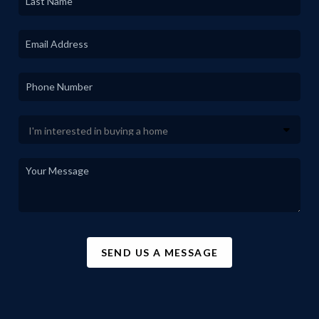
SEND US A MESSAGE