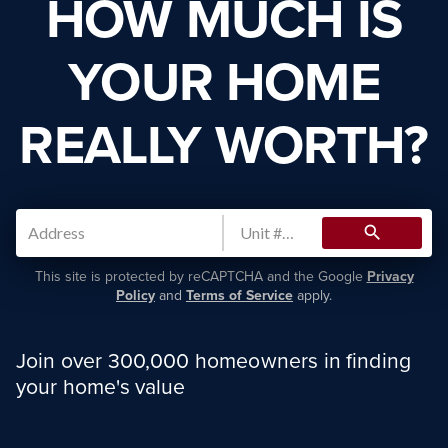
HOW MUCH IS
YOUR HOME
REALLY WORTH?
search
This site is protected by reCAPTCHA and the Google
Privacy
Policy
and
Terms of Service
apply.
Join over 300,000 homeowners in finding
your home's value