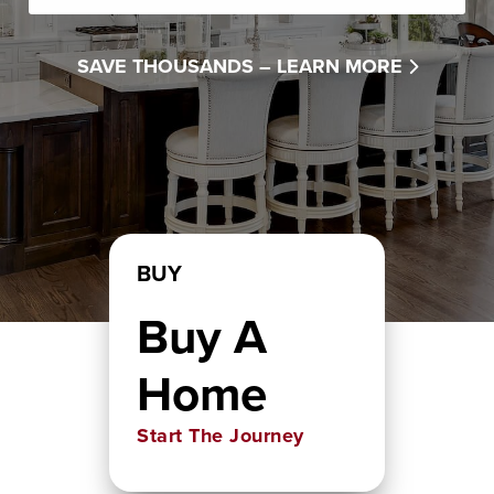
SAVE THOUSANDS –
LEARN MORE
BUY
Buy A
Home
Start The Journey