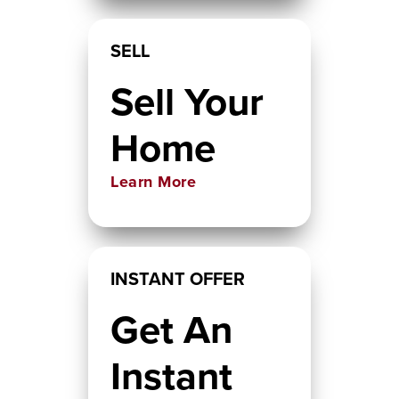
SELL
Sell Your
Home
Learn More
INSTANT OFFER
Get An
Instant