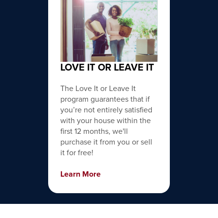
LOVE IT OR LEAVE IT
The Love It or Leave It
program guarantees that if
you’re not entirely satisfied
with your house within the
first 12 months, we'll
purchase it from you or sell
it for free!
Learn More