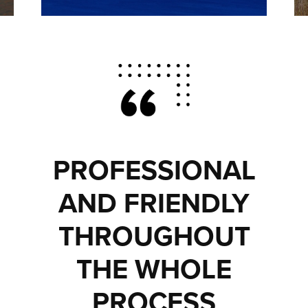
PROFESSIONAL
AND FRIENDLY
THROUGHOUT
THE WHOLE
PROCESS