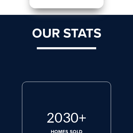
OUR STATS
2765
+
HOMES SOLD