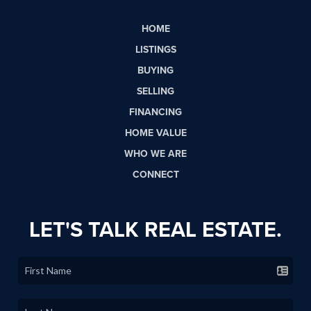
HOME
LISTINGS
BUYING
SELLING
FINANCING
HOME VALUE
WHO WE ARE
CONNECT
LET'S TALK REAL ESTATE.