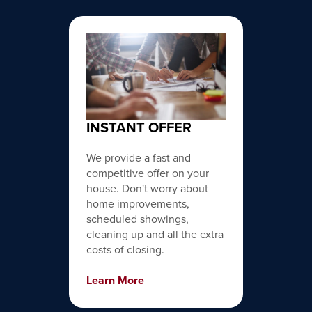
INSTANT OFFER
We provide a fast and
competitive offer on your
house. Don't worry about
home improvements,
scheduled showings,
cleaning up and all the extra
costs of closing.
Learn More