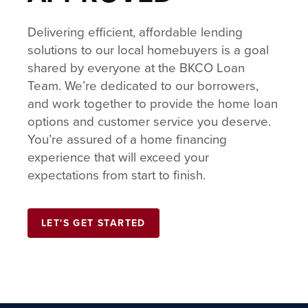
Delivering efficient, affordable lending
solutions to our local homebuyers is a goal
shared by everyone at the BKCO Loan
Team. We’re dedicated to our borrowers,
and work together to provide the home loan
options and customer service you deserve.
You’re assured of a home financing
experience that will exceed your
expectations from start to finish.
LET'S GET STARTED