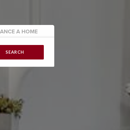
NANCE
A HOME
SEARCH