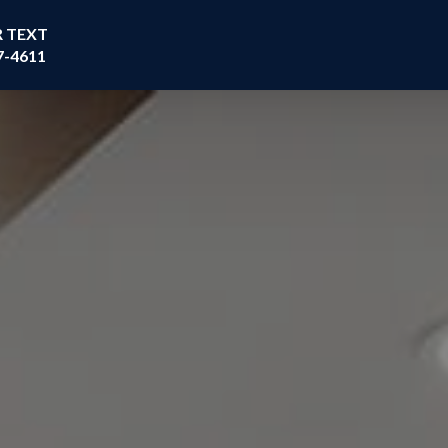
R TEXT
7-4611