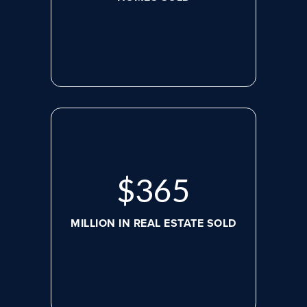
$
498
MILLION IN REAL ESTATE SOLD