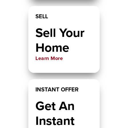
SELL
Sell Your
Home
Learn More
INSTANT OFFER
Get An
Instant