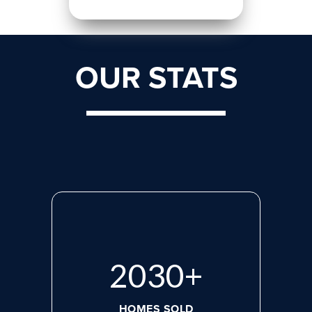
OUR STATS
2765
+
HOMES SOLD