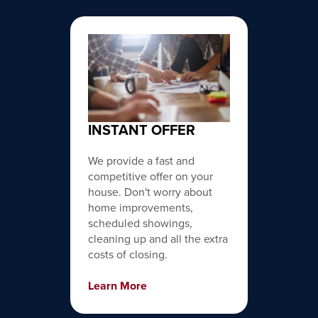
INSTANT OFFER
We provide a fast and
competitive offer on your
house. Don't worry about
home improvements,
scheduled showings,
cleaning up and all the extra
costs of closing.
Learn More