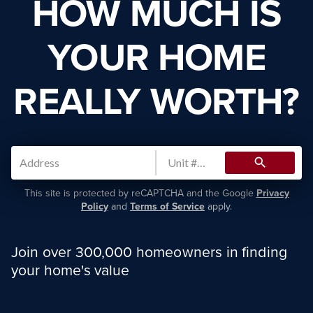
HOW MUCH IS
YOUR HOME
REALLY WORTH?
search
This site is protected by reCAPTCHA and the Google
Privacy
Policy
and
Terms of Service
apply.
Join over 300,000 homeowners in finding
your home's value