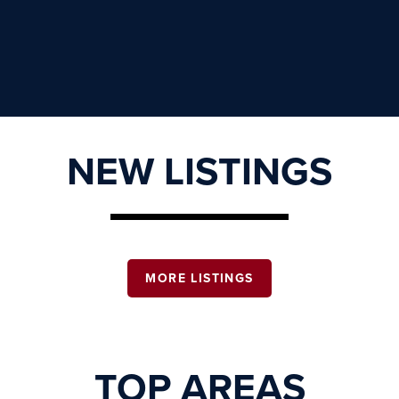
NEW LISTINGS
MORE LISTINGS
TOP AREAS