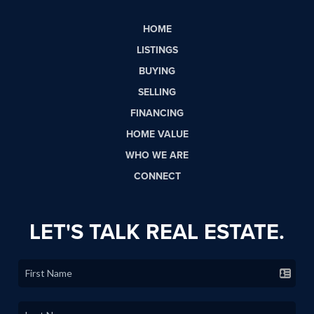
HOME
LISTINGS
BUYING
SELLING
FINANCING
HOME VALUE
WHO WE ARE
CONNECT
LET'S TALK REAL ESTATE.