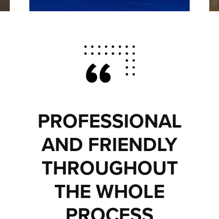
PROFESSIONAL
AND FRIENDLY
THROUGHOUT
THE WHOLE
PROCESS