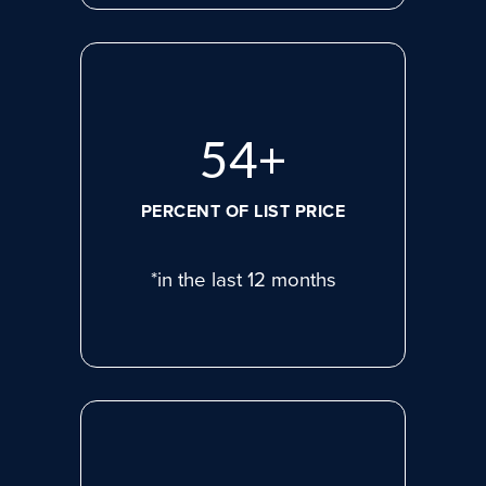
75
+
PERCENT OF LIST PRICE
*in the last 12 months