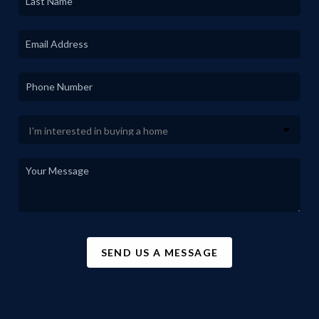
SEND US A MESSAGE