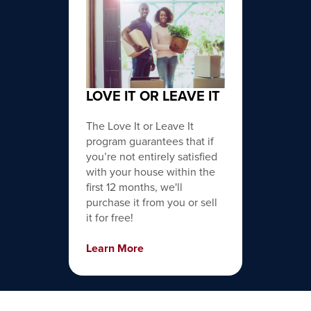
LOVE IT OR LEAVE IT
The Love It or Leave It
program guarantees that if
you’re not entirely satisfied
with your house within the
first 12 months, we'll
purchase it from you or sell
it for free!
Learn More