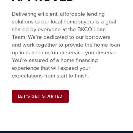
Delivering efficient, affordable lending
solutions to our local homebuyers is a goal
shared by everyone at the BKCO Loan
Team. We’re dedicated to our borrowers,
and work together to provide the home loan
options and customer service you deserve.
You’re assured of a home financing
experience that will exceed your
expectations from start to finish.
LET'S GET STARTED