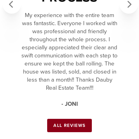
My experience with the entire team
Previous
Next
was fantastic. Everyone I worked with
was professional and friendly
throughout the whole process. I
especially appreciated their clear and
swift communication with each step to
ensure we kept the ball rolling. The
house was listed, sold, and closed in
less than a month!! Thanks Dauby
Real Estate Team!!!
- JONI
ALL REVIEWS