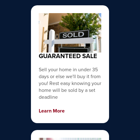
GUARANTEED SALE
Sell your home in under 35
days or else we'll buy it from
you! Rest easy knowing your
home will be sold by a set
deadline
Learn More