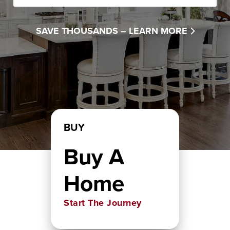
SAVE THOUSANDS –
LEARN MORE
BUY
Buy A
Home
Start The Journey