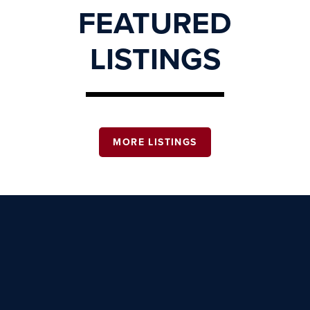
FEATURED
LISTINGS
MORE LISTINGS