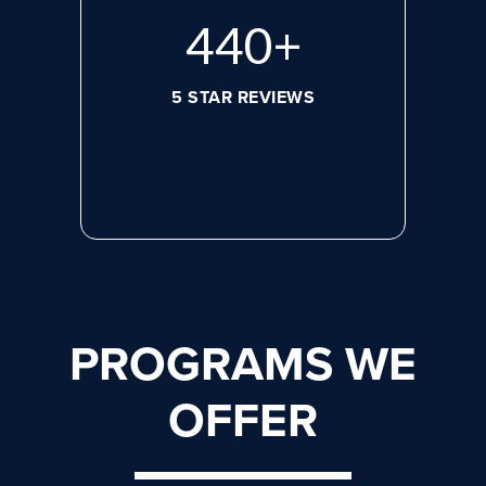
608
+
5 STAR REVIEWS
PROGRAMS WE
OFFER