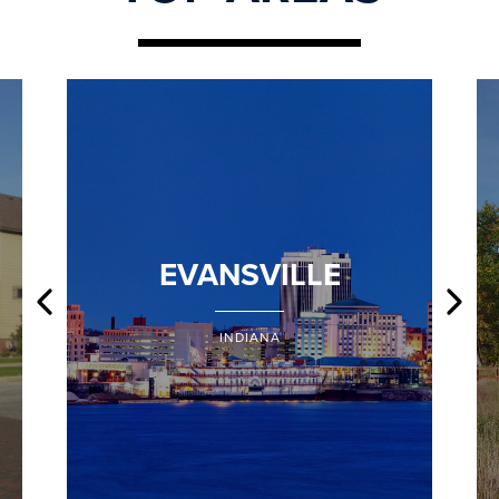
EVANSVILLE
INDIANA