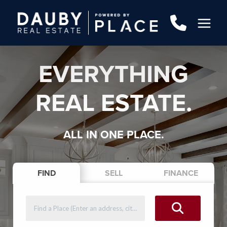
EVERYTHING
REAL ESTATE.
ALL IN ONE PLACE.
FIND
SELL
FINANCE