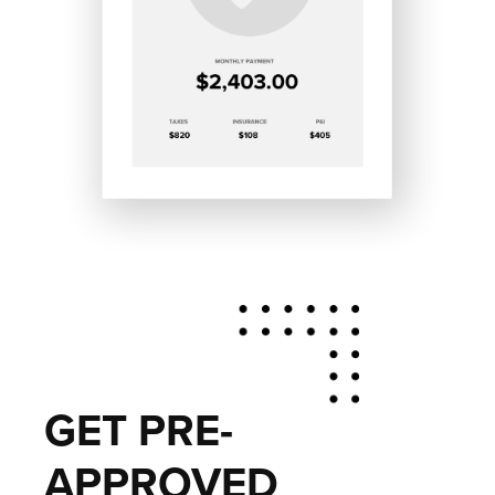
GET PRE-
APPROVED