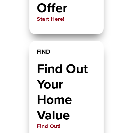
Offer
Start Here!
FIND
Find Out
Your
Home
Value
Find Out!