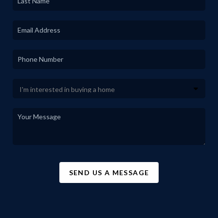
SEND US A MESSAGE