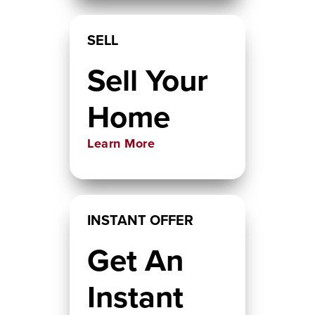
SELL
Sell Your
Home
Learn More
INSTANT OFFER
Get An
Instant