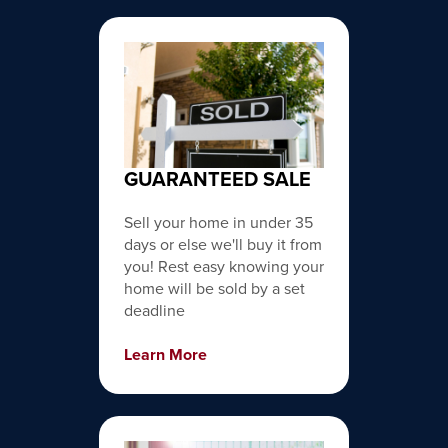
GUARANTEED SALE
Sell your home in under 35
days or else we'll buy it from
you! Rest easy knowing your
home will be sold by a set
deadline
Learn More