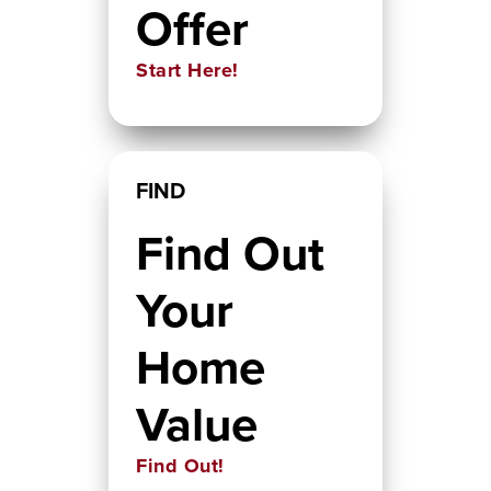
Offer
Start Here!
FIND
Find Out
Your
Home
Value
Find Out!