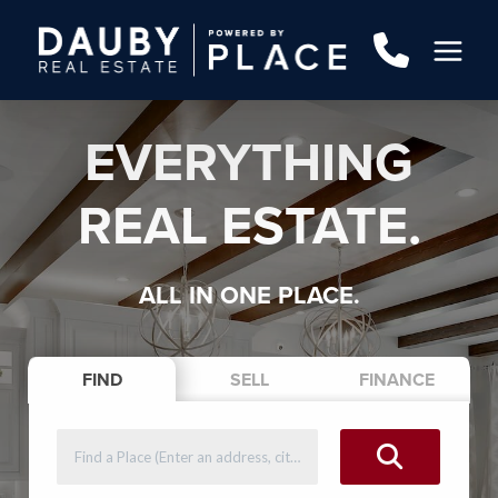
EVERYTHING
REAL ESTATE.
ALL IN ONE PLACE.
FIND
SELL
FINANCE