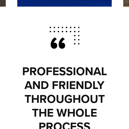
PROFESSIONAL
AND FRIENDLY
THROUGHOUT
THE WHOLE
PROCESS