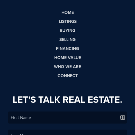
HOME
LISTINGS
BUYING
SELLING
FINANCING
HOME VALUE
WHO WE ARE
CONNECT
LET'S TALK REAL ESTATE.