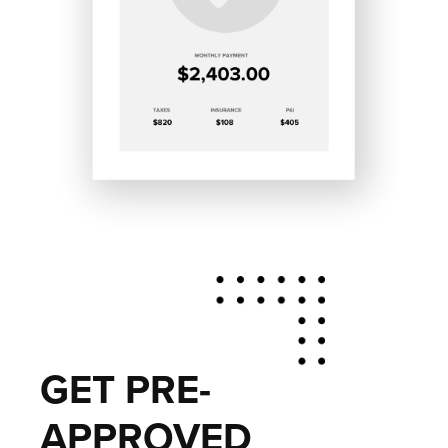
GET PRE-
APPROVED