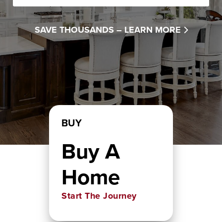
SAVE THOUSANDS –
LEARN MORE
BUY
Buy A
Home
Start The Journey