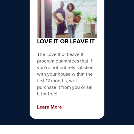
LOVE IT OR LEAVE IT
The Love It or Leave It
program guarantees that if
you’re not entirely satisfied
with your house within the
first 12 months, we'll
purchase it from you or sell
it for free!
Learn More