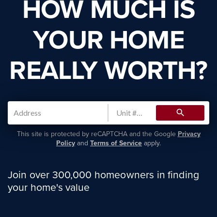
HOW MUCH IS
YOUR HOME
REALLY WORTH?
search
This site is protected by reCAPTCHA and the Google
Privacy
Policy
and
Terms of Service
apply.
Join over 300,000 homeowners in finding
your home's value