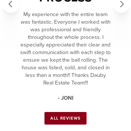
My experience with the entire team
Previous
Next
was fantastic. Everyone I worked with
was professional and friendly
throughout the whole process. I
especially appreciated their clear and
swift communication with each step to
ensure we kept the ball rolling. The
house was listed, sold, and closed in
less than a month!! Thanks Dauby
Real Estate Team!!!
- JONI
ALL REVIEWS