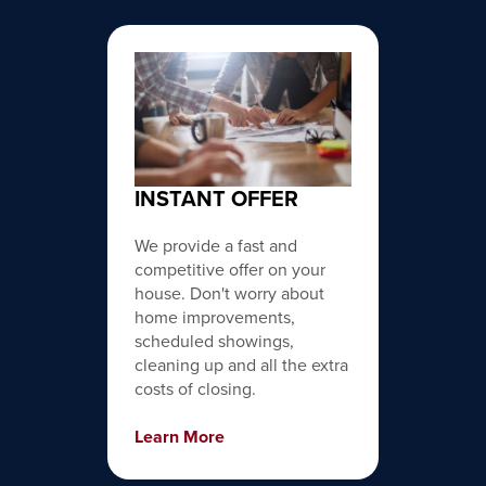
INSTANT OFFER
We provide a fast and
competitive offer on your
house. Don't worry about
home improvements,
scheduled showings,
cleaning up and all the extra
costs of closing.
Learn More