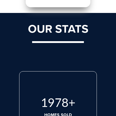
OUR STATS
2660
+
HOMES SOLD