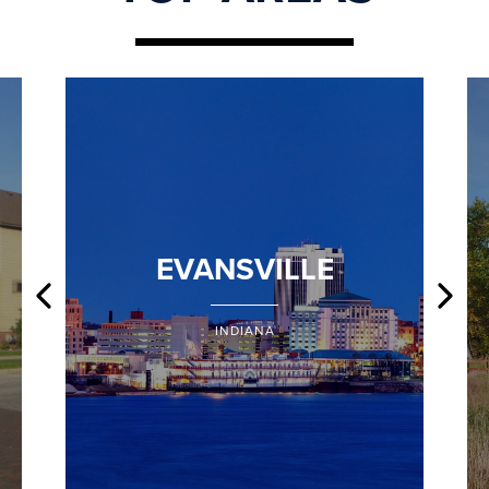
EVANSVILLE
INDIANA