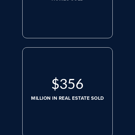
$
469
MILLION IN REAL ESTATE SOLD