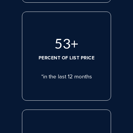
71
+
PERCENT OF LIST PRICE
*in the last 12 months