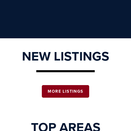
NEW LISTINGS
MORE LISTINGS
TOP AREAS