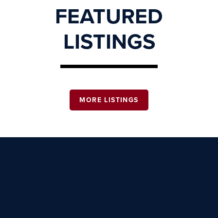
FEATURED
LISTINGS
MORE LISTINGS