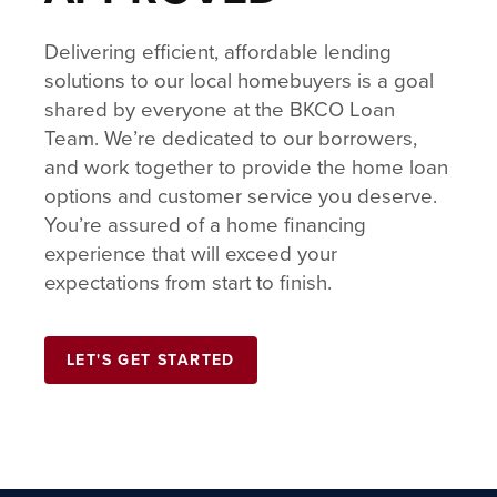
Delivering efficient, affordable lending
solutions to our local homebuyers is a goal
shared by everyone at the BKCO Loan
Team. We’re dedicated to our borrowers,
and work together to provide the home loan
options and customer service you deserve.
You’re assured of a home financing
experience that will exceed your
expectations from start to finish.
LET'S GET STARTED