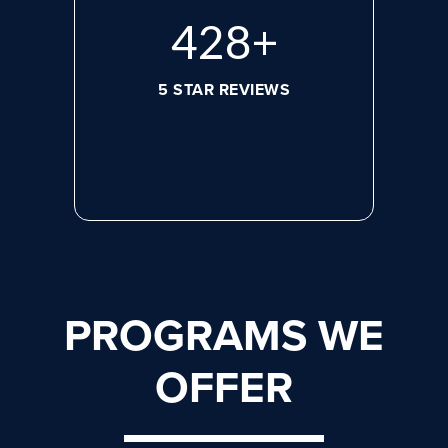
572
+
5 STAR REVIEWS
PROGRAMS WE
OFFER