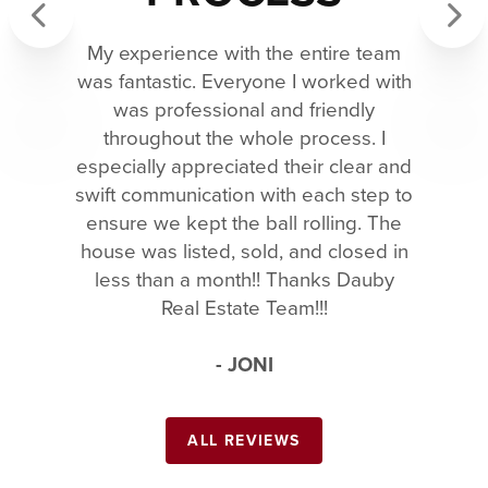
My experience with the entire team
Previous
Next
was fantastic. Everyone I worked with
was professional and friendly
throughout the whole process. I
especially appreciated their clear and
swift communication with each step to
ensure we kept the ball rolling. The
house was listed, sold, and closed in
less than a month!! Thanks Dauby
Real Estate Team!!!
- JONI
ALL REVIEWS