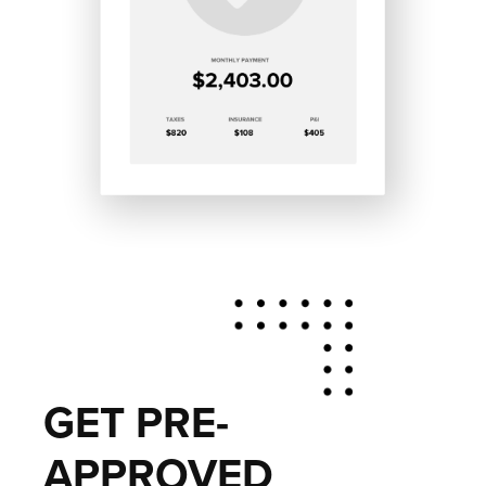
GET PRE-
APPROVED