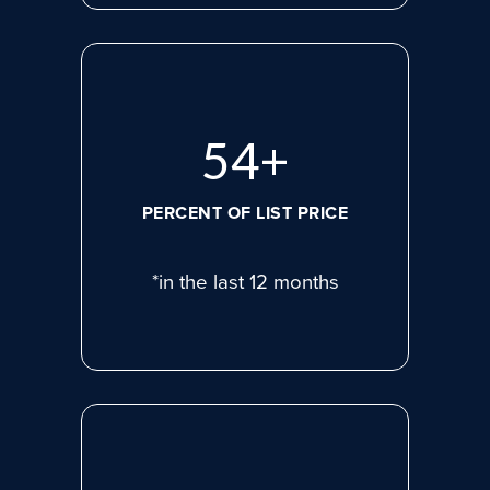
74
+
PERCENT OF LIST PRICE
*in the last 12 months