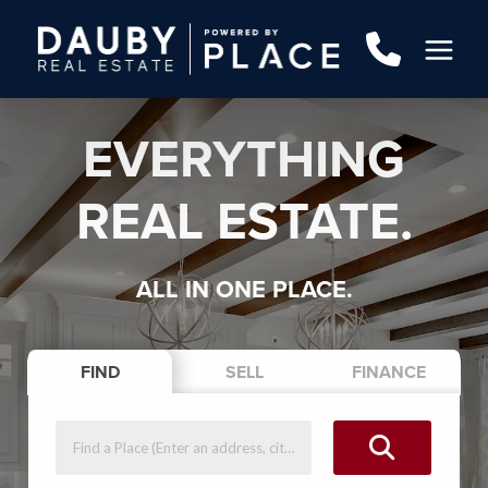
EVERYTHING
REAL ESTATE.
ALL IN ONE PLACE.
FIND
SELL
FINANCE