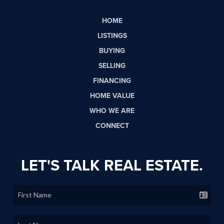
HOME
LISTINGS
BUYING
SELLING
FINANCING
HOME VALUE
WHO WE ARE
CONNECT
LET'S TALK REAL ESTATE.