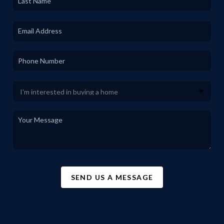
SEND US A MESSAGE