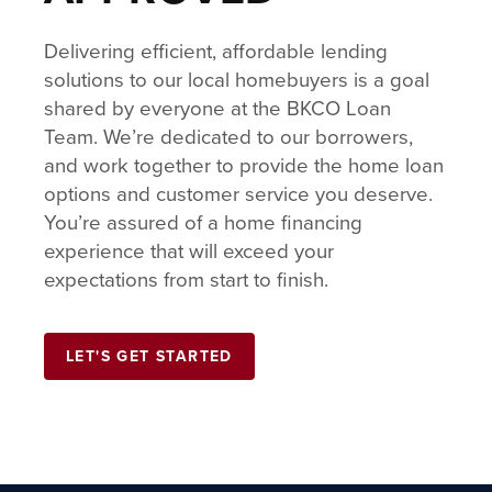
Delivering efficient, affordable lending
solutions to our local homebuyers is a goal
shared by everyone at the BKCO Loan
Team. We’re dedicated to our borrowers,
and work together to provide the home loan
options and customer service you deserve.
You’re assured of a home financing
experience that will exceed your
expectations from start to finish.
LET'S GET STARTED