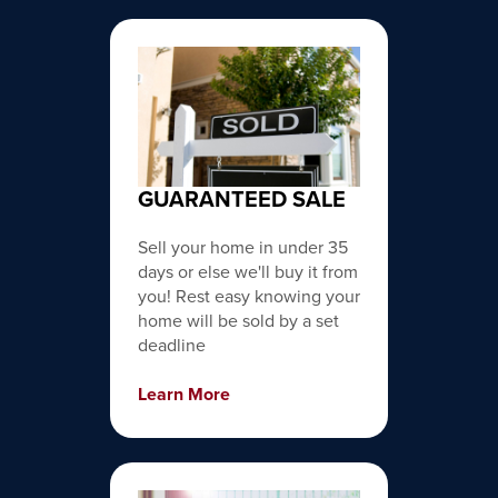
GUARANTEED SALE
Sell your home in under 35
days or else we'll buy it from
you! Rest easy knowing your
home will be sold by a set
deadline
Learn More