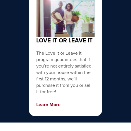
LOVE IT OR LEAVE IT
The Love It or Leave It
program guarantees that if
you’re not entirely satisfied
with your house within the
first 12 months, we'll
purchase it from you or sell
it for free!
Learn More