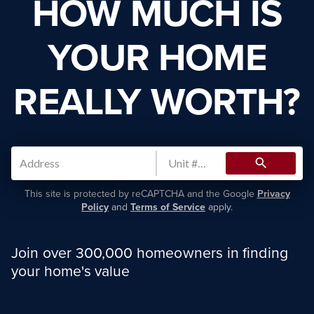
HOW MUCH IS
YOUR HOME
REALLY WORTH?
search
This site is protected by reCAPTCHA and the Google
Privacy
Policy
and
Terms of Service
apply.
Join over 300,000 homeowners in finding
your home's value