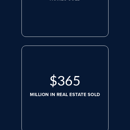
$
488
MILLION IN REAL ESTATE SOLD