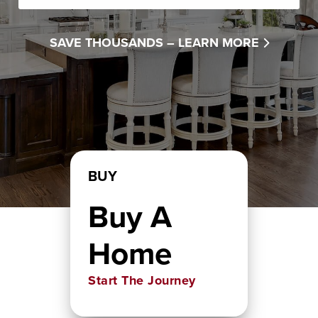
SAVE THOUSANDS –
LEARN MORE
BUY
Buy A
Home
Start The Journey