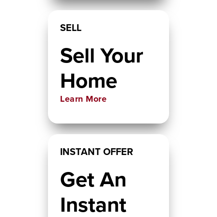
SELL
Sell Your
Home
Learn More
INSTANT OFFER
Get An
Instant