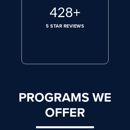
596
+
5 STAR REVIEWS
PROGRAMS WE
OFFER