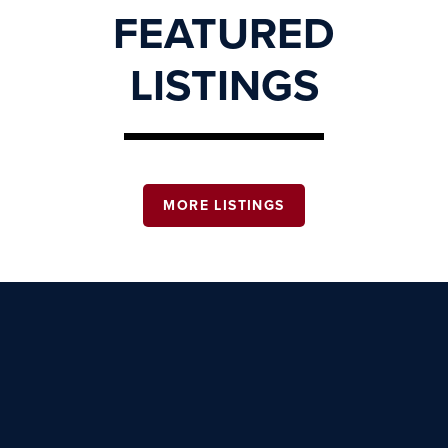
FEATURED
LISTINGS
MORE LISTINGS