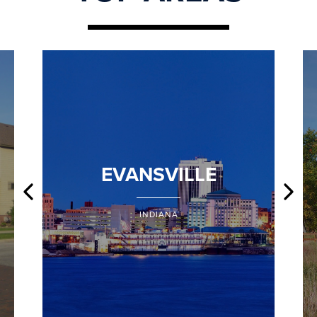
EVANSVILLE
INDIANA