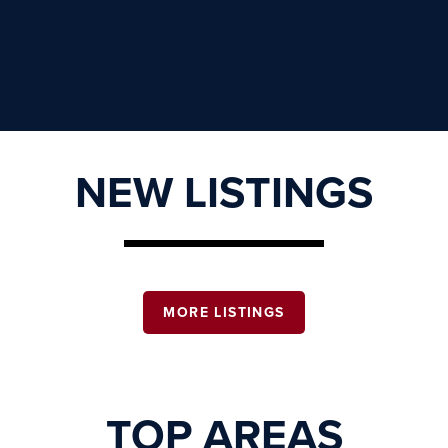
NEW LISTINGS
MORE LISTINGS
TOP AREAS