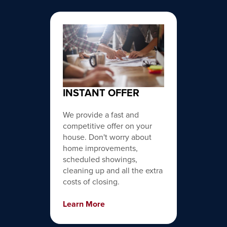
INSTANT OFFER
We provide a fast and
competitive offer on your
house. Don't worry about
home improvements,
scheduled showings,
cleaning up and all the extra
costs of closing.
Learn More