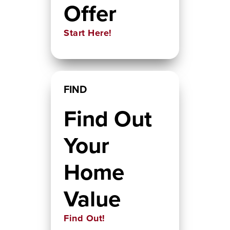
Offer
Start Here!
FIND
Find Out
Your
Home
Value
Find Out!