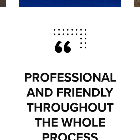
PROFESSIONAL
AND FRIENDLY
THROUGHOUT
THE WHOLE
PROCESS