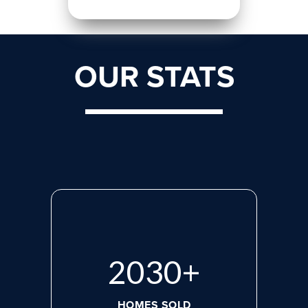
OUR STATS
2765
+
HOMES SOLD