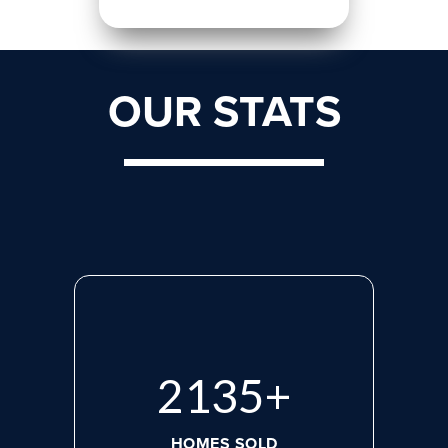
OUR STATS
2818
+
HOMES SOLD