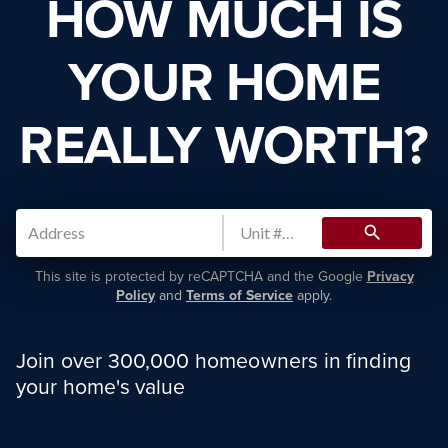
HOW MUCH IS
YOUR HOME
REALLY WORTH?
search
This site is protected by reCAPTCHA and the Google
Privacy
Policy
and
Terms of Service
apply.
Join over 300,000 homeowners in finding
your home's value