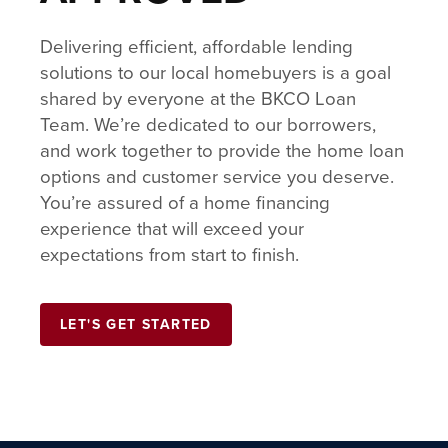
Delivering efficient, affordable lending
solutions to our local homebuyers is a goal
shared by everyone at the BKCO Loan
Team. We’re dedicated to our borrowers,
and work together to provide the home loan
options and customer service you deserve.
You’re assured of a home financing
experience that will exceed your
expectations from start to finish.
LET'S GET STARTED