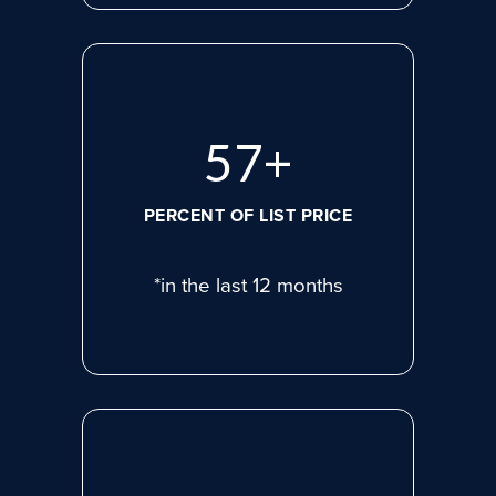
77
+
PERCENT OF LIST PRICE
*in the last 12 months