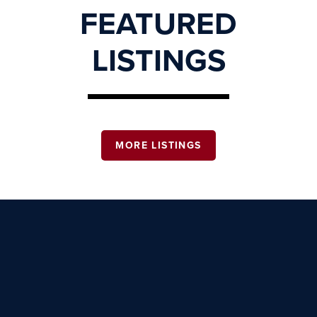
FEATURED
LISTINGS
MORE LISTINGS