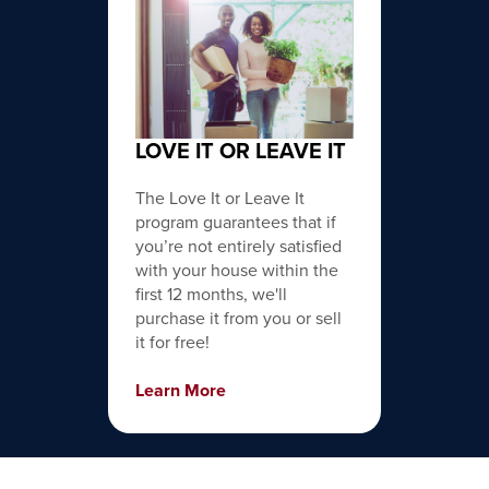
LOVE IT OR LEAVE IT
The Love It or Leave It
program guarantees that if
you’re not entirely satisfied
with your house within the
first 12 months, we'll
purchase it from you or sell
it for free!
Learn More