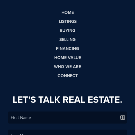
HOME
LISTINGS
BUYING
SELLING
FINANCING
HOME VALUE
WHO WE ARE
CONNECT
LET'S TALK REAL ESTATE.