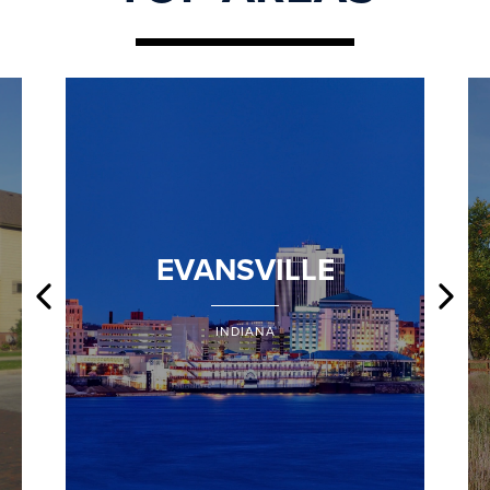
EVANSVILLE
INDIANA