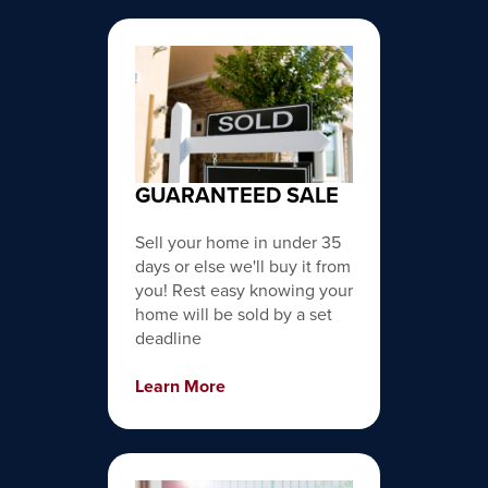
GUARANTEED SALE
Sell your home in under 35
days or else we'll buy it from
you! Rest easy knowing your
home will be sold by a set
deadline
Learn More