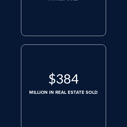
$
507
MILLION IN REAL ESTATE SOLD