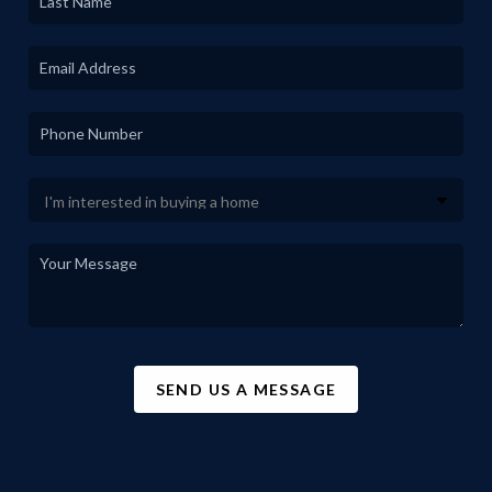
SEND US A MESSAGE