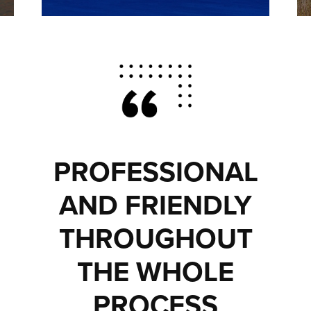
PROFESSIONAL
AND FRIENDLY
THROUGHOUT
THE WHOLE
PROCESS