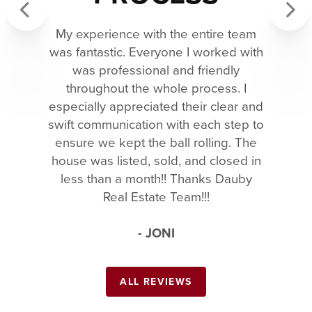
My experience with the entire team
Previous
Next
was fantastic. Everyone I worked with
was professional and friendly
throughout the whole process. I
especially appreciated their clear and
swift communication with each step to
ensure we kept the ball rolling. The
house was listed, sold, and closed in
less than a month!! Thanks Dauby
Real Estate Team!!!
- JONI
ALL REVIEWS