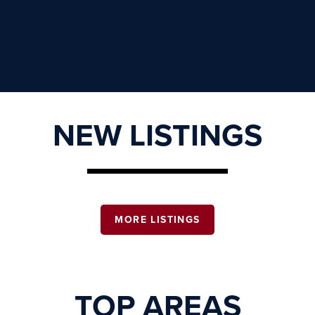
NEW LISTINGS
MORE LISTINGS
TOP AREAS