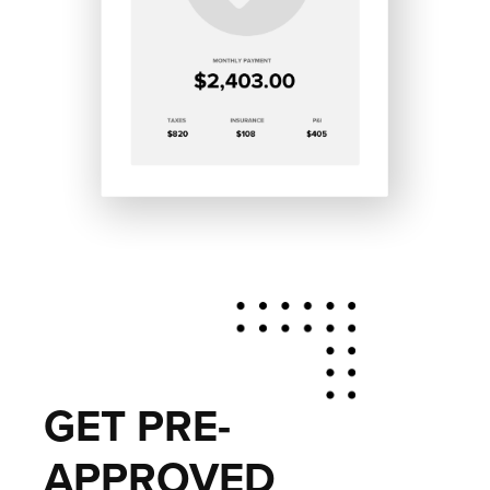
GET PRE-
APPROVED