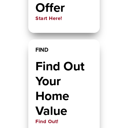
Offer
Start Here!
FIND
Find Out
Your
Home
Value
Find Out!