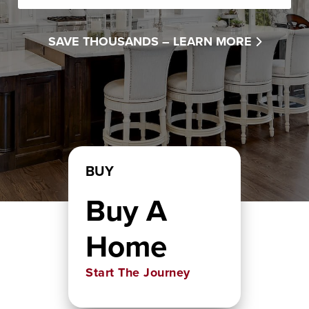
SAVE THOUSANDS –
LEARN MORE
BUY
Buy A
Home
Start The Journey