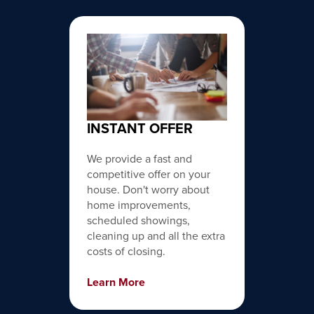
INSTANT OFFER
We provide a fast and
competitive offer on your
house. Don't worry about
home improvements,
scheduled showings,
cleaning up and all the extra
costs of closing.
Learn More