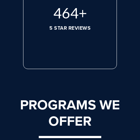
620
+
5 STAR REVIEWS
PROGRAMS WE
OFFER