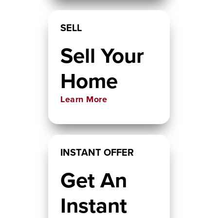
SELL
Sell Your
Home
Learn More
INSTANT OFFER
Get An
Instant