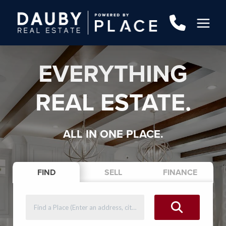
EVERYTHING
REAL ESTATE.
ALL IN ONE PLACE.
FIND
SELL
FINANCE