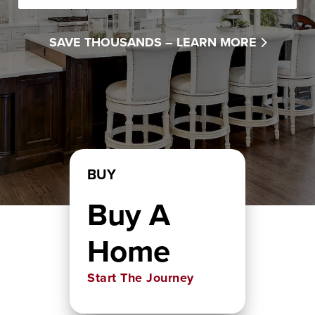
SAVE THOUSANDS –
LEARN MORE
BUY
Buy A
Home
Start The Journey