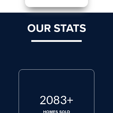
OUR STATS
2765
+
HOMES SOLD