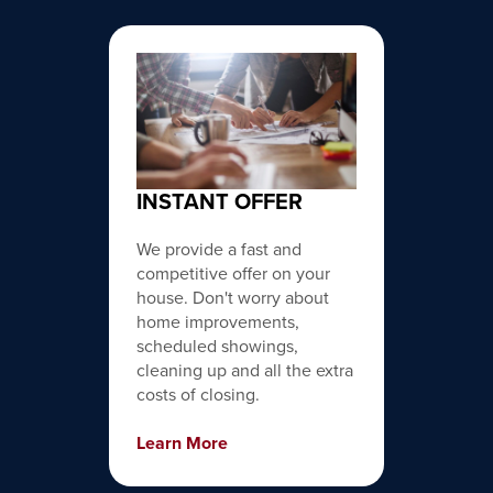
INSTANT OFFER
We provide a fast and
competitive offer on your
house. Don't worry about
home improvements,
scheduled showings,
cleaning up and all the extra
costs of closing.
Learn More