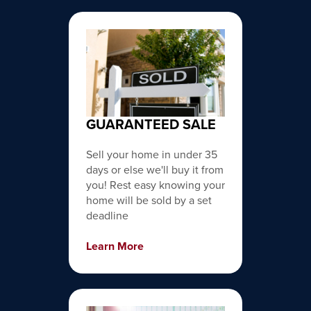
GUARANTEED SALE
Sell your home in under 35
days or else we'll buy it from
you! Rest easy knowing your
home will be sold by a set
deadline
Learn More