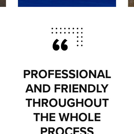
PROFESSIONAL
AND FRIENDLY
THROUGHOUT
THE WHOLE
PROCESS