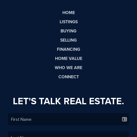
HOME
LISTINGS
BUYING
SELLING
FINANCING
HOME VALUE
WHO WE ARE
CONNECT
LET'S TALK REAL ESTATE.