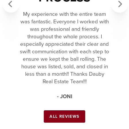
My experience with the entire team
Previous
Next
was fantastic. Everyone I worked with
was professional and friendly
throughout the whole process. I
especially appreciated their clear and
swift communication with each step to
ensure we kept the ball rolling. The
house was listed, sold, and closed in
less than a month!! Thanks Dauby
Real Estate Team!!!
- JONI
ALL REVIEWS