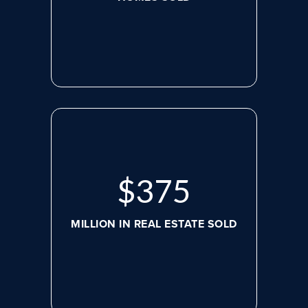
$
498
MILLION IN REAL ESTATE SOLD