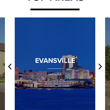
EVANSVILLE
INDIANA