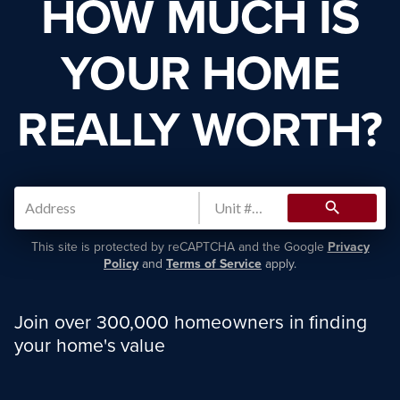
HOW MUCH IS
YOUR HOME
REALLY WORTH?
search
This site is protected by reCAPTCHA and the Google
Privacy
Policy
and
Terms of Service
apply.
Join over 300,000 homeowners in finding
your home's value