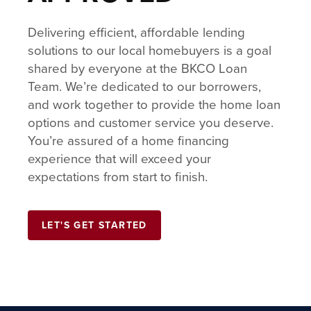
Delivering efficient, affordable lending
solutions to our local homebuyers is a goal
shared by everyone at the BKCO Loan
Team. We’re dedicated to our borrowers,
and work together to provide the home loan
options and customer service you deserve.
You’re assured of a home financing
experience that will exceed your
expectations from start to finish.
LET'S GET STARTED