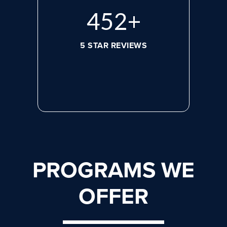
608
+
5 STAR REVIEWS
PROGRAMS WE
OFFER