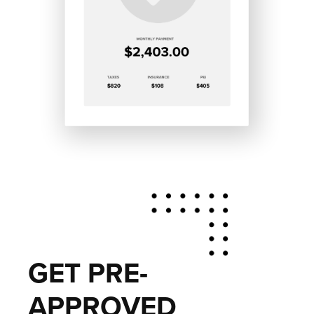
GET PRE-
APPROVED