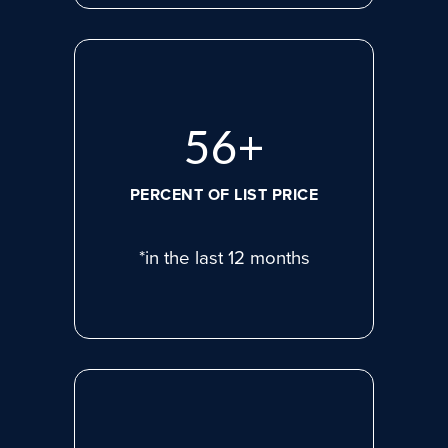
75
+
PERCENT OF LIST PRICE
*in the last 12 months