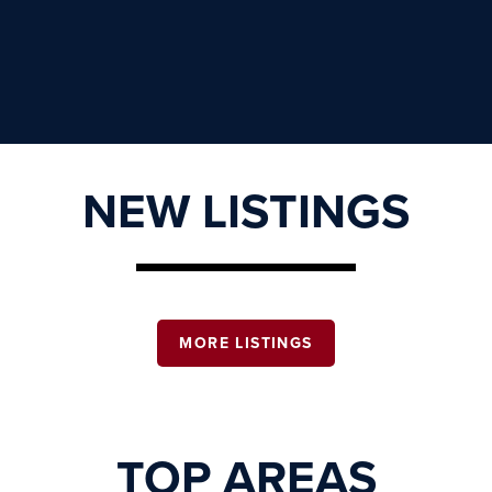
NEW LISTINGS
MORE LISTINGS
TOP AREAS