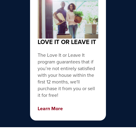
LOVE IT OR LEAVE IT
The Love It or Leave It
program guarantees that if
you’re not entirely satisfied
with your house within the
first 12 months, we'll
purchase it from you or sell
it for free!
Learn More