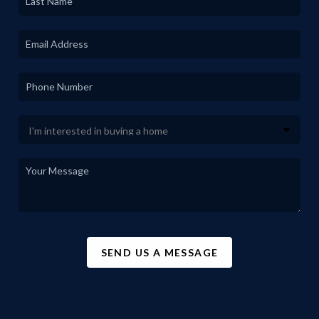
SEND US A MESSAGE