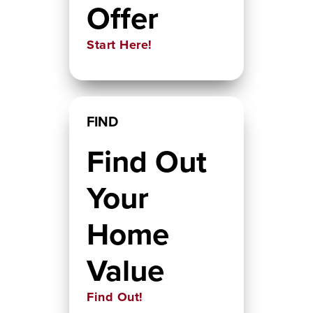
Offer
Start Here!
FIND
Find Out
Your
Home
Value
Find Out!