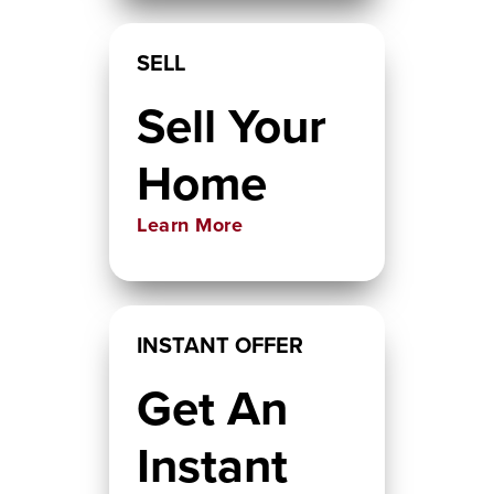
SELL
Sell Your
Home
Learn More
INSTANT OFFER
Get An
Instant