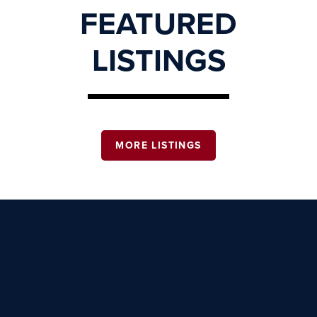
FEATURED
LISTINGS
MORE LISTINGS