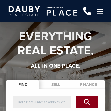
EVERYTHING
REAL ESTATE.
ALL IN ONE PLACE.
FIND
SELL
FINANCE