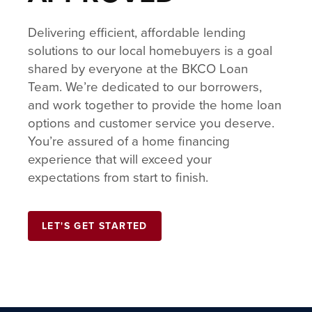
Delivering efficient, affordable lending
solutions to our local homebuyers is a goal
shared by everyone at the BKCO Loan
Team. We’re dedicated to our borrowers,
and work together to provide the home loan
options and customer service you deserve.
You’re assured of a home financing
experience that will exceed your
expectations from start to finish.
LET'S GET STARTED