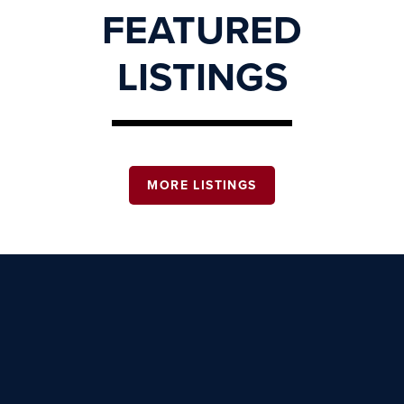
FEATURED
LISTINGS
MORE LISTINGS