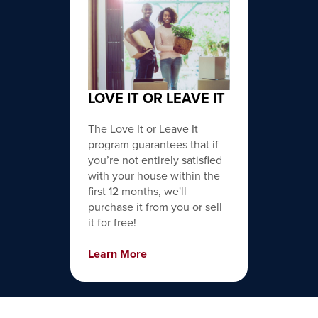
LOVE IT OR LEAVE IT
The Love It or Leave It
program guarantees that if
you’re not entirely satisfied
with your house within the
first 12 months, we'll
purchase it from you or sell
it for free!
Learn More