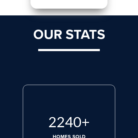
OUR STATS
2923
+
HOMES SOLD