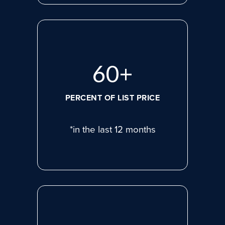
80
+
PERCENT OF LIST PRICE
*in the last 12 months