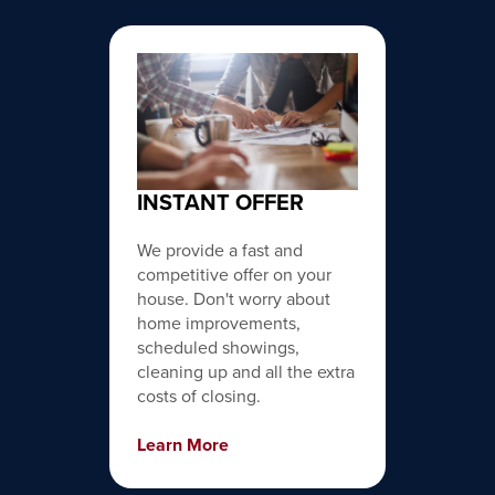
INSTANT OFFER
We provide a fast and
competitive offer on your
house. Don't worry about
home improvements,
scheduled showings,
cleaning up and all the extra
costs of closing.
Learn More