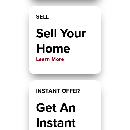
SELL
Sell Your
Home
Learn More
INSTANT OFFER
Get An
Instant