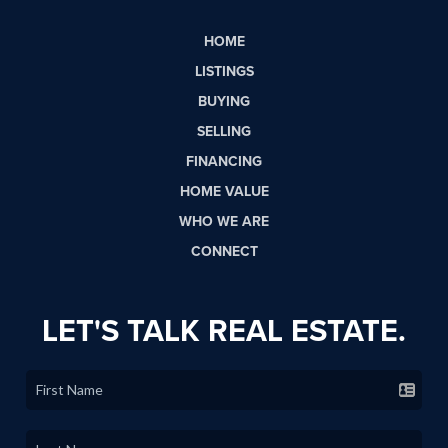
HOME
LISTINGS
BUYING
SELLING
FINANCING
HOME VALUE
WHO WE ARE
CONNECT
LET'S TALK REAL ESTATE.