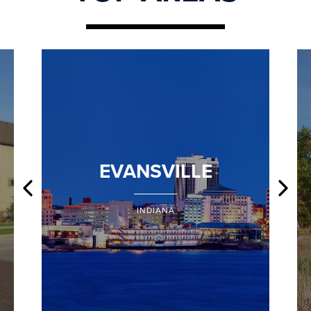
EVANSVILLE
INDIANA