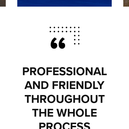
PROFESSIONAL
AND FRIENDLY
THROUGHOUT
THE WHOLE
PROCESS