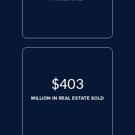
$
526
MILLION IN REAL ESTATE SOLD