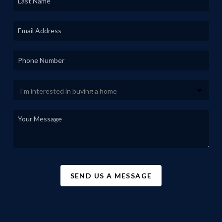
SEND US A MESSAGE