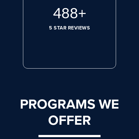
644
+
5 STAR REVIEWS
PROGRAMS WE
OFFER