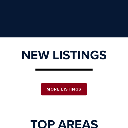
NEW LISTINGS
MORE LISTINGS
TOP AREAS