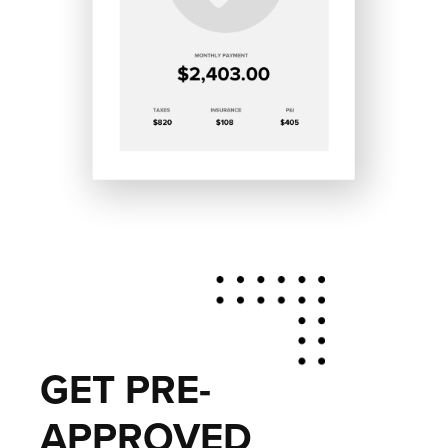
GET PRE-
APPROVED