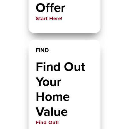
Offer
Start Here!
FIND
Find Out
Your
Home
Value
Find Out!