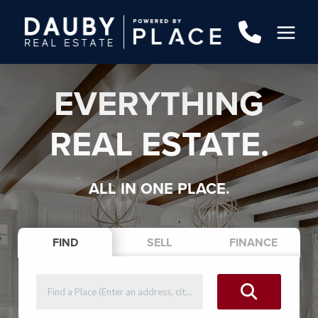
EVERYTHING
REAL ESTATE.
ALL IN ONE PLACE.
FIND
SELL
FINANCE