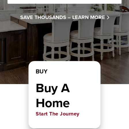
SAVE THOUSANDS –
LEARN MORE
BUY
Buy A
Home
Start The Journey