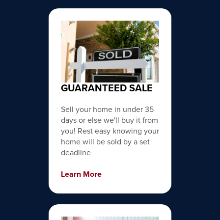
GUARANTEED SALE
Sell your home in under 35
days or else we'll buy it from
you! Rest easy knowing your
home will be sold by a set
deadline
Learn More