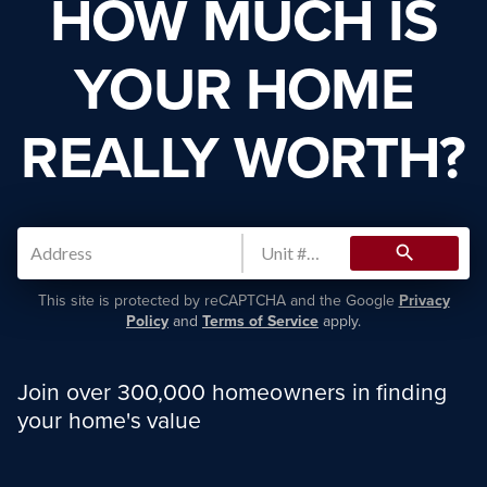
HOW MUCH IS
YOUR HOME
REALLY WORTH?
search
This site is protected by reCAPTCHA and the Google
Privacy
Policy
and
Terms of Service
apply.
Join over 300,000 homeowners in finding
your home's value