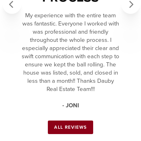
My experience with the entire team
Previous
Next
was fantastic. Everyone I worked with
was professional and friendly
throughout the whole process. I
especially appreciated their clear and
swift communication with each step to
ensure we kept the ball rolling. The
house was listed, sold, and closed in
less than a month!! Thanks Dauby
Real Estate Team!!!
- JONI
ALL REVIEWS