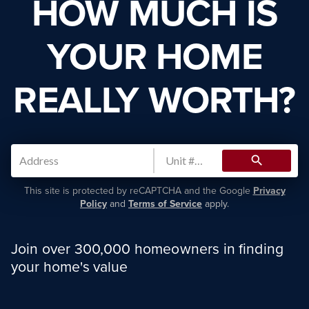
HOW MUCH IS
YOUR HOME
REALLY WORTH?
search
This site is protected by reCAPTCHA and the Google
Privacy
Policy
and
Terms of Service
apply.
Join over 300,000 homeowners in finding
your home's value