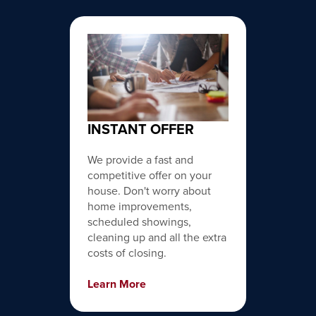
INSTANT OFFER
We provide a fast and
competitive offer on your
house. Don't worry about
home improvements,
scheduled showings,
cleaning up and all the extra
costs of closing.
Learn More