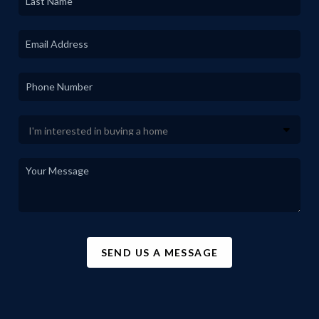
SEND US A MESSAGE