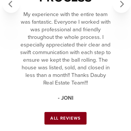
My experience with the entire team
Previous
Next
was fantastic. Everyone I worked with
was professional and friendly
throughout the whole process. I
especially appreciated their clear and
swift communication with each step to
ensure we kept the ball rolling. The
house was listed, sold, and closed in
less than a month!! Thanks Dauby
Real Estate Team!!!
- JONI
ALL REVIEWS