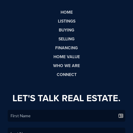
HOME
LISTINGS
BUYING
SELLING
FINANCING
HOME VALUE
WHO WE ARE
CONNECT
LET'S TALK REAL ESTATE.