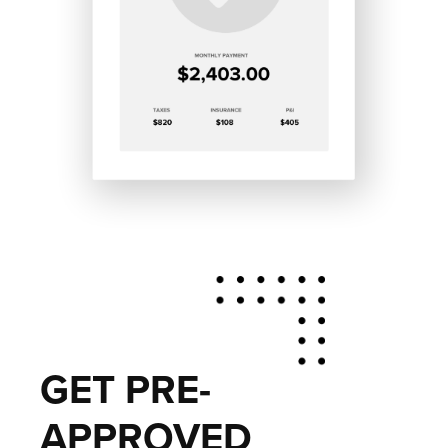
GET PRE-
APPROVED