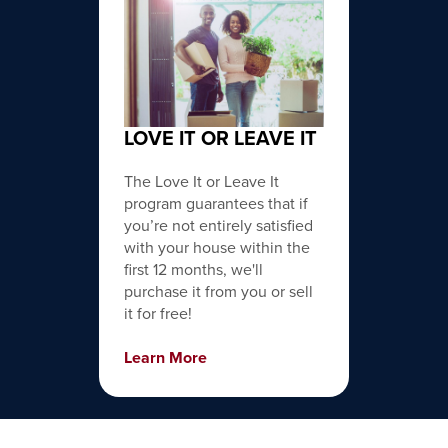
LOVE IT OR LEAVE IT
The Love It or Leave It
program guarantees that if
you’re not entirely satisfied
with your house within the
first 12 months, we'll
purchase it from you or sell
it for free!
Learn More