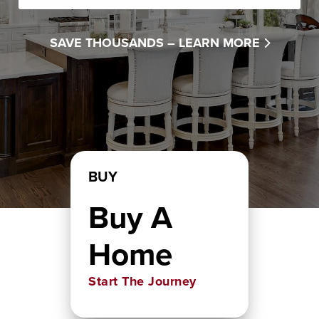
SAVE THOUSANDS –
LEARN MORE
BUY
Buy A
Home
Start The Journey