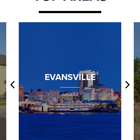
EVANSVILLE
INDIANA