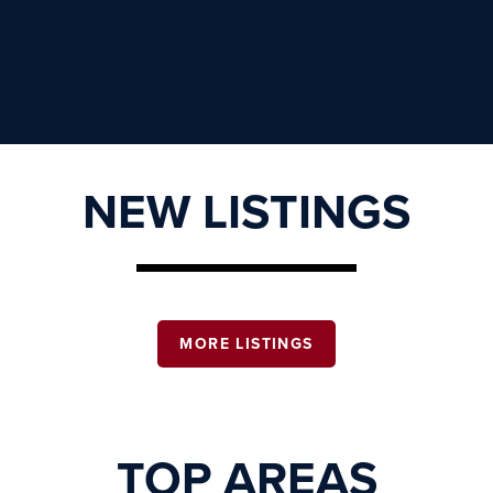
NEW LISTINGS
MORE LISTINGS
TOP AREAS