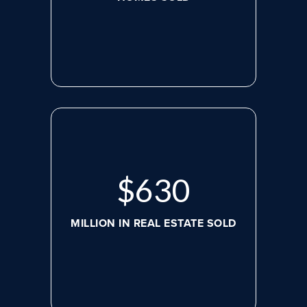
$
630
MILLION IN REAL ESTATE SOLD