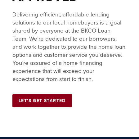
Delivering efficient, affordable lending
solutions to our local homebuyers is a goal
shared by everyone at the BKCO Loan
Team. We’re dedicated to our borrowers,
and work together to provide the home loan
options and customer service you deserve.
You’re assured of a home financing
experience that will exceed your
expectations from start to finish.
LET'S GET STARTED