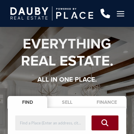
EVERYTHING
REAL ESTATE.
ALL IN ONE PLACE.
FIND
SELL
FINANCE