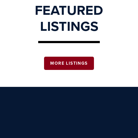
FEATURED
LISTINGS
MORE LISTINGS