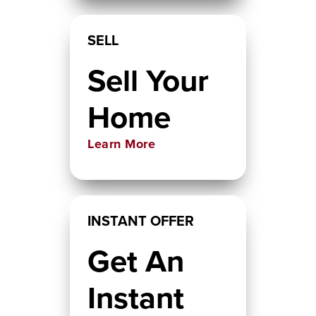
SELL
Sell Your
Home
Learn More
INSTANT OFFER
Get An
Instant