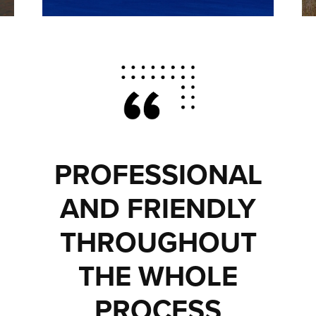
PROFESSIONAL
AND FRIENDLY
THROUGHOUT
THE WHOLE
PROCESS