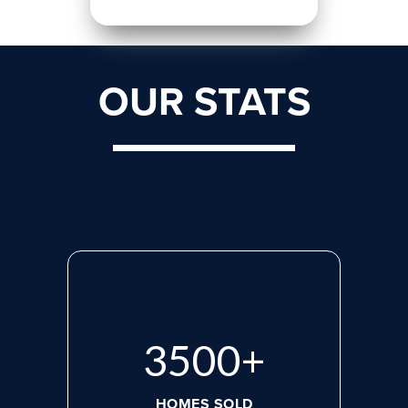
OUR STATS
3500
+
HOMES SOLD