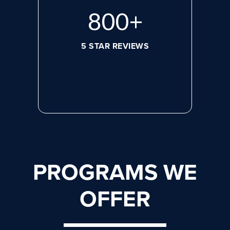
800
+
5 STAR REVIEWS
PROGRAMS WE
OFFER