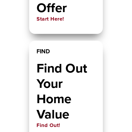
Offer
Start Here!
FIND
Find Out
Your
Home
Value
Find Out!