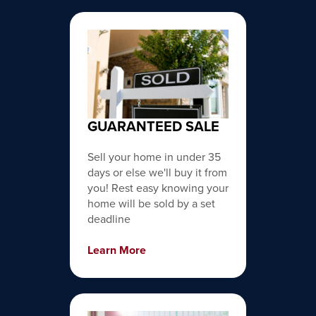
GUARANTEED SALE
Sell your home in under 35
days or else we'll buy it from
you! Rest easy knowing your
home will be sold by a set
deadline
Learn More