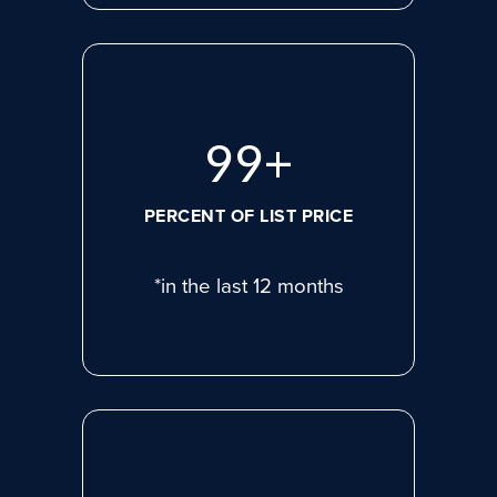
99
+
PERCENT OF LIST PRICE
*in the last 12 months