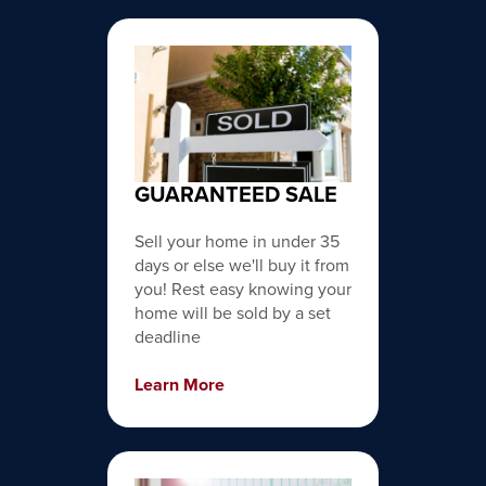
GUARANTEED SALE
Sell your home in under 35
days or else we'll buy it from
you! Rest easy knowing your
home will be sold by a set
deadline
Learn More