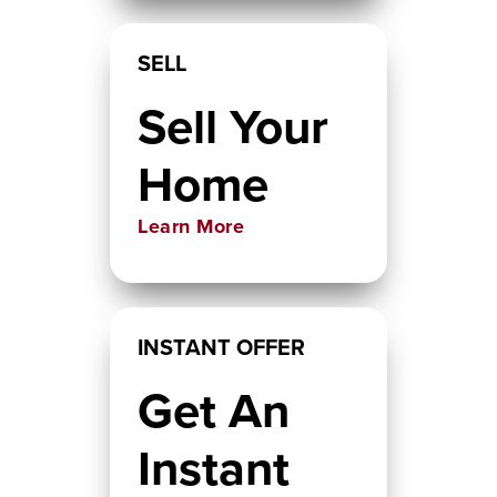
SELL
Sell Your
Home
Learn More
INSTANT OFFER
Get An
Instant