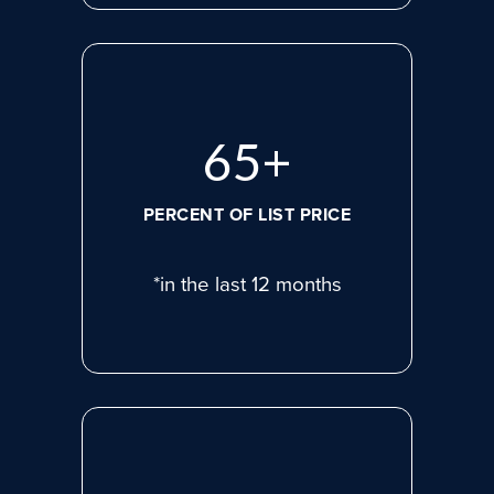
86
+
PERCENT OF LIST PRICE
*in the last 12 months