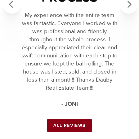
My experience with the entire team
Previous
Next
was fantastic. Everyone I worked with
was professional and friendly
throughout the whole process. I
especially appreciated their clear and
swift communication with each step to
ensure we kept the ball rolling. The
house was listed, sold, and closed in
less than a month!! Thanks Dauby
Real Estate Team!!!
- JONI
ALL REVIEWS