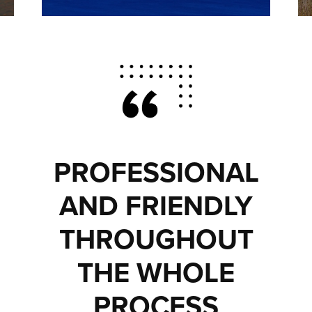
PROFESSIONAL
AND FRIENDLY
THROUGHOUT
THE WHOLE
PROCESS