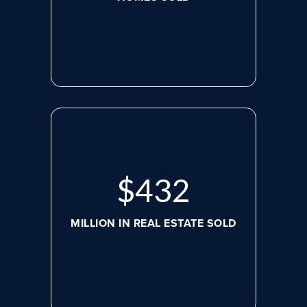
$
564
MILLION IN REAL ESTATE SOLD