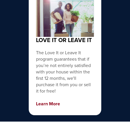
LOVE IT OR LEAVE IT
The Love It or Leave It
program guarantees that if
you’re not entirely satisfied
with your house within the
first 12 months, we'll
purchase it from you or sell
it for free!
Learn More