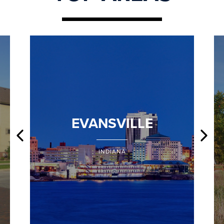
EVANSVILLE
INDIANA