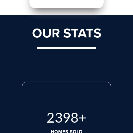
OUR STATS
3133
+
HOMES SOLD