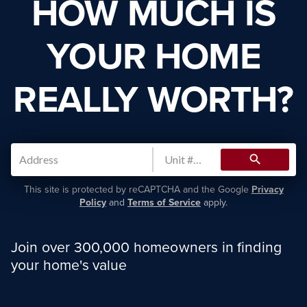
HOW MUCH IS
YOUR HOME
REALLY WORTH?
search
This site is protected by reCAPTCHA and the Google
Privacy
Policy
and
Terms of Service
apply.
Join over 300,000 homeowners in finding
your home's value