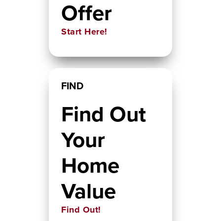
Offer
Start Here!
FIND
Find Out
Your
Home
Value
Find Out!