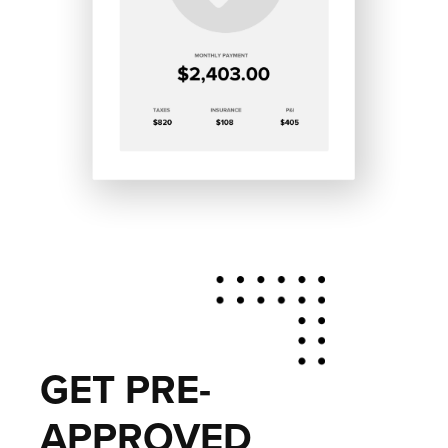
GET PRE-
APPROVED