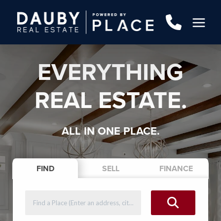
EVERYTHING
REAL ESTATE.
ALL IN ONE PLACE.
FIND
SELL
FINANCE