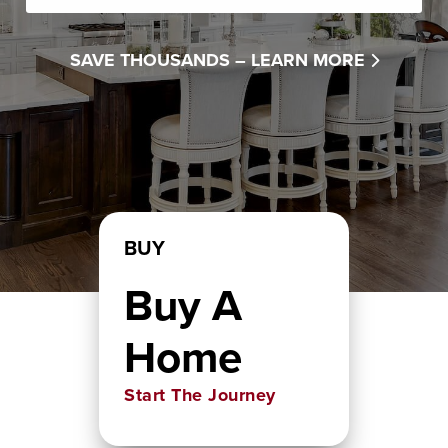
SAVE THOUSANDS –
LEARN MORE
BUY
Buy A
Home
Start The Journey