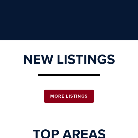
NEW LISTINGS
MORE LISTINGS
TOP AREAS