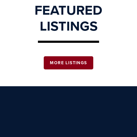
FEATURED
LISTINGS
MORE LISTINGS