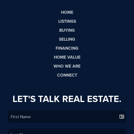
HOME
LISTINGS
BUYING
SELLING
FINANCING
HOME VALUE
WHO WE ARE
CONNECT
LET'S TALK REAL ESTATE.