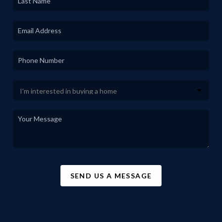
SEND US A MESSAGE