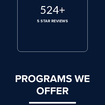
692
+
5 STAR REVIEWS
PROGRAMS WE
OFFER