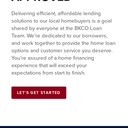
Delivering efficient, affordable lending
solutions to our local homebuyers is a goal
shared by everyone at the BKCO Loan
Team. We’re dedicated to our borrowers,
and work together to provide the home loan
options and customer service you deserve.
You’re assured of a home financing
experience that will exceed your
expectations from start to finish.
LET'S GET STARTED