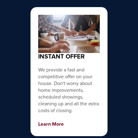
INSTANT OFFER
We provide a fast and
competitive offer on your
house. Don't worry about
home improvements,
scheduled showings,
cleaning up and all the extra
costs of closing.
Learn More