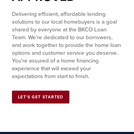
Delivering efficient, affordable lending
solutions to our local homebuyers is a goal
shared by everyone at the BKCO Loan
Team. We’re dedicated to our borrowers,
and work together to provide the home loan
options and customer service you deserve.
You’re assured of a home financing
experience that will exceed your
expectations from start to finish.
LET'S GET STARTED