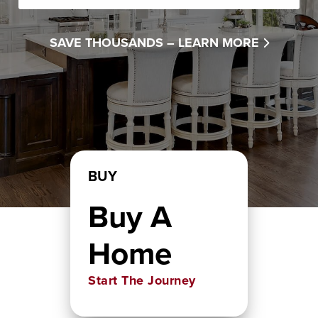
SAVE THOUSANDS –
LEARN MORE
BUY
Buy A
Home
Start The Journey