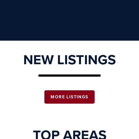
NEW LISTINGS
MORE LISTINGS
TOP AREAS