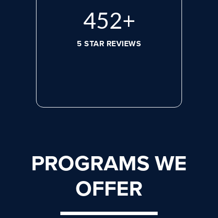
608
+
5 STAR REVIEWS
PROGRAMS WE
OFFER