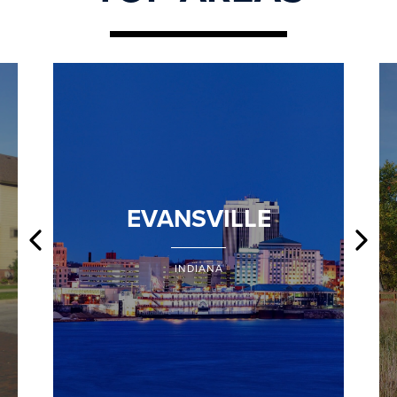
EVANSVILLE
INDIANA