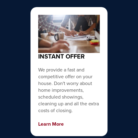
INSTANT OFFER
We provide a fast and
competitive offer on your
house. Don't worry about
home improvements,
scheduled showings,
cleaning up and all the extra
costs of closing.
Learn More