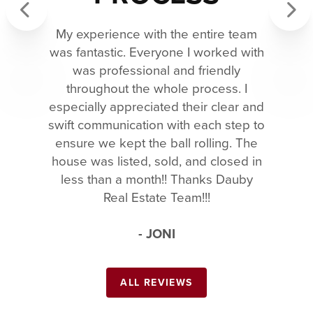
My experience with the entire team
Previous
Next
was fantastic. Everyone I worked with
was professional and friendly
throughout the whole process. I
especially appreciated their clear and
swift communication with each step to
ensure we kept the ball rolling. The
house was listed, sold, and closed in
less than a month!! Thanks Dauby
Real Estate Team!!!
- JONI
ALL REVIEWS