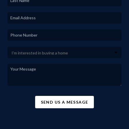
SEND US A MESSAGE