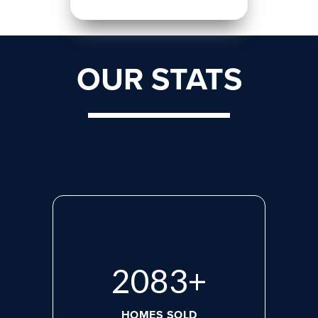
OUR STATS
2765
+
HOMES SOLD