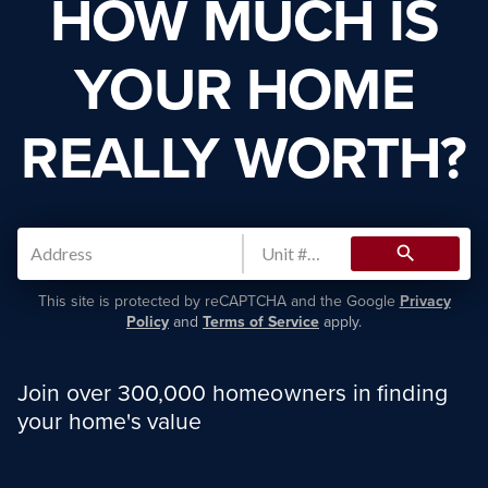
HOW MUCH IS
YOUR HOME
REALLY WORTH?
search
This site is protected by reCAPTCHA and the Google
Privacy
Policy
and
Terms of Service
apply.
Join over 300,000 homeowners in finding
your home's value