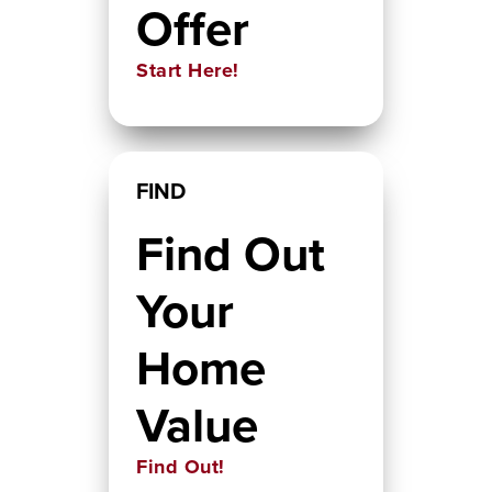
Offer
Start Here!
FIND
Find Out
Your
Home
Value
Find Out!