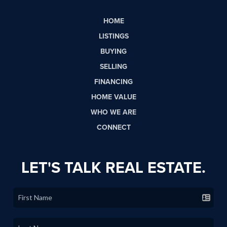
HOME
LISTINGS
BUYING
SELLING
FINANCING
HOME VALUE
WHO WE ARE
CONNECT
LET'S TALK REAL ESTATE.