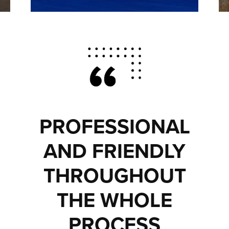
PROFESSIONAL
AND FRIENDLY
THROUGHOUT
THE WHOLE
PROCESS