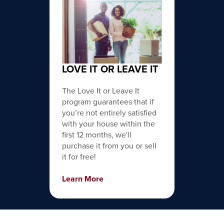
LOVE IT OR LEAVE IT
The Love It or Leave It
program guarantees that if
you’re not entirely satisfied
with your house within the
first 12 months, we'll
purchase it from you or sell
it for free!
Learn More