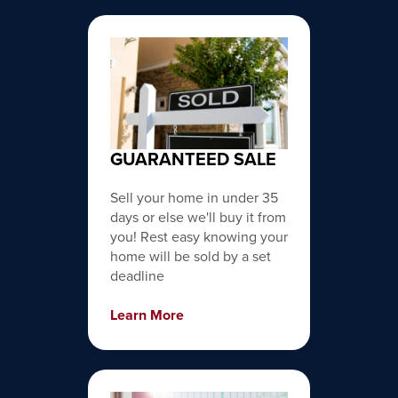
GUARANTEED SALE
Sell your home in under 35
days or else we'll buy it from
you! Rest easy knowing your
home will be sold by a set
deadline
Learn More