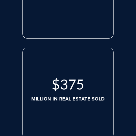
$
498
MILLION IN REAL ESTATE SOLD