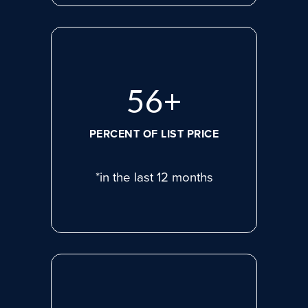
75
+
PERCENT OF LIST PRICE
*in the last 12 months