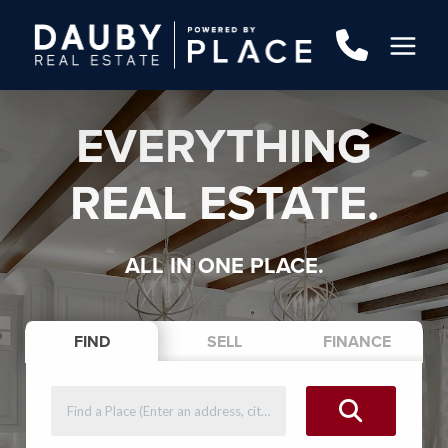
EVERYTHING
REAL ESTATE.
ALL IN ONE PLACE.
FIND
SELL
FINANCE