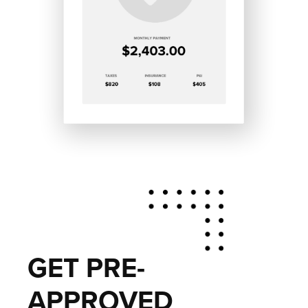
GET PRE-
APPROVED