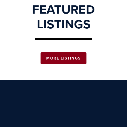
FEATURED
LISTINGS
MORE LISTINGS