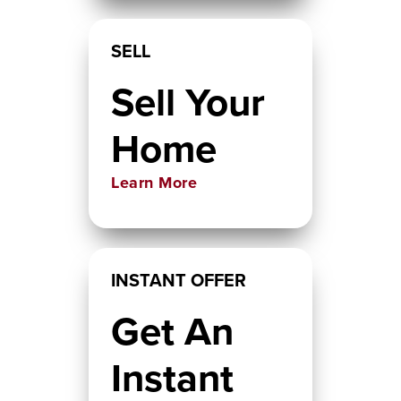
SELL
Sell Your
Home
Learn More
INSTANT OFFER
Get An
Instant