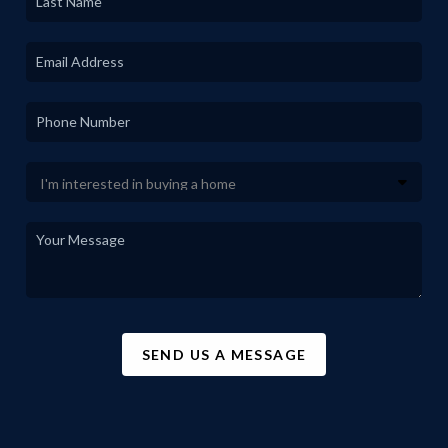
SEND US A MESSAGE