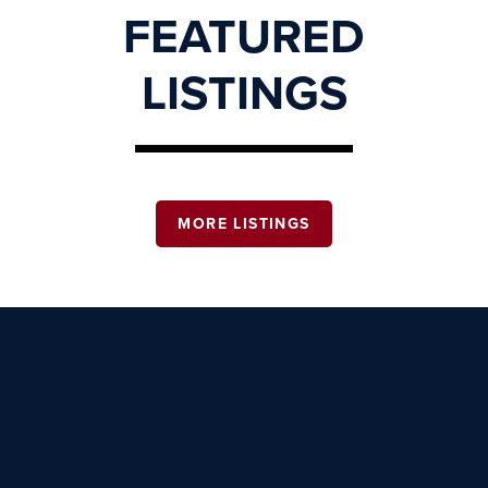
FEATURED
LISTINGS
MORE LISTINGS