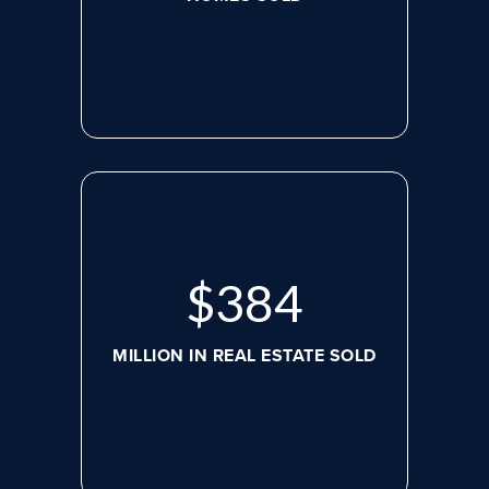
$
517
MILLION IN REAL ESTATE SOLD