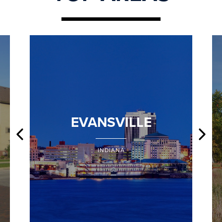
EVANSVILLE
INDIANA