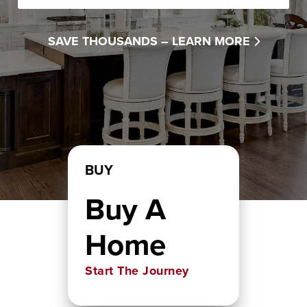
SAVE THOUSANDS –
LEARN MORE
BUY
Buy A
Home
Start The Journey