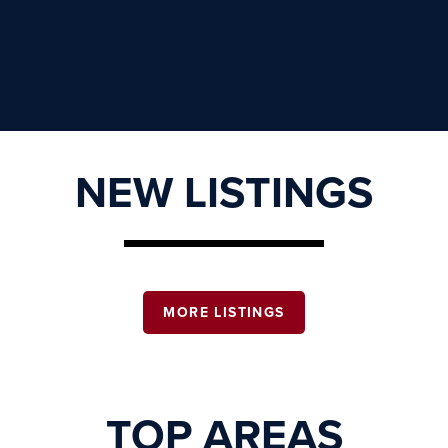
NEW LISTINGS
MORE LISTINGS
TOP AREAS