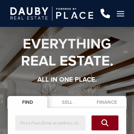
EVERYTHING
REAL ESTATE.
ALL IN ONE PLACE.
FIND
SELL
FINANCE