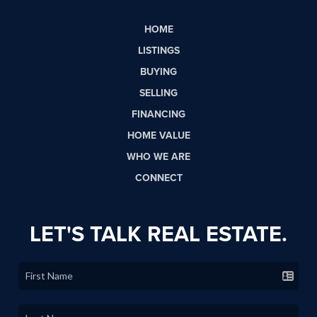
HOME
LISTINGS
BUYING
SELLING
FINANCING
HOME VALUE
WHO WE ARE
CONNECT
LET'S TALK REAL ESTATE.