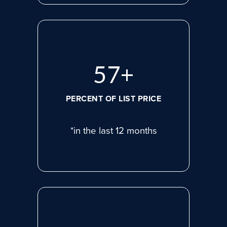
78
+
PERCENT OF LIST PRICE
*in the last 12 months