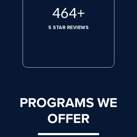
632
+
5 STAR REVIEWS
PROGRAMS WE
OFFER