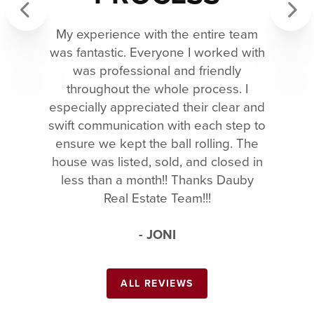
My experience with the entire team
Previous
Next
was fantastic. Everyone I worked with
was professional and friendly
throughout the whole process. I
especially appreciated their clear and
swift communication with each step to
ensure we kept the ball rolling. The
house was listed, sold, and closed in
less than a month!! Thanks Dauby
Real Estate Team!!!
- JONI
ALL REVIEWS