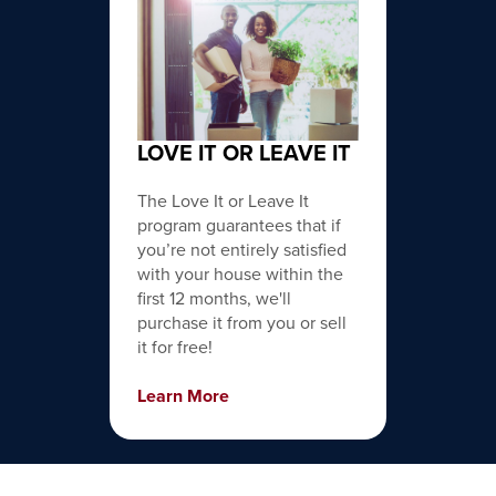
LOVE IT OR LEAVE IT
The Love It or Leave It
program guarantees that if
you’re not entirely satisfied
with your house within the
first 12 months, we'll
purchase it from you or sell
it for free!
Learn More