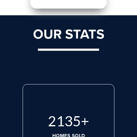
OUR STATS
2870
+
HOMES SOLD