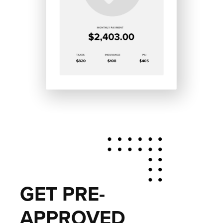
GET PRE-
APPROVED