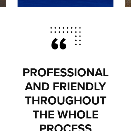
PROFESSIONAL
AND FRIENDLY
THROUGHOUT
THE WHOLE
PROCESS