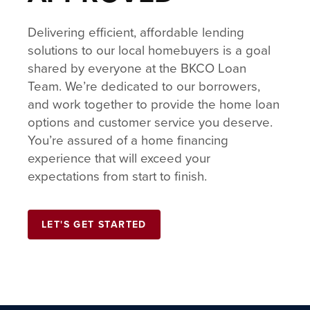
Delivering efficient, affordable lending
solutions to our local homebuyers is a goal
shared by everyone at the BKCO Loan
Team. We’re dedicated to our borrowers,
and work together to provide the home loan
options and customer service you deserve.
You’re assured of a home financing
experience that will exceed your
expectations from start to finish.
LET'S GET STARTED