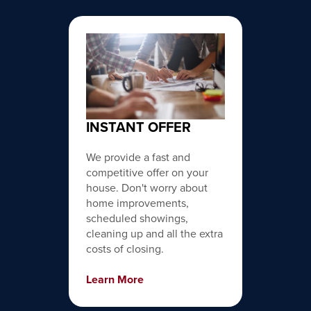
INSTANT OFFER
We provide a fast and
competitive offer on your
house. Don't worry about
home improvements,
scheduled showings,
cleaning up and all the extra
costs of closing.
Learn More