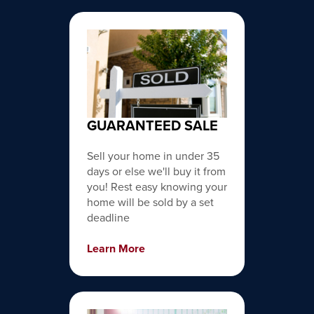
GUARANTEED SALE
Sell your home in under 35
days or else we'll buy it from
you! Rest easy knowing your
home will be sold by a set
deadline
Learn More