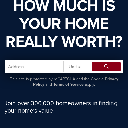
HOW MUCH IS
YOUR HOME
REALLY WORTH?
search
This site is protected by reCAPTCHA and the Google
Privacy
Policy
and
Terms of Service
apply.
Join over 300,000 homeowners in finding
your home's value