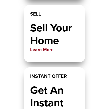
SELL
Sell Your
Home
Learn More
INSTANT OFFER
Get An
Instant