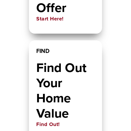
Offer
Start Here!
FIND
Find Out
Your
Home
Value
Find Out!