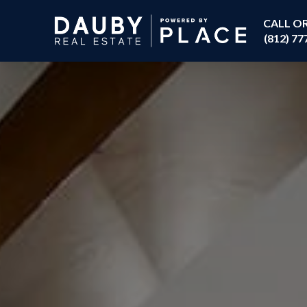
CALL O
(812) 77