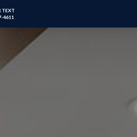
R TEXT
7-4611