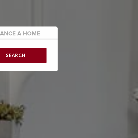
NANCE
A HOME
SEARCH