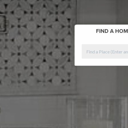
FIND
A HOM