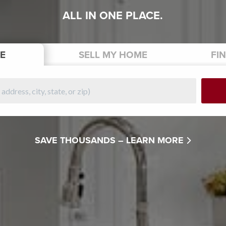
ALL IN ONE PLACE.
E
SELL
MY HOME
FI
SAVE THOUSANDS –
LEARN MORE