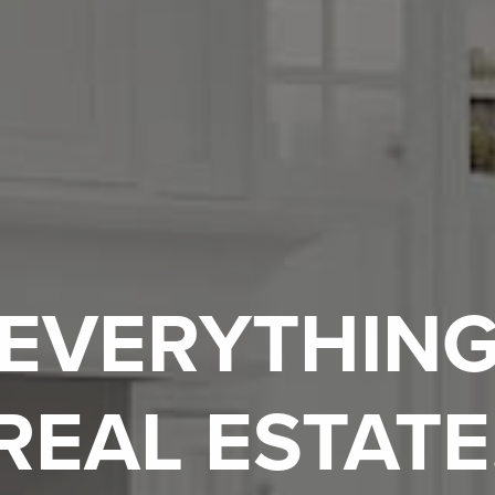
EVERYTHIN
REAL ESTATE