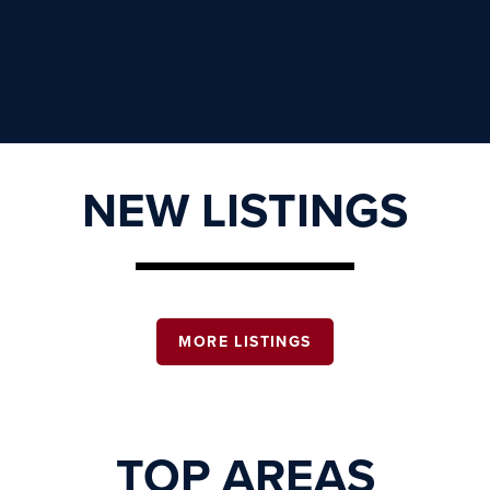
NEW LISTINGS
MORE LISTINGS
TOP AREAS