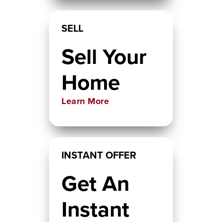
SELL
Sell Your
Home
Learn More
INSTANT OFFER
Get An
Instant