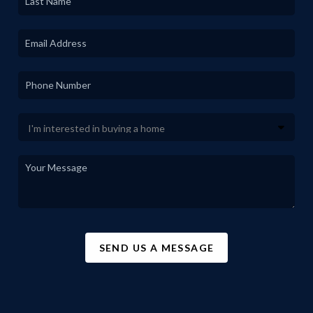
SEND US A MESSAGE