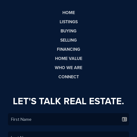
HOME
LISTINGS
BUYING
SELLING
FINANCING
HOME VALUE
WHO WE ARE
CONNECT
LET'S TALK REAL ESTATE.