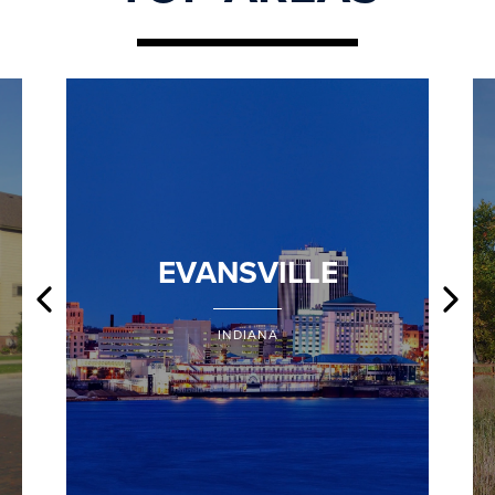
EVANSVILLE
INDIANA