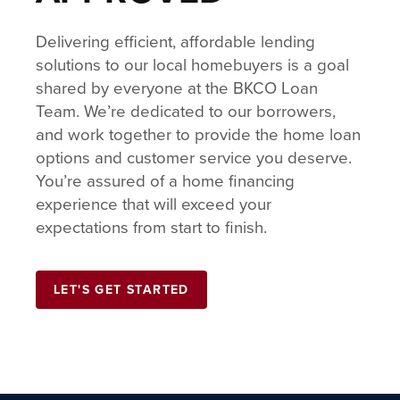
Delivering efficient, affordable lending
solutions to our local homebuyers is a goal
shared by everyone at the BKCO Loan
Team. We’re dedicated to our borrowers,
and work together to provide the home loan
options and customer service you deserve.
You’re assured of a home financing
experience that will exceed your
expectations from start to finish.
LET'S GET STARTED