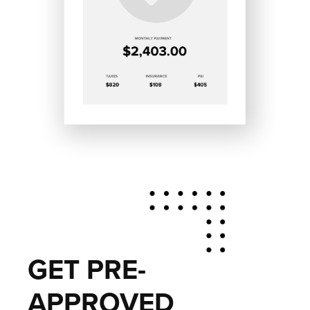
GET PRE-
APPROVED