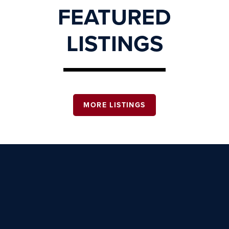
FEATURED
LISTINGS
MORE LISTINGS