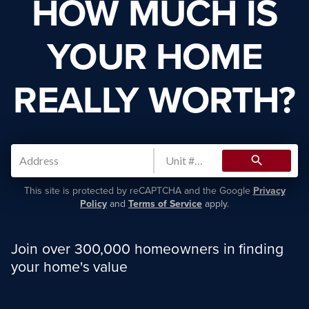
HOW MUCH IS
YOUR HOME
REALLY WORTH?
search
This site is protected by reCAPTCHA and the Google
Privacy
Policy
and
Terms of Service
apply.
Join over 300,000 homeowners in finding
your home's value