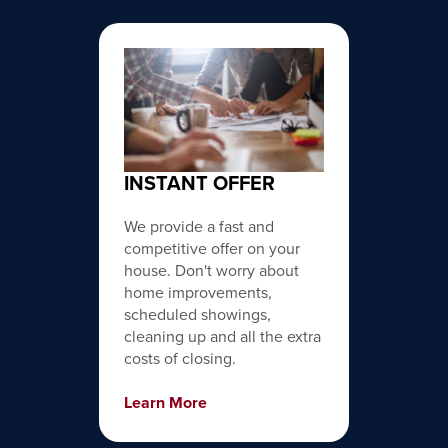
INSTANT OFFER
We provide a fast and
competitive offer on your
house. Don't worry about
home improvements,
scheduled showings,
cleaning up and all the extra
costs of closing.
Learn More