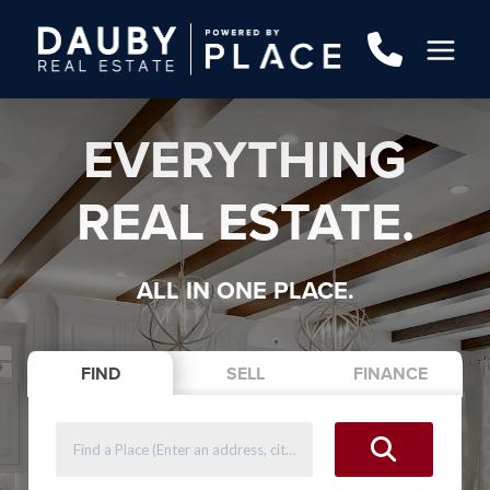
EVERYTHING
REAL ESTATE.
ALL IN ONE PLACE.
FIND
SELL
FINANCE