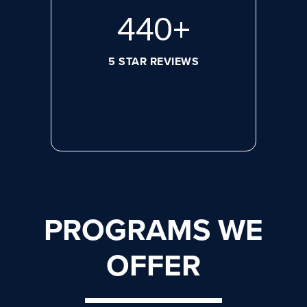
608
+
5 STAR REVIEWS
PROGRAMS WE
OFFER