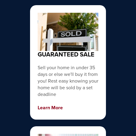
GUARANTEED SALE
Sell your home in under 35
days or else we'll buy it from
you! Rest easy knowing your
home will be sold by a set
deadline
Learn More