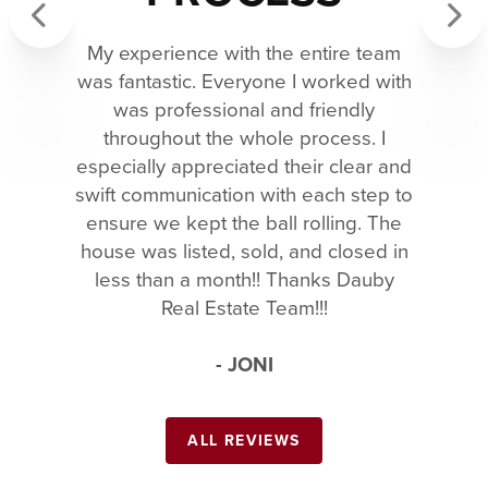
My experience with the entire team
Previous
Next
was fantastic. Everyone I worked with
was professional and friendly
throughout the whole process. I
especially appreciated their clear and
swift communication with each step to
ensure we kept the ball rolling. The
house was listed, sold, and closed in
less than a month!! Thanks Dauby
Real Estate Team!!!
- JONI
ALL REVIEWS