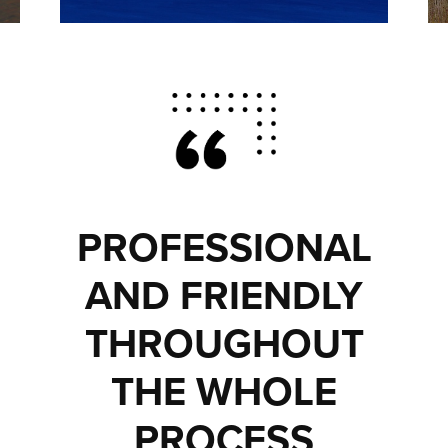
PROFESSIONAL
AND FRIENDLY
THROUGHOUT
THE WHOLE
PROCESS