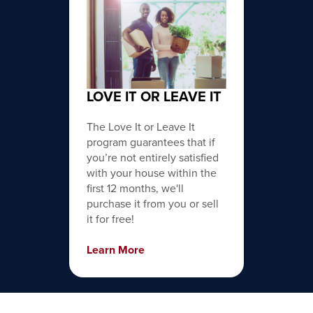
LOVE IT OR LEAVE IT
The Love It or Leave It
program guarantees that if
you’re not entirely satisfied
with your house within the
first 12 months, we'll
purchase it from you or sell
it for free!
Learn More