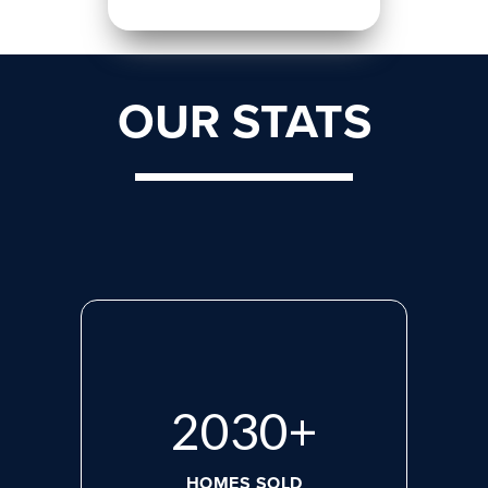
OUR STATS
2713
+
HOMES SOLD