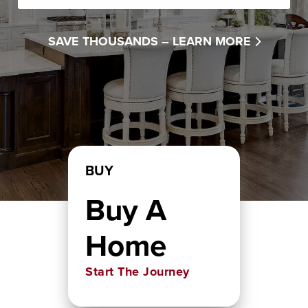
SAVE THOUSANDS –
LEARN MORE
BUY
Buy A
Home
Start The Journey