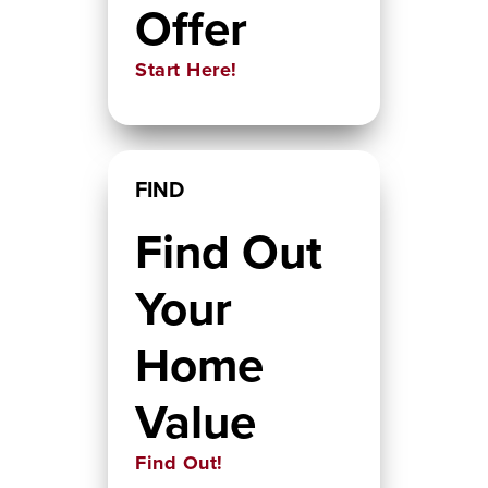
Offer
Start Here!
FIND
Find Out
Your
Home
Value
Find Out!