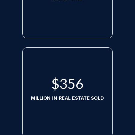
$
488
MILLION IN REAL ESTATE SOLD