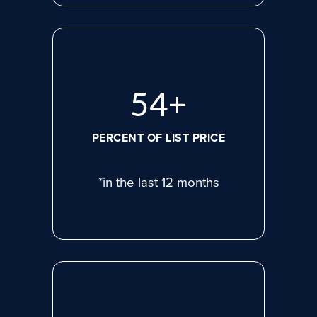
75
+
PERCENT OF LIST PRICE
*in the last 12 months