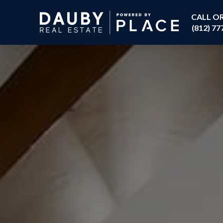
CALL O
(812) 77