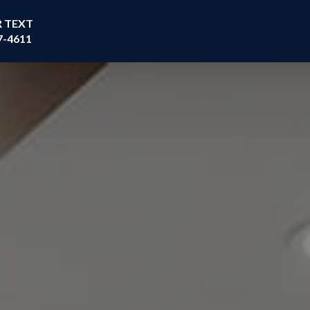
R TEXT
7-4611