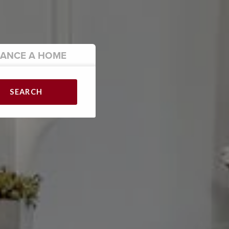
NANCE
A HOME
SEARCH