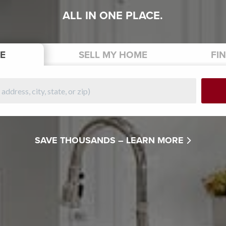
ALL IN ONE PLACE.
E
SELL
MY HOME
FI
SAVE THOUSANDS –
LEARN MORE