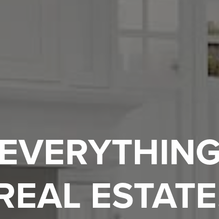
EVERYTHIN
REAL ESTATE