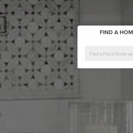
FIND
A HOM