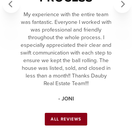
My experience with the entire team
Previous
Next
was fantastic. Everyone I worked with
was professional and friendly
throughout the whole process. I
especially appreciated their clear and
swift communication with each step to
ensure we kept the ball rolling. The
house was listed, sold, and closed in
less than a month!! Thanks Dauby
Real Estate Team!!!
- JONI
ALL REVIEWS