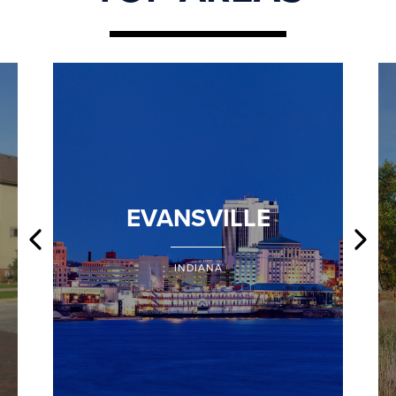
EVANSVILLE
INDIANA