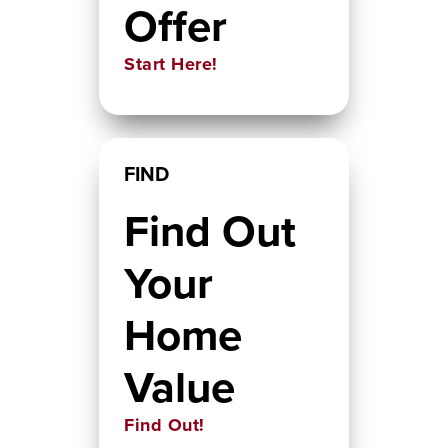
Offer
Start Here!
FIND
Find Out
Your
Home
Value
Find Out!