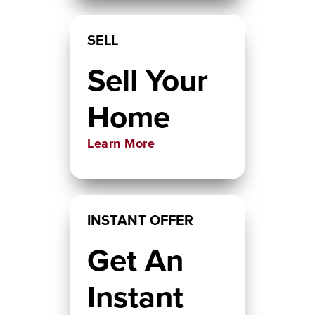
SELL
Sell Your
Home
Learn More
INSTANT OFFER
Get An
Instant