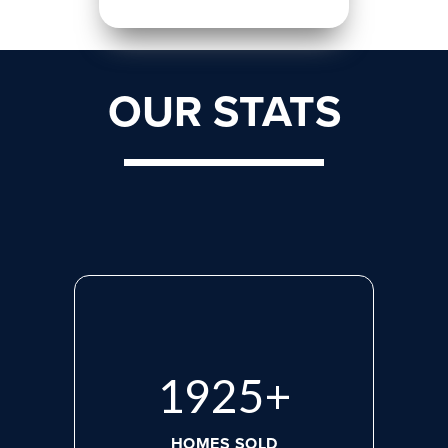
OUR STATS
2660
+
HOMES SOLD