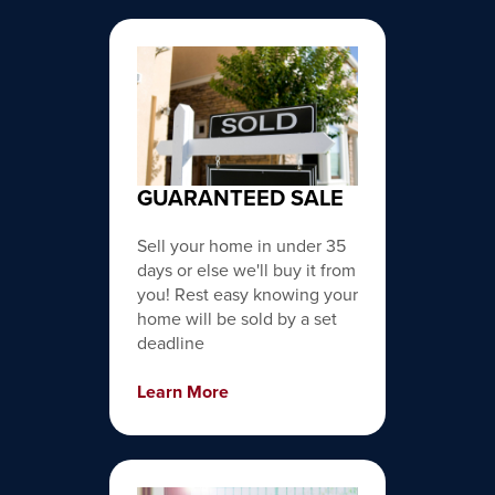
GUARANTEED SALE
Sell your home in under 35
days or else we'll buy it from
you! Rest easy knowing your
home will be sold by a set
deadline
Learn More