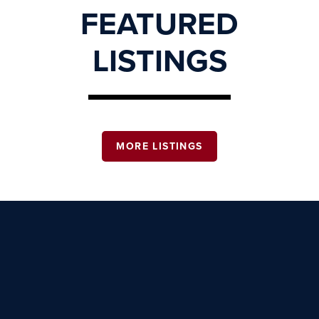
FEATURED
LISTINGS
MORE LISTINGS