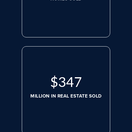
$
479
MILLION IN REAL ESTATE SOLD