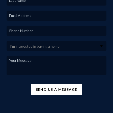
SEND US A MESSAGE