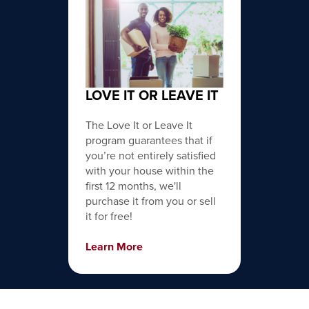
LOVE IT OR LEAVE IT
The Love It or Leave It
program guarantees that if
you’re not entirely satisfied
with your house within the
first 12 months, we'll
purchase it from you or sell
it for free!
Learn More