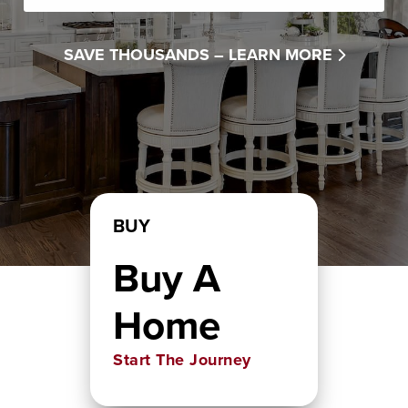
SAVE THOUSANDS –
LEARN MORE
BUY
Buy A
Home
Start The Journey