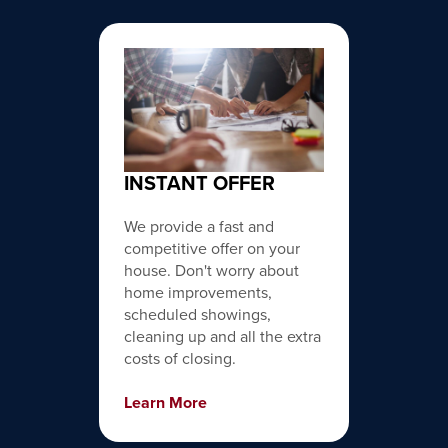
INSTANT OFFER
We provide a fast and
competitive offer on your
house. Don't worry about
home improvements,
scheduled showings,
cleaning up and all the extra
costs of closing.
Learn More