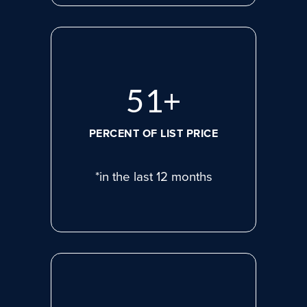
72
+
PERCENT OF LIST PRICE
*in the last 12 months