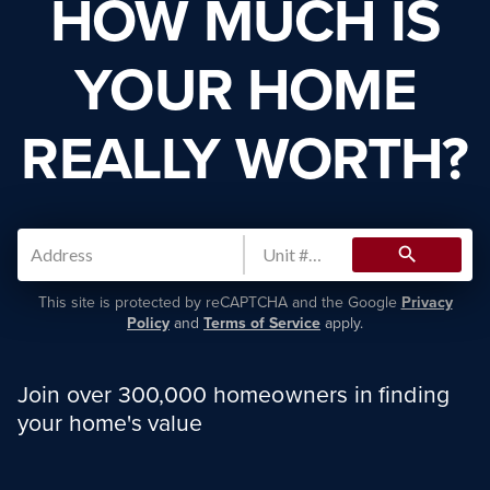
HOW MUCH IS
YOUR HOME
REALLY WORTH?
search
This site is protected by reCAPTCHA and the Google
Privacy
Policy
and
Terms of Service
apply.
Join over 300,000 homeowners in finding
your home's value