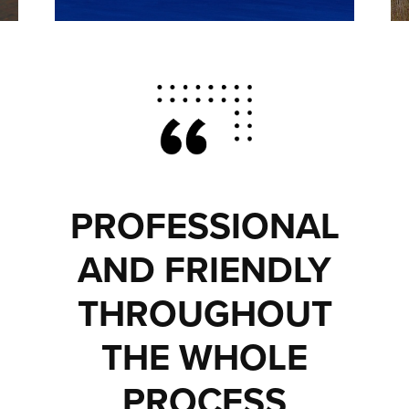
PROFESSIONAL
AND FRIENDLY
THROUGHOUT
THE WHOLE
PROCESS