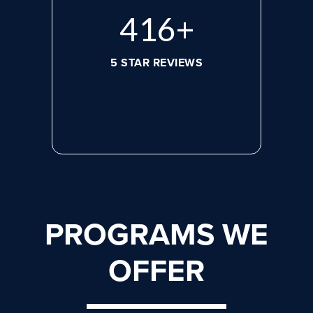
584
+
5 STAR REVIEWS
PROGRAMS WE
OFFER