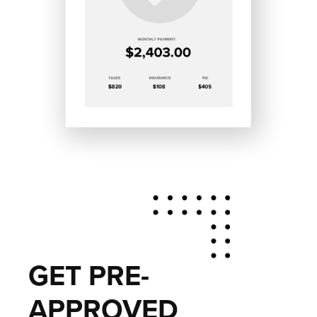
GET PRE-
APPROVED