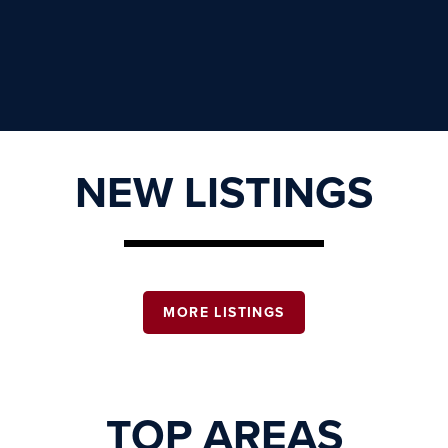
NEW LISTINGS
MORE LISTINGS
TOP AREAS