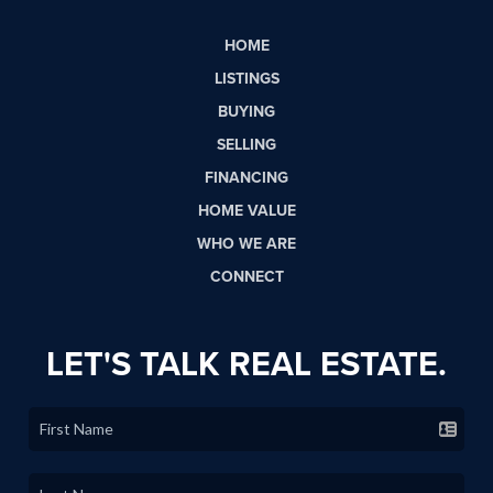
HOME
LISTINGS
BUYING
SELLING
FINANCING
HOME VALUE
WHO WE ARE
CONNECT
LET'S TALK REAL ESTATE.