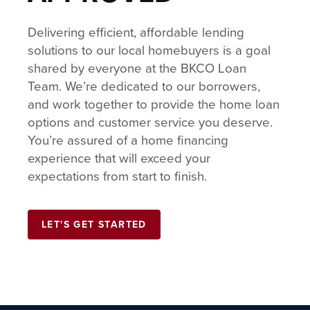
Delivering efficient, affordable lending
solutions to our local homebuyers is a goal
shared by everyone at the BKCO Loan
Team. We’re dedicated to our borrowers,
and work together to provide the home loan
options and customer service you deserve.
You’re assured of a home financing
experience that will exceed your
expectations from start to finish.
LET'S GET STARTED