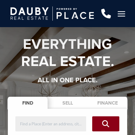
EVERYTHING
REAL ESTATE.
ALL IN ONE PLACE.
FIND
SELL
FINANCE