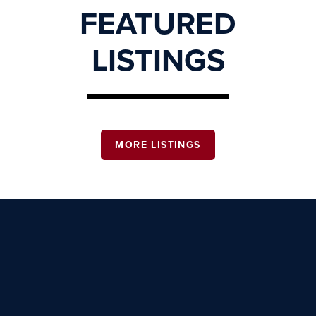
FEATURED
LISTINGS
MORE LISTINGS