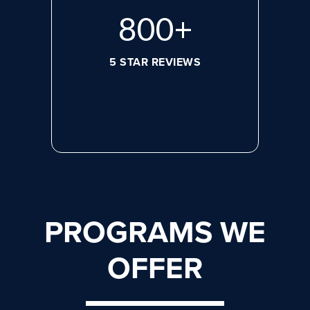
800
+
5 STAR REVIEWS
PROGRAMS WE
OFFER