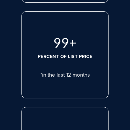
99
+
PERCENT OF LIST PRICE
*in the last 12 months