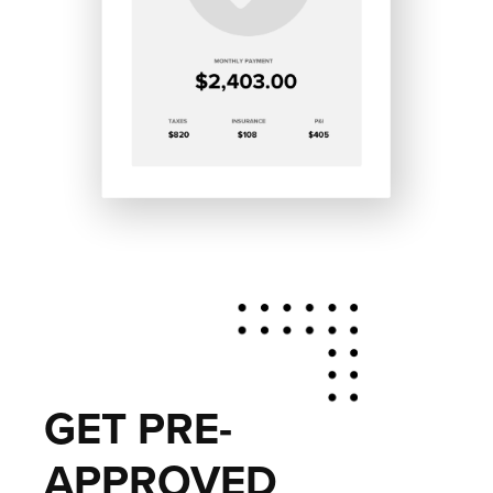
GET PRE-
APPROVED