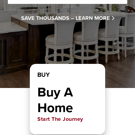
SAVE THOUSANDS –
LEARN MORE
BUY
Buy A
Home
Start The Journey