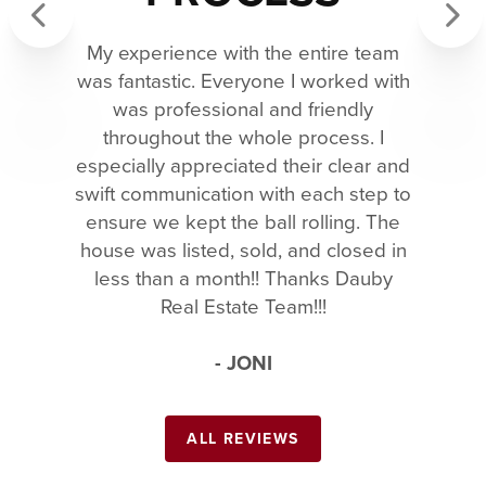
My experience with the entire team
Previous
Next
was fantastic. Everyone I worked with
was professional and friendly
throughout the whole process. I
especially appreciated their clear and
swift communication with each step to
ensure we kept the ball rolling. The
house was listed, sold, and closed in
less than a month!! Thanks Dauby
Real Estate Team!!!
- JONI
ALL REVIEWS