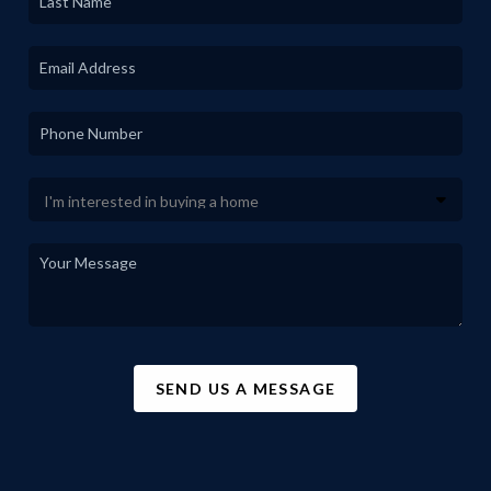
SEND US A MESSAGE