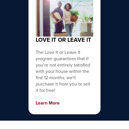
LOVE IT OR LEAVE IT
The Love It or Leave It
program guarantees that if
you’re not entirely satisfied
with your house within the
first 12 months, we'll
purchase it from you or sell
it for free!
Learn More