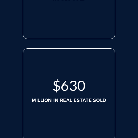
$
630
MILLION IN REAL ESTATE SOLD