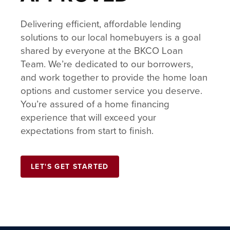
Delivering efficient, affordable lending
solutions to our local homebuyers is a goal
shared by everyone at the BKCO Loan
Team. We’re dedicated to our borrowers,
and work together to provide the home loan
options and customer service you deserve.
You’re assured of a home financing
experience that will exceed your
expectations from start to finish.
LET'S GET STARTED