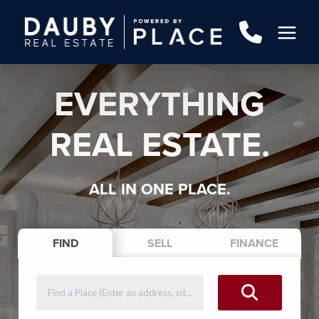
EVERYTHING
REAL ESTATE.
ALL IN ONE PLACE.
FIND
SELL
FINANCE