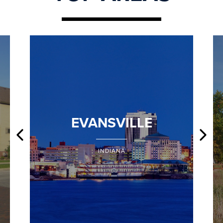
EVANSVILLE
INDIANA