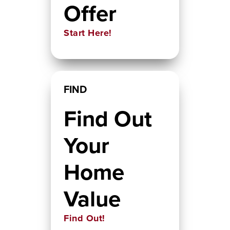
Offer
Start Here!
FIND
Find Out
Your
Home
Value
Find Out!