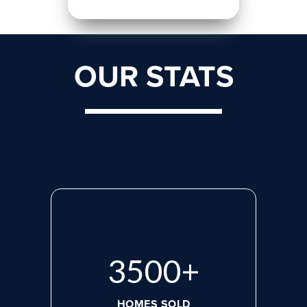
OUR STATS
3500
+
HOMES SOLD