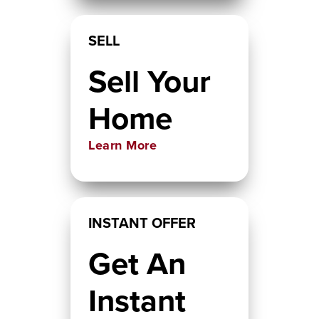
SELL
Sell Your
Home
Learn More
INSTANT OFFER
Get An
Instant