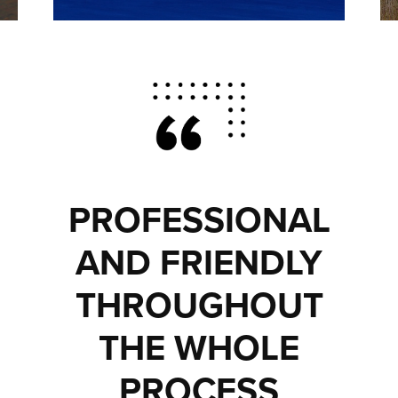
PROFESSIONAL
AND FRIENDLY
THROUGHOUT
THE WHOLE
PROCESS