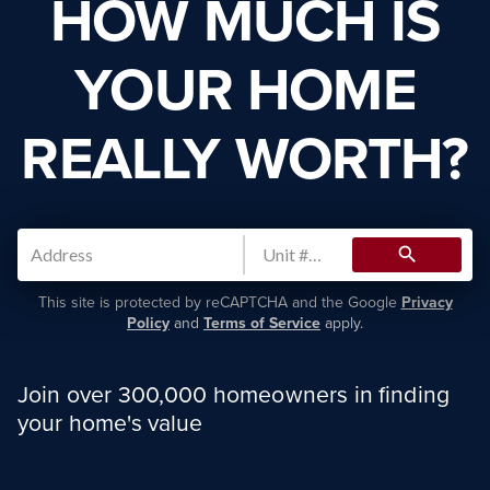
HOW MUCH IS
YOUR HOME
REALLY WORTH?
search
This site is protected by reCAPTCHA and the Google
Privacy
Policy
and
Terms of Service
apply.
Join over 300,000 homeowners in finding
your home's value