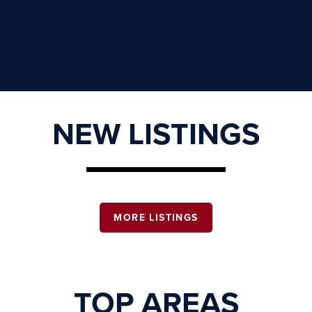
NEW LISTINGS
MORE LISTINGS
TOP AREAS