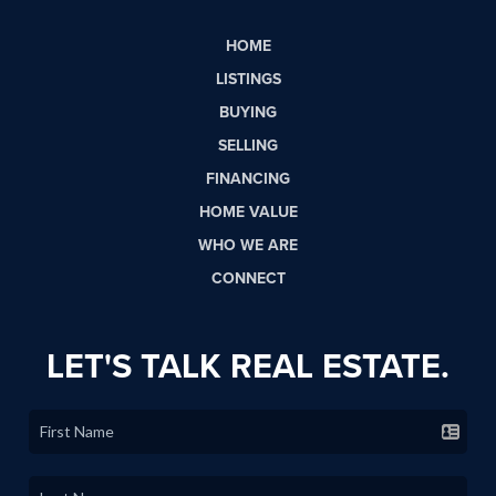
HOME
LISTINGS
BUYING
SELLING
FINANCING
HOME VALUE
WHO WE ARE
CONNECT
LET'S TALK REAL ESTATE.