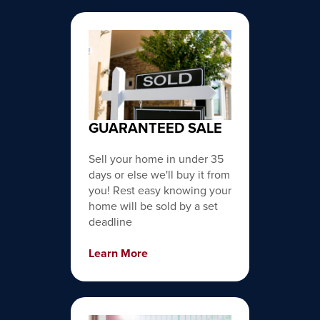
GUARANTEED SALE
Sell your home in under 35
days or else we'll buy it from
you! Rest easy knowing your
home will be sold by a set
deadline
Learn More