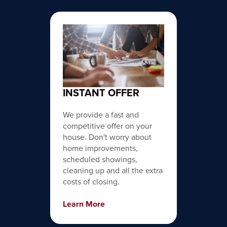
INSTANT OFFER
We provide a fast and
competitive offer on your
house. Don't worry about
home improvements,
scheduled showings,
cleaning up and all the extra
costs of closing.
Learn More