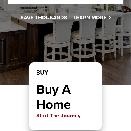
SAVE THOUSANDS –
LEARN MORE
BUY
Buy A
Home
Start The Journey