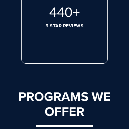
608
+
5 STAR REVIEWS
PROGRAMS WE
OFFER