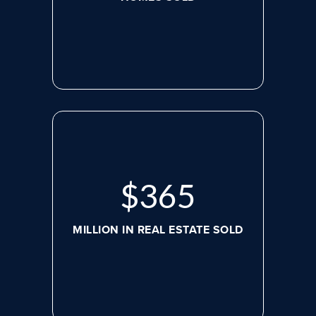
$
498
MILLION IN REAL ESTATE SOLD