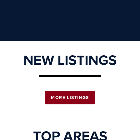
NEW LISTINGS
MORE LISTINGS
TOP AREAS