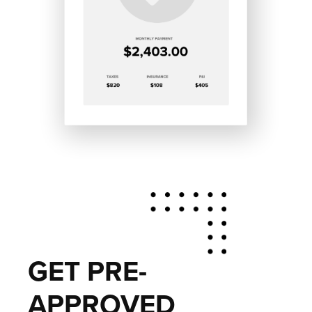
GET PRE-
APPROVED