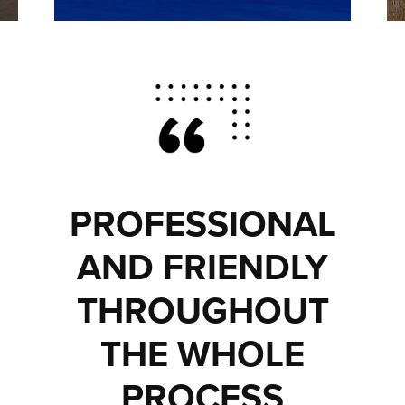
PROFESSIONAL
AND FRIENDLY
THROUGHOUT
THE WHOLE
PROCESS