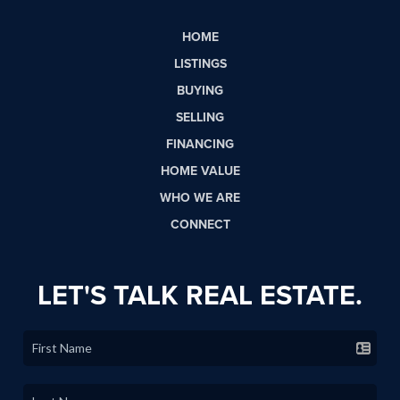
HOME
LISTINGS
BUYING
SELLING
FINANCING
HOME VALUE
WHO WE ARE
CONNECT
LET'S TALK REAL ESTATE.