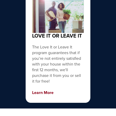
LOVE IT OR LEAVE IT
The Love It or Leave It
program guarantees that if
you’re not entirely satisfied
with your house within the
first 12 months, we'll
purchase it from you or sell
it for free!
Learn More