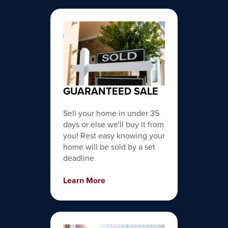
GUARANTEED SALE
Sell your home in under 35
days or else we'll buy it from
you! Rest easy knowing your
home will be sold by a set
deadline
Learn More