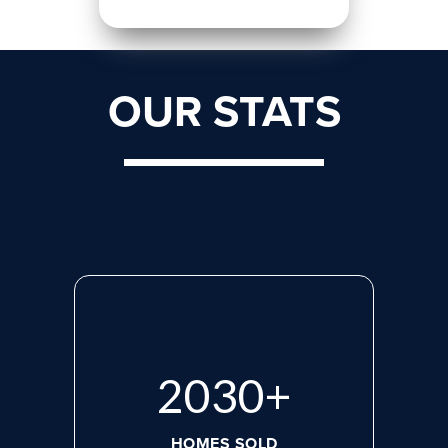
OUR STATS
2765
+
HOMES SOLD