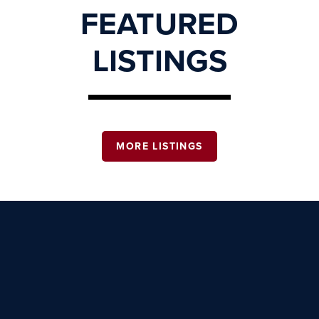
FEATURED
LISTINGS
MORE LISTINGS