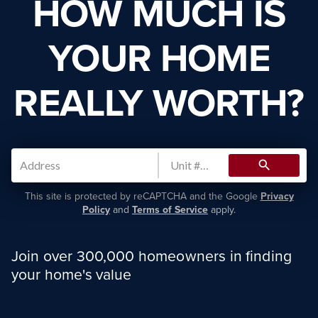
HOW MUCH IS
YOUR HOME
REALLY WORTH?
search
This site is protected by reCAPTCHA and the Google
Privacy
Policy
and
Terms of Service
apply.
Join over 300,000 homeowners in finding
your home's value