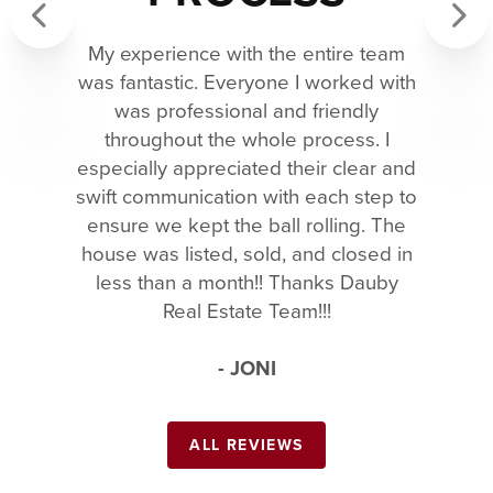
My experience with the entire team
Previous
Next
was fantastic. Everyone I worked with
was professional and friendly
throughout the whole process. I
especially appreciated their clear and
swift communication with each step to
ensure we kept the ball rolling. The
house was listed, sold, and closed in
less than a month!! Thanks Dauby
Real Estate Team!!!
- JONI
ALL REVIEWS