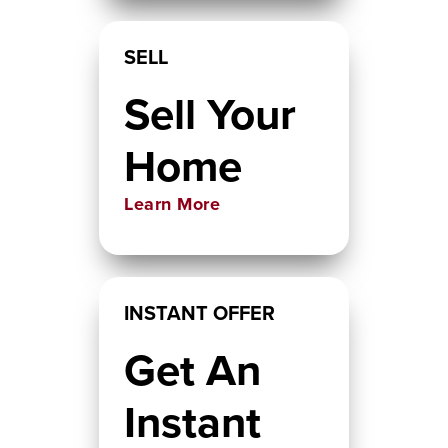
SELL
Sell Your
Home
Learn More
INSTANT OFFER
Get An
Instant