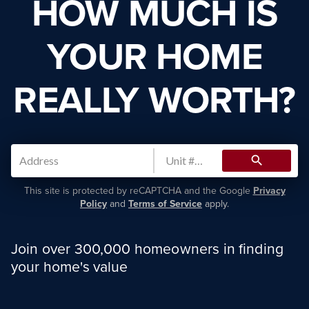
HOW MUCH IS
YOUR HOME
REALLY WORTH?
search
This site is protected by reCAPTCHA and the Google
Privacy
Policy
and
Terms of Service
apply.
Join over 300,000 homeowners in finding
your home's value