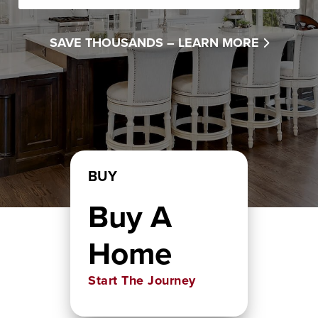
SAVE THOUSANDS –
LEARN MORE
BUY
Buy A
Home
Start The Journey