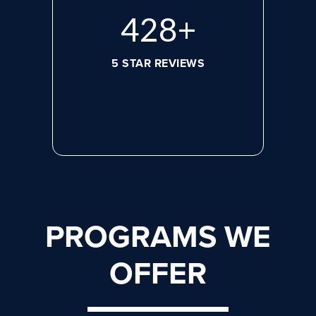
596
+
5 STAR REVIEWS
PROGRAMS WE
OFFER