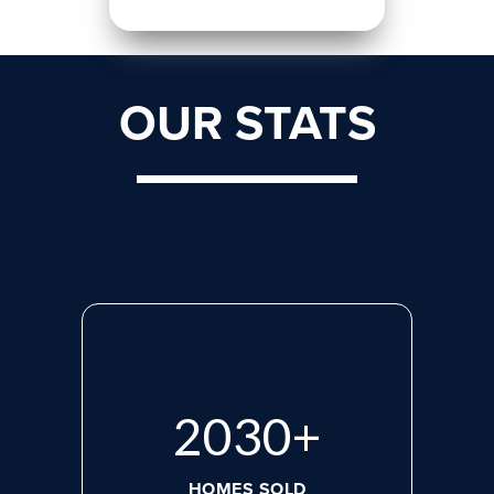
OUR STATS
2765
+
HOMES SOLD