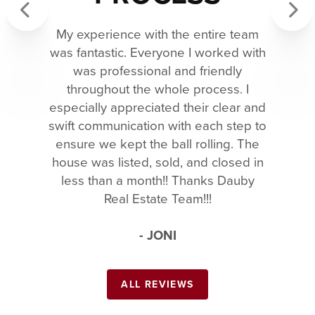
My experience with the entire team
Previous
Next
was fantastic. Everyone I worked with
was professional and friendly
throughout the whole process. I
especially appreciated their clear and
swift communication with each step to
ensure we kept the ball rolling. The
house was listed, sold, and closed in
less than a month!! Thanks Dauby
Real Estate Team!!!
- JONI
ALL REVIEWS