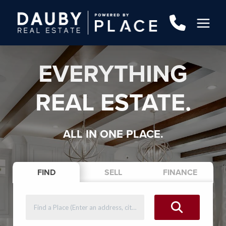
EVERYTHING
REAL ESTATE.
ALL IN ONE PLACE.
FIND
SELL
FINANCE