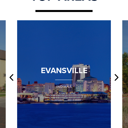
EVANSVILLE
INDIANA