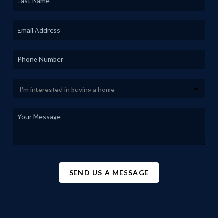
SEND US A MESSAGE