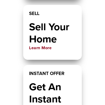
SELL
Sell Your
Home
Learn More
INSTANT OFFER
Get An
Instant