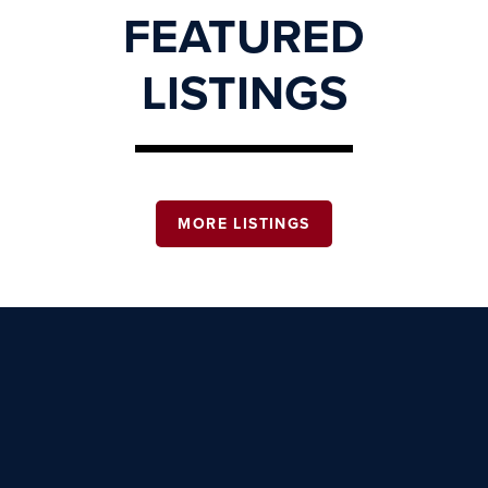
FEATURED
LISTINGS
MORE LISTINGS