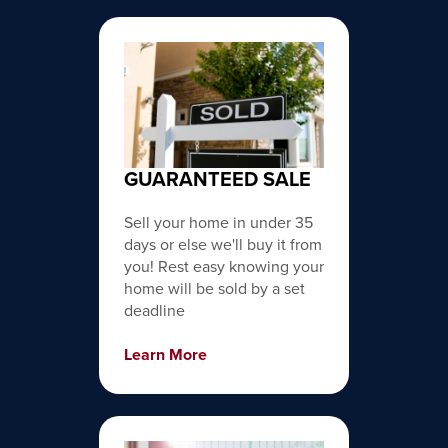
GUARANTEED SALE
Sell your home in under 35
days or else we'll buy it from
you! Rest easy knowing your
home will be sold by a set
deadline
Learn More