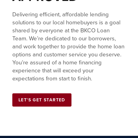
Delivering efficient, affordable lending
solutions to our local homebuyers is a goal
shared by everyone at the BKCO Loan
Team. We’re dedicated to our borrowers,
and work together to provide the home loan
options and customer service you deserve.
You’re assured of a home financing
experience that will exceed your
expectations from start to finish.
LET'S GET STARTED