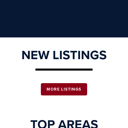
NEW LISTINGS
MORE LISTINGS
TOP AREAS