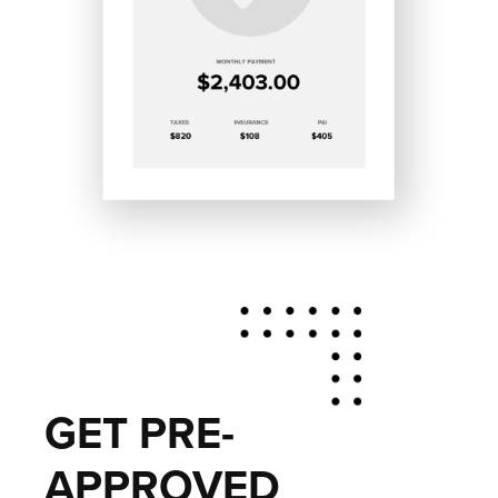
GET PRE-
APPROVED