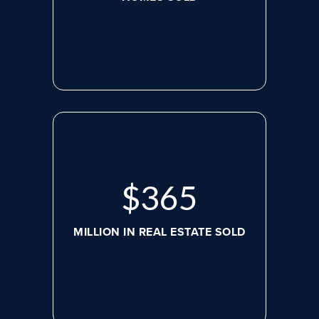
$
498
MILLION IN REAL ESTATE SOLD