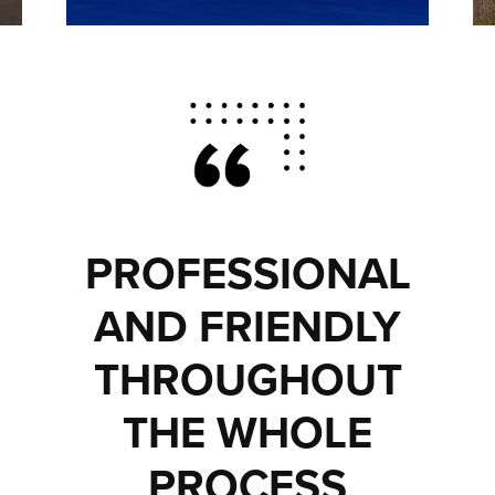
PROFESSIONAL
AND FRIENDLY
THROUGHOUT
THE WHOLE
PROCESS