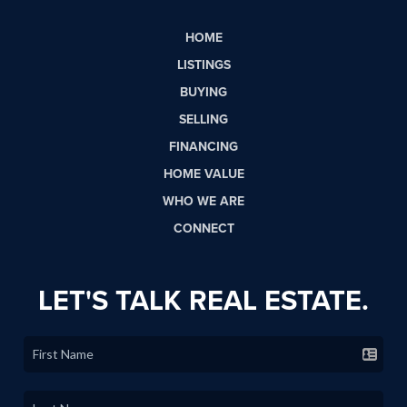
HOME
LISTINGS
BUYING
SELLING
FINANCING
HOME VALUE
WHO WE ARE
CONNECT
LET'S TALK REAL ESTATE.