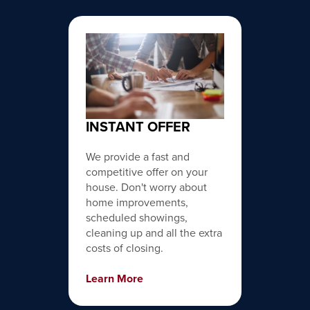
INSTANT OFFER
We provide a fast and
competitive offer on your
house. Don't worry about
home improvements,
scheduled showings,
cleaning up and all the extra
costs of closing.
Learn More