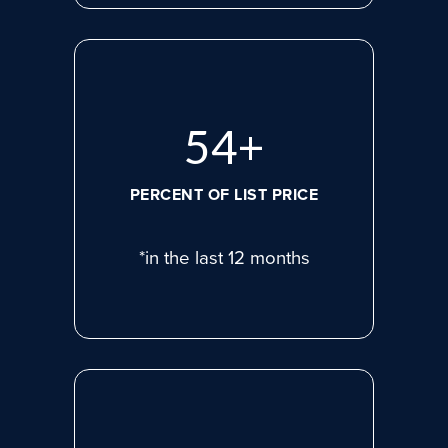
75
+
PERCENT OF LIST PRICE
*in the last 12 months