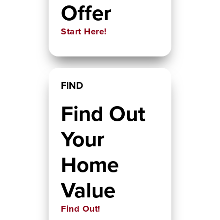
Offer
Start Here!
FIND
Find Out
Your
Home
Value
Find Out!