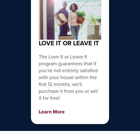
LOVE IT OR LEAVE IT
The Love It or Leave It
program guarantees that if
you’re not entirely satisfied
with your house within the
first 12 months, we'll
purchase it from you or sell
it for free!
Learn More