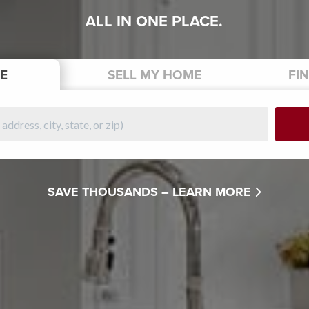
ALL IN ONE PLACE.
E
SELL
MY HOME
FI
SAVE THOUSANDS –
LEARN MORE