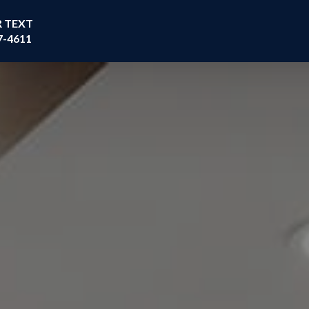
R TEXT
7-4611