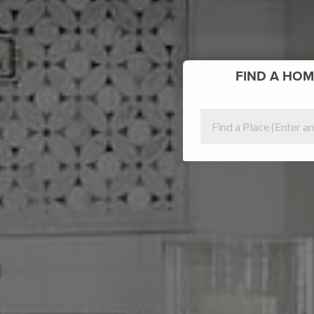
FIND
A HOM