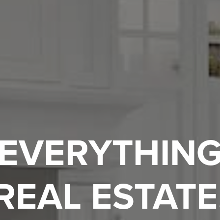
EVERYTHIN
REAL ESTATE