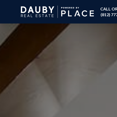
CALL O
(812) 77