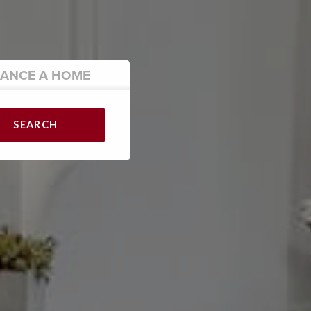
NANCE
A HOME
SEARCH