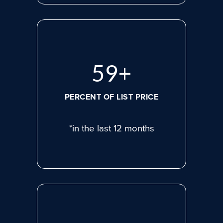
80
+
PERCENT OF LIST PRICE
*in the last 12 months