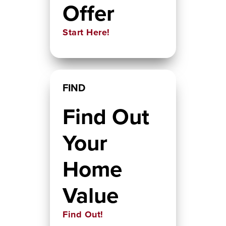
Offer
Start Here!
FIND
Find Out
Your
Home
Value
Find Out!