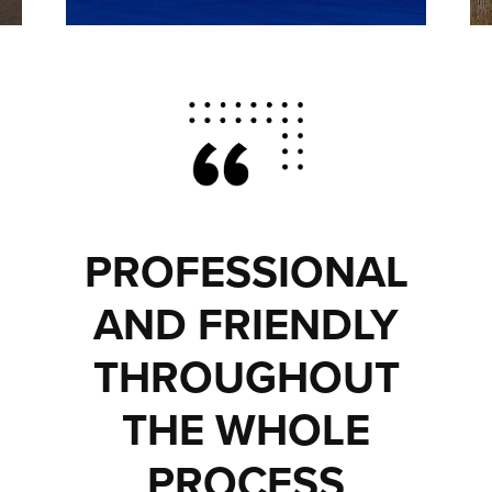
PROFESSIONAL
AND FRIENDLY
THROUGHOUT
THE WHOLE
PROCESS