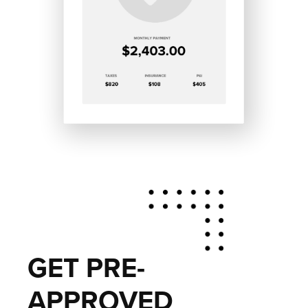
GET PRE-
APPROVED