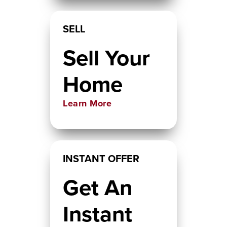
SELL
Sell Your
Home
Learn More
INSTANT OFFER
Get An
Instant