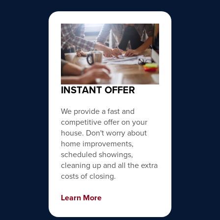
INSTANT OFFER
We provide a fast and
competitive offer on your
house. Don't worry about
home improvements,
scheduled showings,
cleaning up and all the extra
costs of closing.
Learn More