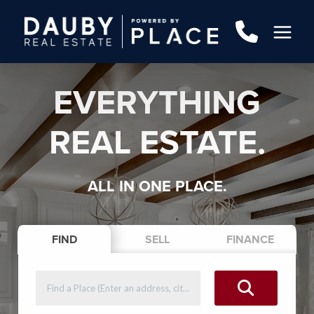
EVERYTHING
REAL ESTATE.
ALL IN ONE PLACE.
FIND
SELL
FINANCE