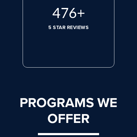
644
+
5 STAR REVIEWS
PROGRAMS WE
OFFER