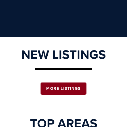
NEW LISTINGS
MORE LISTINGS
TOP AREAS