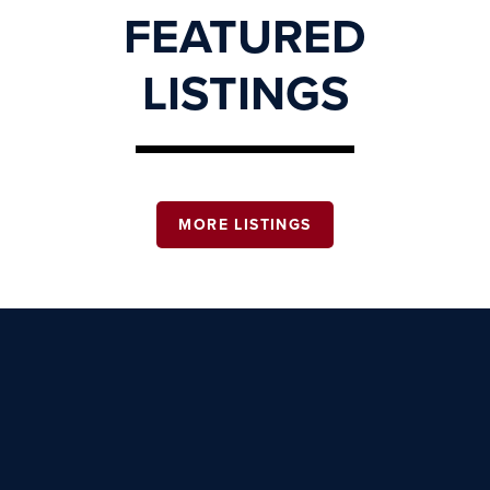
FEATURED
LISTINGS
MORE LISTINGS