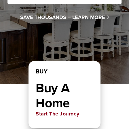
SAVE THOUSANDS –
LEARN MORE
BUY
Buy A
Home
Start The Journey