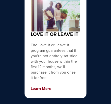
LOVE IT OR LEAVE IT
The Love It or Leave It
program guarantees that if
you’re not entirely satisfied
with your house within the
first 12 months, we'll
purchase it from you or sell
it for free!
Learn More