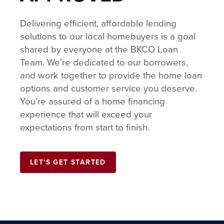
Delivering efficient, affordable lending
solutions to our local homebuyers is a goal
shared by everyone at the BKCO Loan
Team. We’re dedicated to our borrowers,
and work together to provide the home loan
options and customer service you deserve.
You’re assured of a home financing
experience that will exceed your
expectations from start to finish.
LET'S GET STARTED