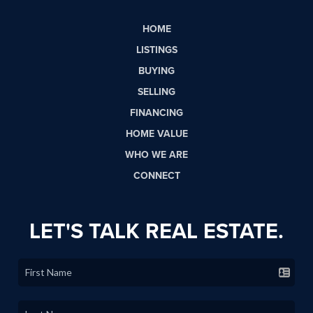
HOME
LISTINGS
BUYING
SELLING
FINANCING
HOME VALUE
WHO WE ARE
CONNECT
LET'S TALK REAL ESTATE.