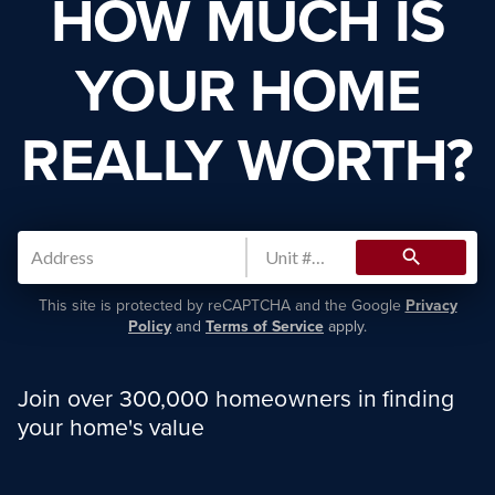
HOW MUCH IS
YOUR HOME
REALLY WORTH?
search
This site is protected by reCAPTCHA and the Google
Privacy
Policy
and
Terms of Service
apply.
Join over 300,000 homeowners in finding
your home's value