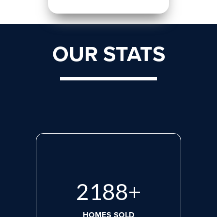
OUR STATS
2923
+
HOMES SOLD