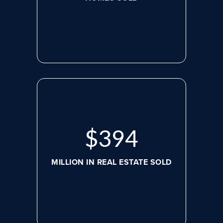
$
526
MILLION IN REAL ESTATE SOLD