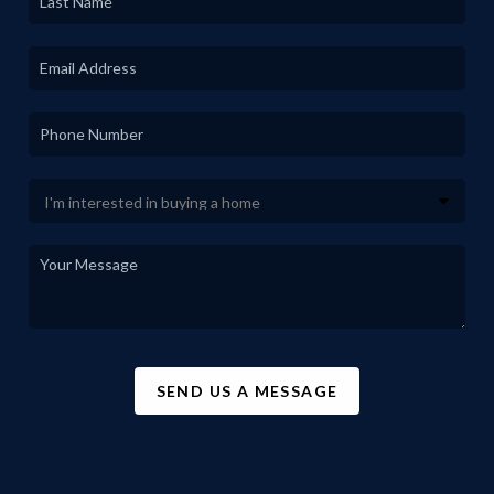
SEND US A MESSAGE