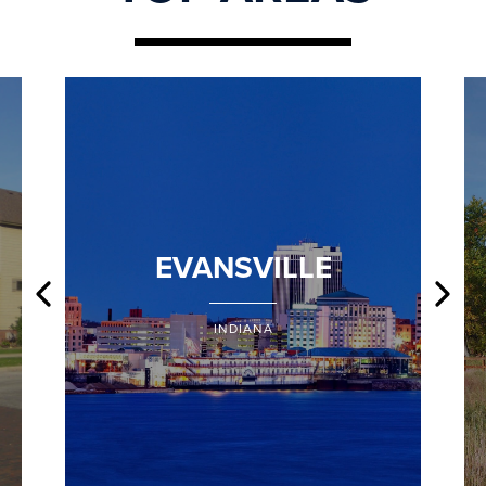
EVANSVILLE
INDIANA