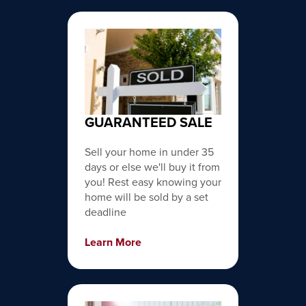
GUARANTEED SALE
Sell your home in under 35
days or else we'll buy it from
you! Rest easy knowing your
home will be sold by a set
deadline
Learn More