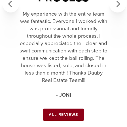
My experience with the entire team
Previous
Next
was fantastic. Everyone I worked with
was professional and friendly
throughout the whole process. I
especially appreciated their clear and
swift communication with each step to
ensure we kept the ball rolling. The
house was listed, sold, and closed in
less than a month!! Thanks Dauby
Real Estate Team!!!
- JONI
ALL REVIEWS