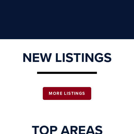
NEW LISTINGS
MORE LISTINGS
TOP AREAS