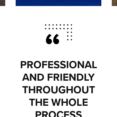
PROFESSIONAL
AND FRIENDLY
THROUGHOUT
THE WHOLE
PROCESS