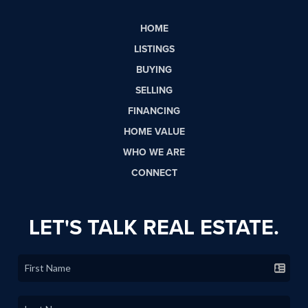
HOME
LISTINGS
BUYING
SELLING
FINANCING
HOME VALUE
WHO WE ARE
CONNECT
LET'S TALK REAL ESTATE.