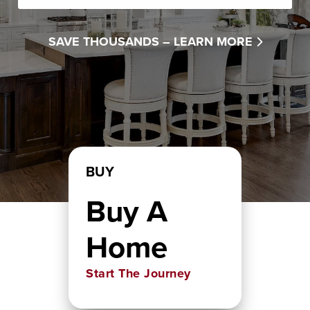
SAVE THOUSANDS –
LEARN MORE
BUY
Buy A
Home
Start The Journey