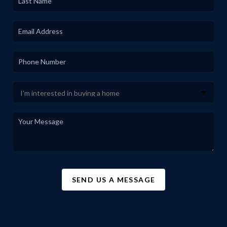
SEND US A MESSAGE