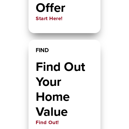
Offer
Start Here!
FIND
Find Out
Your
Home
Value
Find Out!