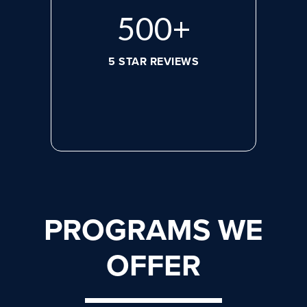
668
+
5 STAR REVIEWS
PROGRAMS WE
OFFER