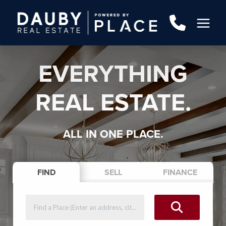
EVERYTHING
REAL ESTATE.
ALL IN ONE PLACE.
FIND
SELL
FINANCE