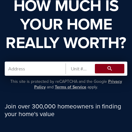
HOW MUCH IS
YOUR HOME
REALLY WORTH?
search
This site is protected by reCAPTCHA and the Google
Privacy
Policy
and
Terms of Service
apply.
Join over 300,000 homeowners in finding
your home's value