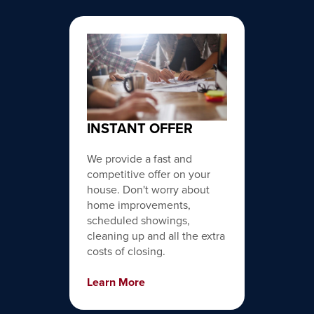
INSTANT OFFER
We provide a fast and
competitive offer on your
house. Don't worry about
home improvements,
scheduled showings,
cleaning up and all the extra
costs of closing.
Learn More