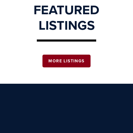
FEATURED
LISTINGS
MORE LISTINGS