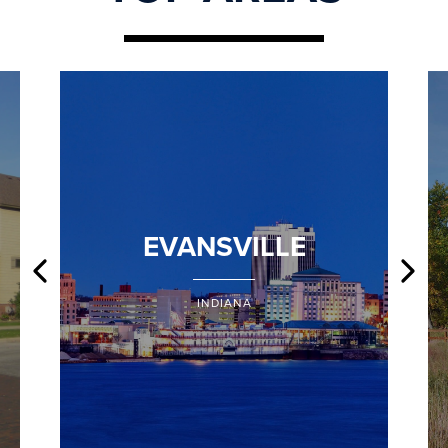
EVANSVILLE
INDIANA