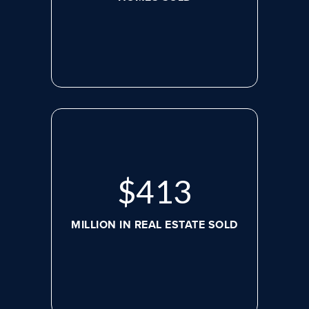
$
545
MILLION IN REAL ESTATE SOLD