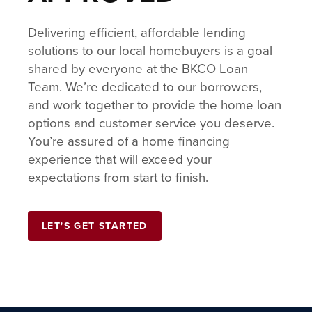
Delivering efficient, affordable lending
solutions to our local homebuyers is a goal
shared by everyone at the BKCO Loan
Team. We’re dedicated to our borrowers,
and work together to provide the home loan
options and customer service you deserve.
You’re assured of a home financing
experience that will exceed your
expectations from start to finish.
LET'S GET STARTED