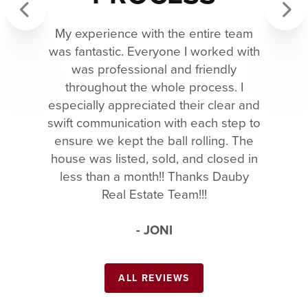
My experience with the entire team
Previous
Next
was fantastic. Everyone I worked with
was professional and friendly
throughout the whole process. I
especially appreciated their clear and
swift communication with each step to
ensure we kept the ball rolling. The
house was listed, sold, and closed in
less than a month!! Thanks Dauby
Real Estate Team!!!
- JONI
ALL REVIEWS