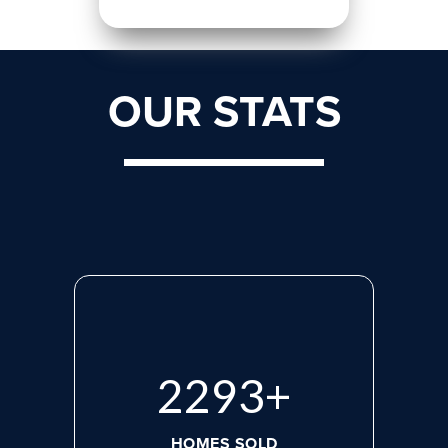
OUR STATS
3028
+
HOMES SOLD