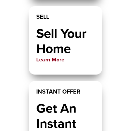
SELL
Sell Your
Home
Learn More
INSTANT OFFER
Get An
Instant