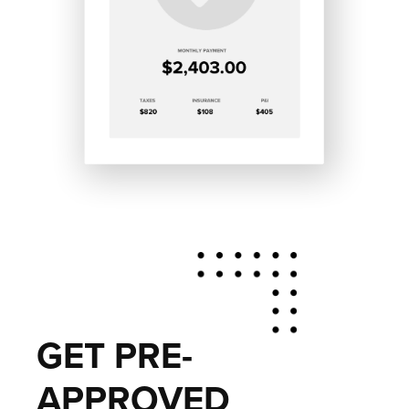
GET PRE-
APPROVED