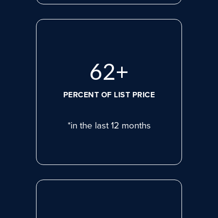
83
+
PERCENT OF LIST PRICE
*in the last 12 months