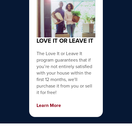
LOVE IT OR LEAVE IT
The Love It or Leave It
program guarantees that if
you’re not entirely satisfied
with your house within the
first 12 months, we'll
purchase it from you or sell
it for free!
Learn More