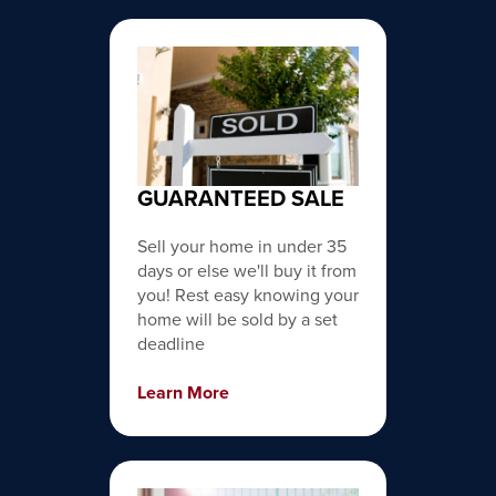
GUARANTEED SALE
Sell your home in under 35
days or else we'll buy it from
you! Rest easy knowing your
home will be sold by a set
deadline
Learn More