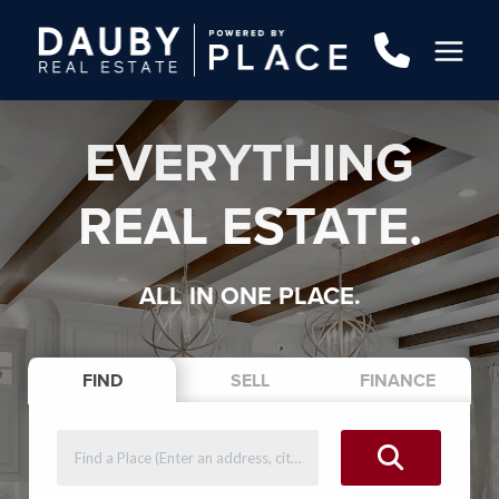
EVERYTHING
REAL ESTATE.
ALL IN ONE PLACE.
FIND
SELL
FINANCE