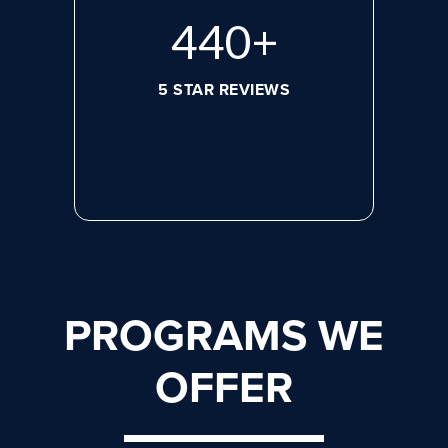
596
+
5 STAR REVIEWS
PROGRAMS WE
OFFER