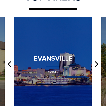
EVANSVILLE
INDIANA