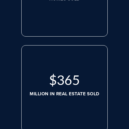
$
488
MILLION IN REAL ESTATE SOLD