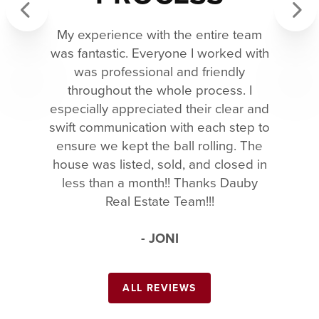
My experience with the entire team
Previous
Next
was fantastic. Everyone I worked with
was professional and friendly
throughout the whole process. I
especially appreciated their clear and
swift communication with each step to
ensure we kept the ball rolling. The
house was listed, sold, and closed in
less than a month!! Thanks Dauby
Real Estate Team!!!
- JONI
ALL REVIEWS