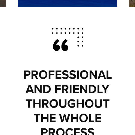
PROFESSIONAL
AND FRIENDLY
THROUGHOUT
THE WHOLE
PROCESS