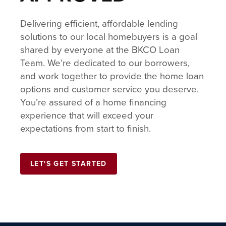
Delivering efficient, affordable lending
solutions to our local homebuyers is a goal
shared by everyone at the BKCO Loan
Team. We’re dedicated to our borrowers,
and work together to provide the home loan
options and customer service you deserve.
You’re assured of a home financing
experience that will exceed your
expectations from start to finish.
LET'S GET STARTED