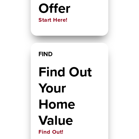
Offer
Start Here!
FIND
Find Out
Your
Home
Value
Find Out!