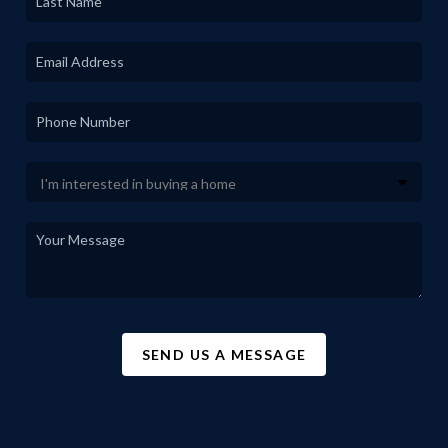
SEND US A MESSAGE