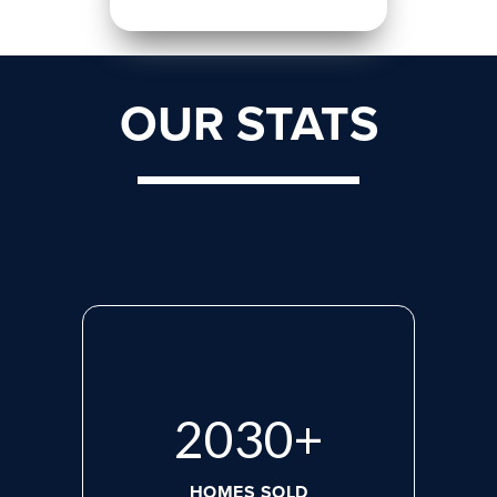
OUR STATS
2713
+
HOMES SOLD