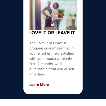
LOVE IT OR LEAVE IT
The Love It or Leave It
program guarantees that if
you’re not entirely satisfied
with your house within the
first 12 months, we'll
purchase it from you or sell
it for free!
Learn More