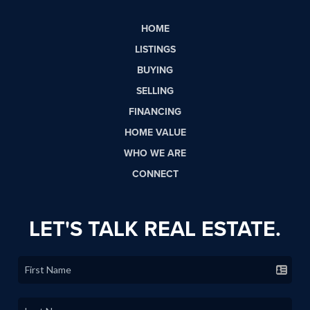
HOME
LISTINGS
BUYING
SELLING
FINANCING
HOME VALUE
WHO WE ARE
CONNECT
LET'S TALK REAL ESTATE.