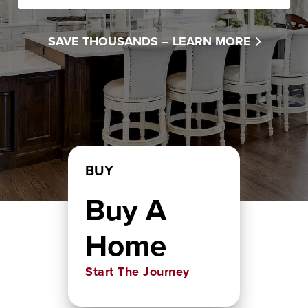
SAVE THOUSANDS –
LEARN MORE
BUY
Buy A
Home
Start The Journey