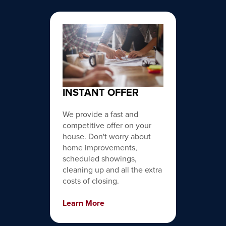
INSTANT OFFER
We provide a fast and
competitive offer on your
house. Don't worry about
home improvements,
scheduled showings,
cleaning up and all the extra
costs of closing.
Learn More