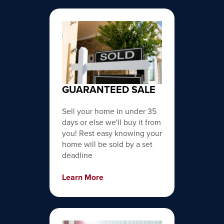
GUARANTEED SALE
Sell your home in under 35
days or else we'll buy it from
you! Rest easy knowing your
home will be sold by a set
deadline
Learn More