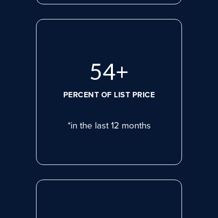
74
+
PERCENT OF LIST PRICE
*in the last 12 months