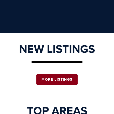
NEW LISTINGS
MORE LISTINGS
TOP AREAS