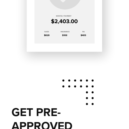
GET PRE-
APPROVED