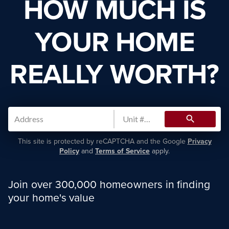
HOW MUCH IS
YOUR HOME
REALLY WORTH?
search
This site is protected by reCAPTCHA and the Google
Privacy
Policy
and
Terms of Service
apply.
Join over 300,000 homeowners in finding
your home's value