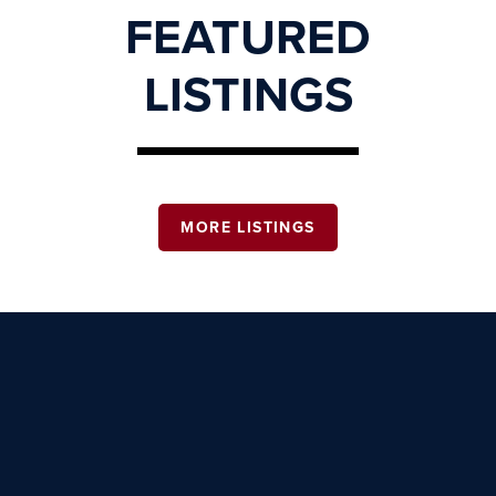
FEATURED
LISTINGS
MORE LISTINGS