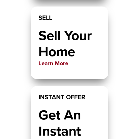
SELL
Sell Your
Home
Learn More
INSTANT OFFER
Get An
Instant