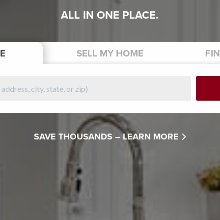
ALL IN ONE PLACE.
E
SELL
MY HOME
FI
SAVE THOUSANDS –
LEARN MORE