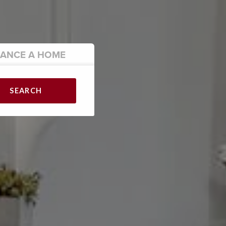
NANCE
A HOME
SEARCH