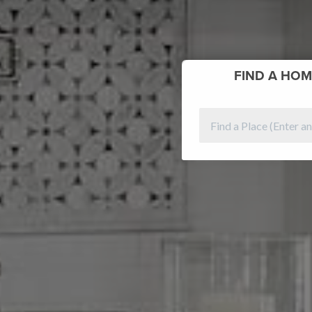
FIND
A HOM