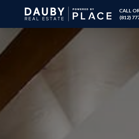
CALL O
(812) 77