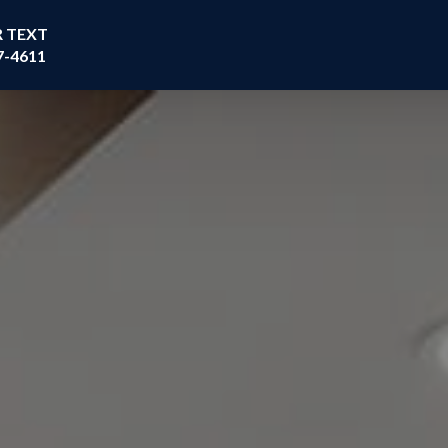
R TEXT
7-4611