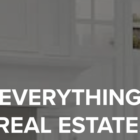
EVERYTHIN
REAL ESTATE