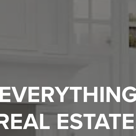
EVERYTHIN
REAL ESTATE