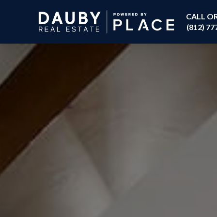
CALL O
(812) 77