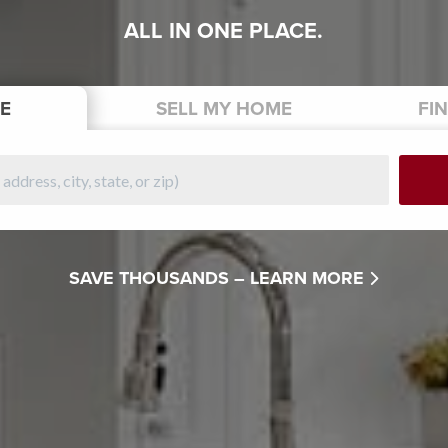
ALL IN ONE PLACE.
E
SELL
MY HOME
FI
SAVE THOUSANDS –
LEARN MORE