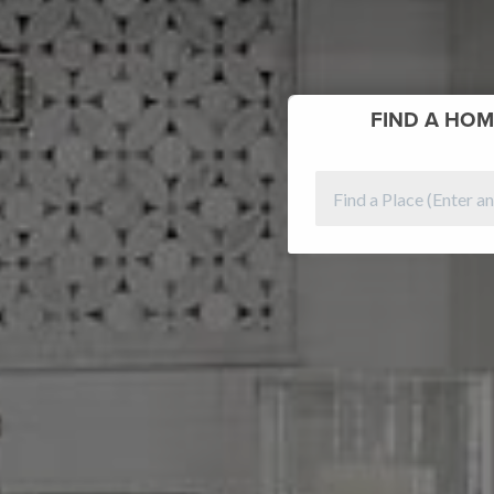
FIND
A HOM