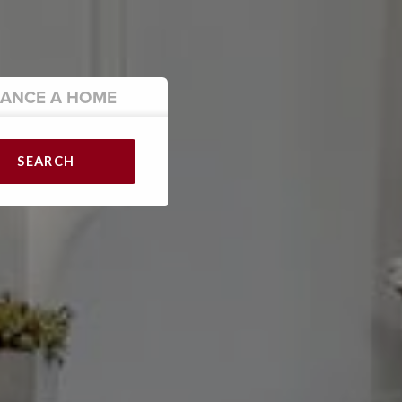
NANCE
A HOME
SEARCH