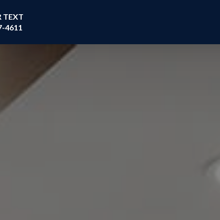
R TEXT
7-4611