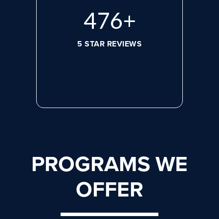
632
+
5 STAR REVIEWS
PROGRAMS WE
OFFER