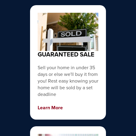
GUARANTEED SALE
Sell your home in under 35
days or else we'll buy it from
you! Rest easy knowing your
home will be sold by a set
deadline
Learn More