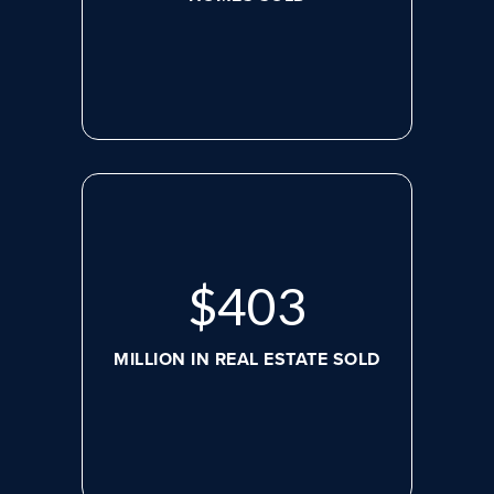
$
526
MILLION IN REAL ESTATE SOLD