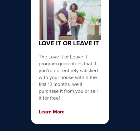
LOVE IT OR LEAVE IT
The Love It or Leave It
program guarantees that if
you’re not entirely satisfied
with your house within the
first 12 months, we'll
purchase it from you or sell
it for free!
Learn More