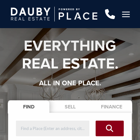
EVERYTHING
REAL ESTATE.
ALL IN ONE PLACE.
FIND
SELL
FINANCE