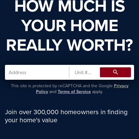
HOW MUCH IS
YOUR HOME
REALLY WORTH?
search
This site is protected by reCAPTCHA and the Google
Privacy
Policy
and
Terms of Service
apply.
Join over 300,000 homeowners in finding
your home's value