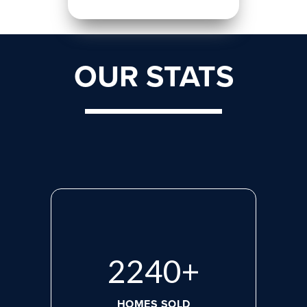
OUR STATS
2923
+
HOMES SOLD