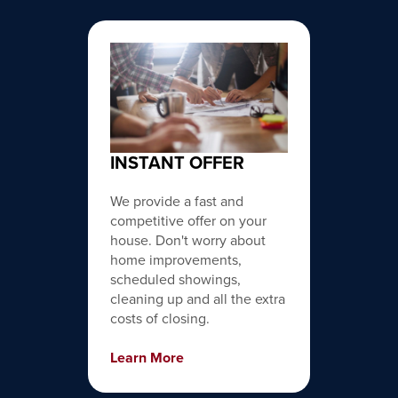
INSTANT OFFER
We provide a fast and
competitive offer on your
house. Don't worry about
home improvements,
scheduled showings,
cleaning up and all the extra
costs of closing.
Learn More