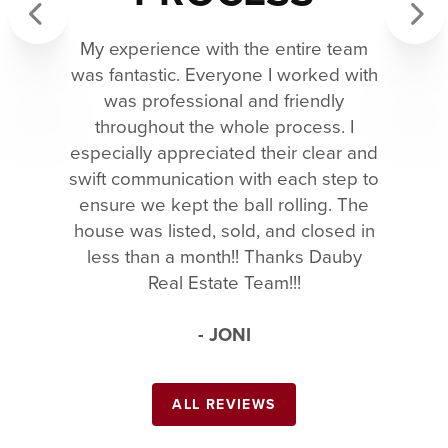
My experience with the entire team
Previous
Next
was fantastic. Everyone I worked with
was professional and friendly
throughout the whole process. I
especially appreciated their clear and
swift communication with each step to
ensure we kept the ball rolling. The
house was listed, sold, and closed in
less than a month!! Thanks Dauby
Real Estate Team!!!
- JONI
ALL REVIEWS