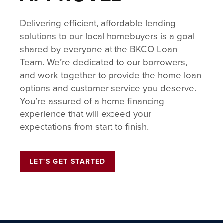
Delivering efficient, affordable lending
solutions to our local homebuyers is a goal
shared by everyone at the BKCO Loan
Team. We’re dedicated to our borrowers,
and work together to provide the home loan
options and customer service you deserve.
You’re assured of a home financing
experience that will exceed your
expectations from start to finish.
LET'S GET STARTED