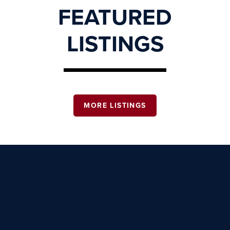
FEATURED
LISTINGS
MORE LISTINGS