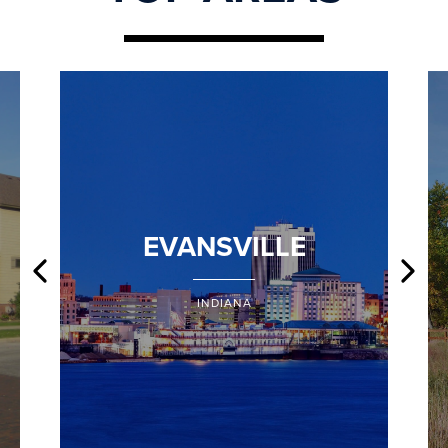
EVANSVILLE
INDIANA