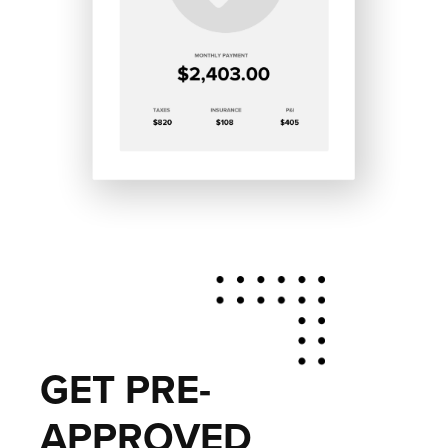
GET PRE-
APPROVED