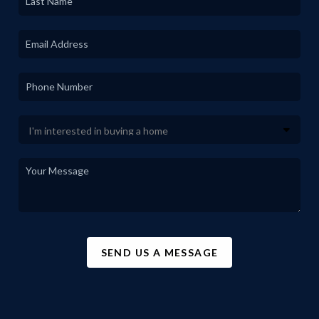
SEND US A MESSAGE