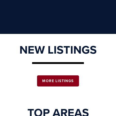
NEW LISTINGS
MORE LISTINGS
TOP AREAS