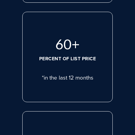
80
+
PERCENT OF LIST PRICE
*in the last 12 months