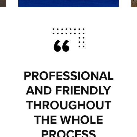
PROFESSIONAL
AND FRIENDLY
THROUGHOUT
THE WHOLE
PROCESS