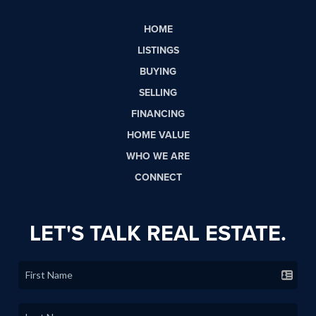
HOME
LISTINGS
BUYING
SELLING
FINANCING
HOME VALUE
WHO WE ARE
CONNECT
LET'S TALK REAL ESTATE.