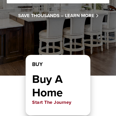
SAVE THOUSANDS –
LEARN MORE
BUY
Buy A
Home
Start The Journey