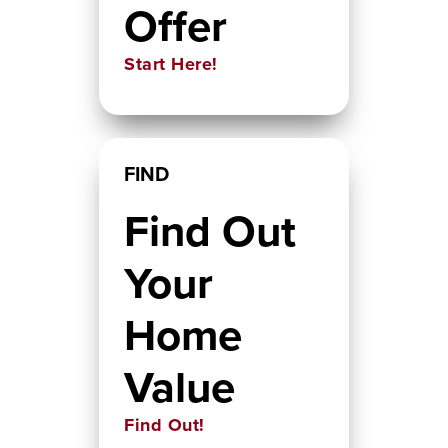
Offer
Start Here!
FIND
Find Out
Your
Home
Value
Find Out!