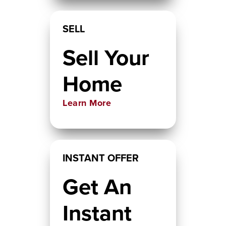
SELL
Sell Your
Home
Learn More
INSTANT OFFER
Get An
Instant