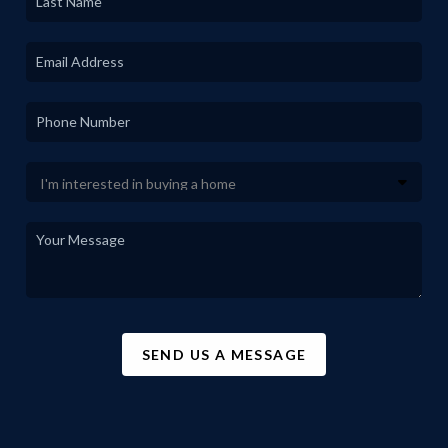
SEND US A MESSAGE