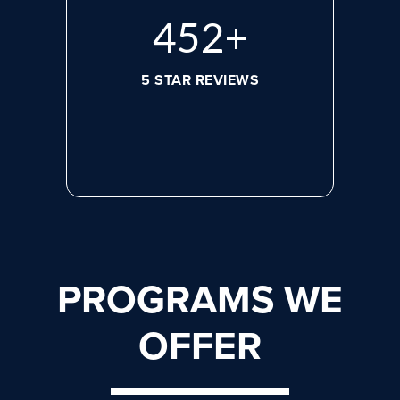
584
+
5 STAR REVIEWS
PROGRAMS WE
OFFER