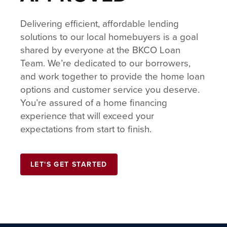
Delivering efficient, affordable lending
solutions to our local homebuyers is a goal
shared by everyone at the BKCO Loan
Team. We’re dedicated to our borrowers,
and work together to provide the home loan
options and customer service you deserve.
You’re assured of a home financing
experience that will exceed your
expectations from start to finish.
LET'S GET STARTED