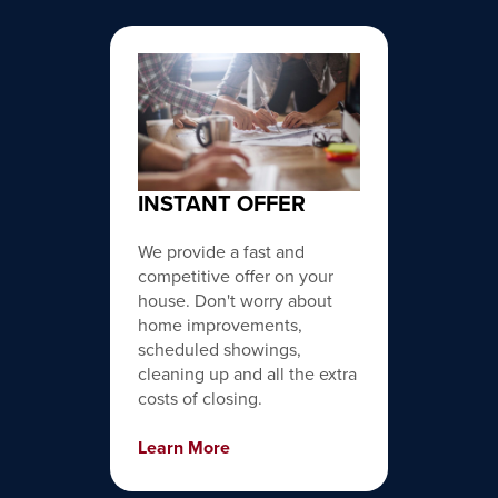
INSTANT OFFER
We provide a fast and
competitive offer on your
house. Don't worry about
home improvements,
scheduled showings,
cleaning up and all the extra
costs of closing.
Learn More