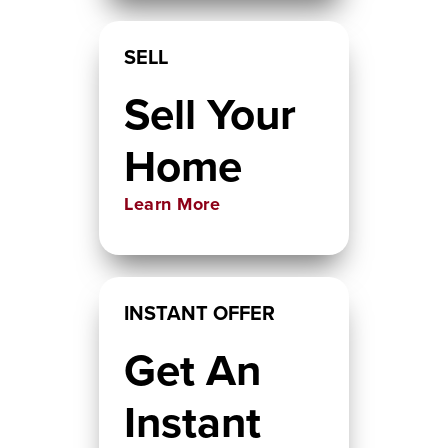
SELL
Sell Your
Home
Learn More
INSTANT OFFER
Get An
Instant