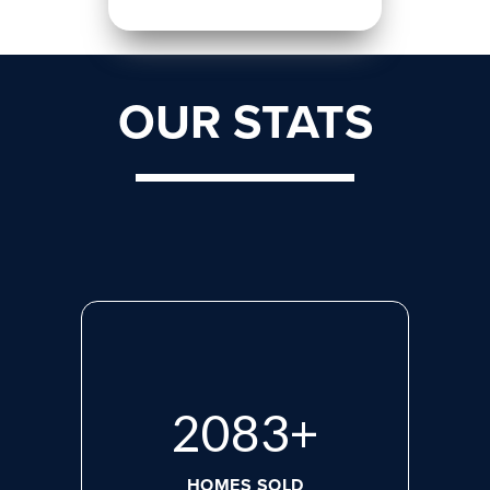
OUR STATS
2660
+
HOMES SOLD