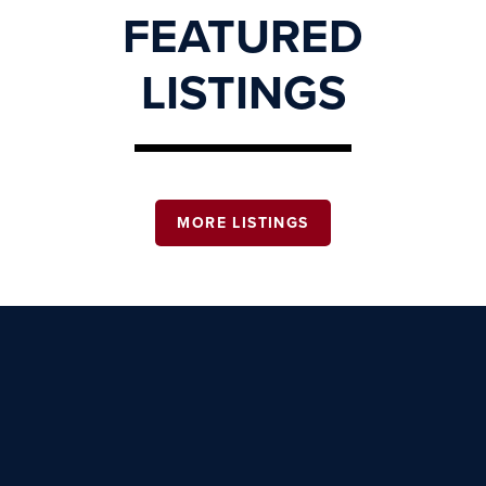
FEATURED
LISTINGS
MORE LISTINGS