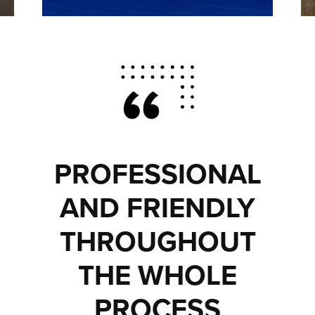
PROFESSIONAL
AND FRIENDLY
THROUGHOUT
THE WHOLE
PROCESS