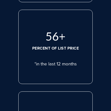
72
+
PERCENT OF LIST PRICE
*in the last 12 months