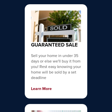
GUARANTEED SALE
Sell your home in under 35
days or else we'll buy it from
you! Rest easy knowing your
home will be sold by a set
deadline
Learn More