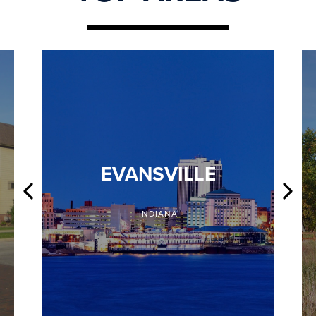
EVANSVILLE
INDIANA