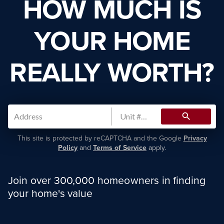
HOW MUCH IS
YOUR HOME
REALLY WORTH?
search
This site is protected by reCAPTCHA and the Google
Privacy
Policy
and
Terms of Service
apply.
Join over 300,000 homeowners in finding
your home's value