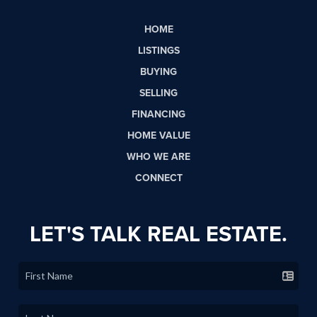
HOME
LISTINGS
BUYING
SELLING
FINANCING
HOME VALUE
WHO WE ARE
CONNECT
LET'S TALK REAL ESTATE.