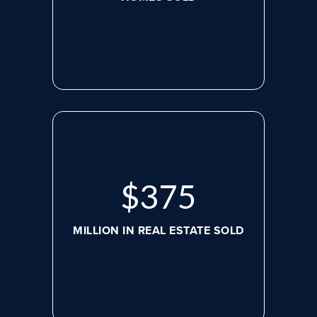
$
479
MILLION IN REAL ESTATE SOLD