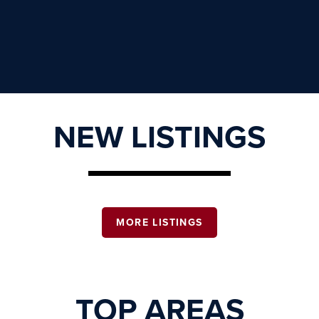
NEW LISTINGS
MORE LISTINGS
TOP AREAS