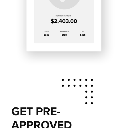
GET PRE-
APPROVED