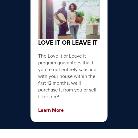
LOVE IT OR LEAVE IT
The Love It or Leave It
program guarantees that if
you’re not entirely satisfied
with your house within the
first 12 months, we'll
purchase it from you or sell
it for free!
Learn More