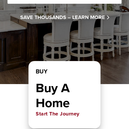
SAVE THOUSANDS –
LEARN MORE
BUY
Buy A
Home
Start The Journey