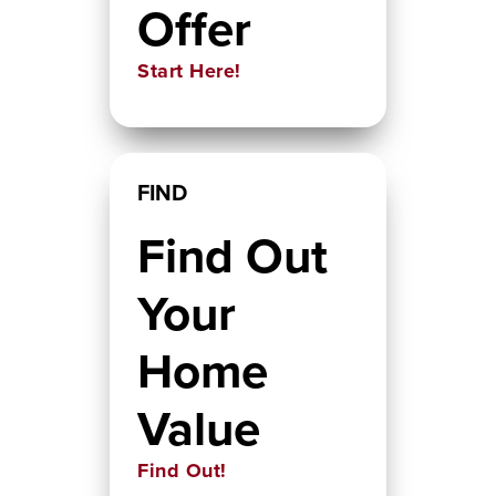
Offer
Start Here!
FIND
Find Out
Your
Home
Value
Find Out!