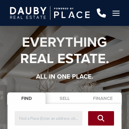
EVERYTHING
REAL ESTATE.
ALL IN ONE PLACE.
FIND
SELL
FINANCE