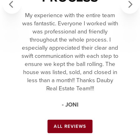
My experience with the entire team
Previous
Next
was fantastic. Everyone I worked with
was professional and friendly
throughout the whole process. I
especially appreciated their clear and
swift communication with each step to
ensure we kept the ball rolling. The
house was listed, sold, and closed in
less than a month!! Thanks Dauby
Real Estate Team!!!
- JONI
ALL REVIEWS