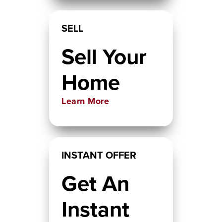
SELL
Sell Your
Home
Learn More
INSTANT OFFER
Get An
Instant