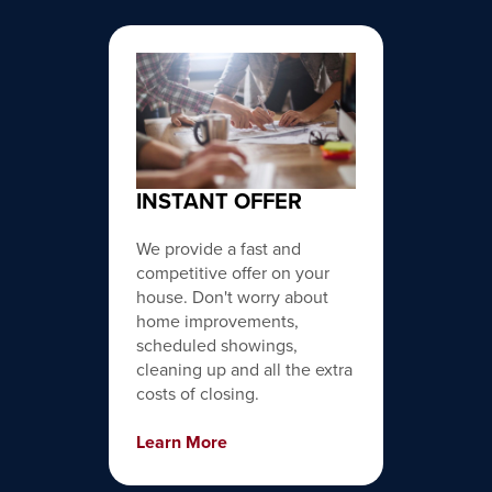
INSTANT OFFER
We provide a fast and
competitive offer on your
house. Don't worry about
home improvements,
scheduled showings,
cleaning up and all the extra
costs of closing.
Learn More