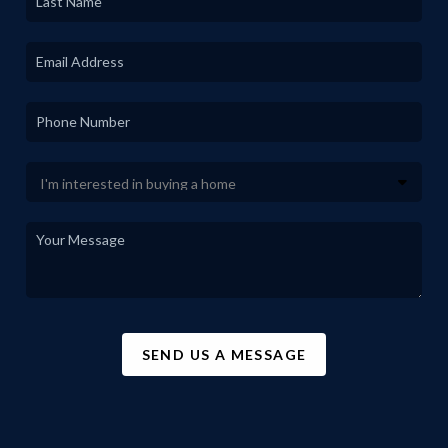
SEND US A MESSAGE