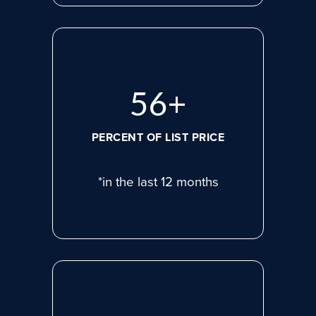
75
+
PERCENT OF LIST PRICE
*in the last 12 months