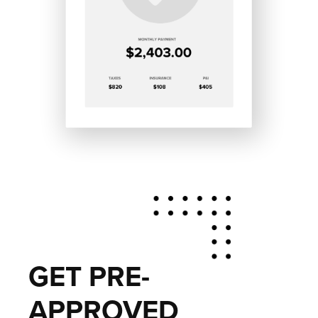
GET PRE-
APPROVED