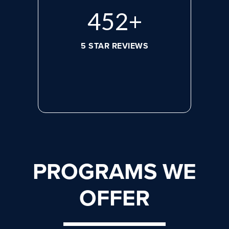
608
+
5 STAR REVIEWS
PROGRAMS WE
OFFER