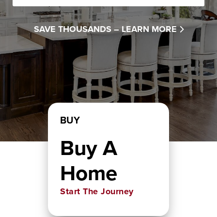
SAVE THOUSANDS –
LEARN MORE
BUY
Buy A
Home
Start The Journey