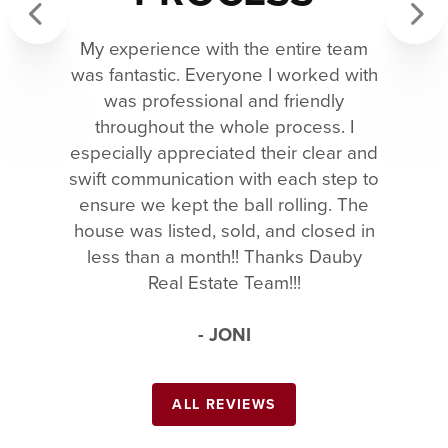
My experience with the entire team
Previous
Next
was fantastic. Everyone I worked with
was professional and friendly
throughout the whole process. I
especially appreciated their clear and
swift communication with each step to
ensure we kept the ball rolling. The
house was listed, sold, and closed in
less than a month!! Thanks Dauby
Real Estate Team!!!
- JONI
ALL REVIEWS