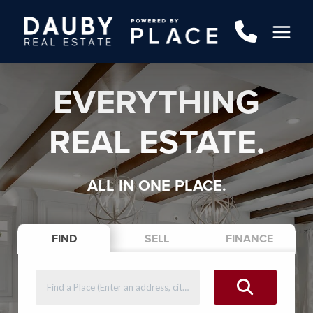
EVERYTHING
REAL ESTATE.
ALL IN ONE PLACE.
FIND
SELL
FINANCE