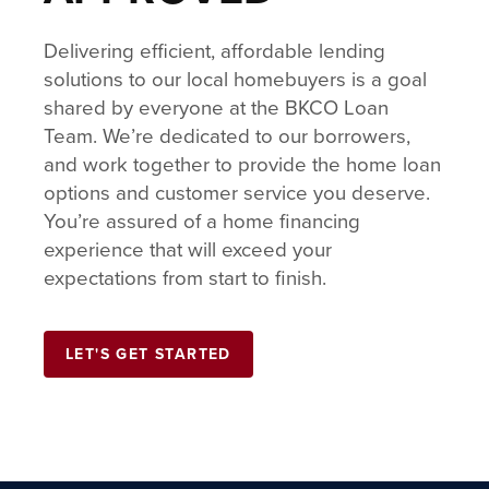
Delivering efficient, affordable lending
solutions to our local homebuyers is a goal
shared by everyone at the BKCO Loan
Team. We’re dedicated to our borrowers,
and work together to provide the home loan
options and customer service you deserve.
You’re assured of a home financing
experience that will exceed your
expectations from start to finish.
LET'S GET STARTED