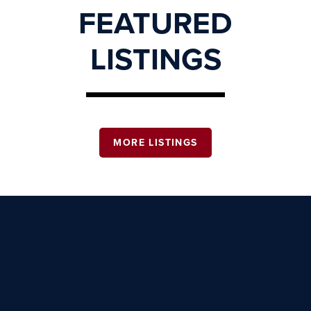
FEATURED
LISTINGS
MORE LISTINGS