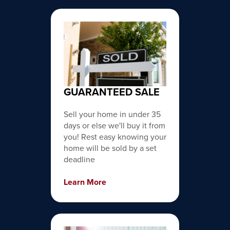
GUARANTEED SALE
Sell your home in under 35
days or else we'll buy it from
you! Rest easy knowing your
home will be sold by a set
deadline
Learn More