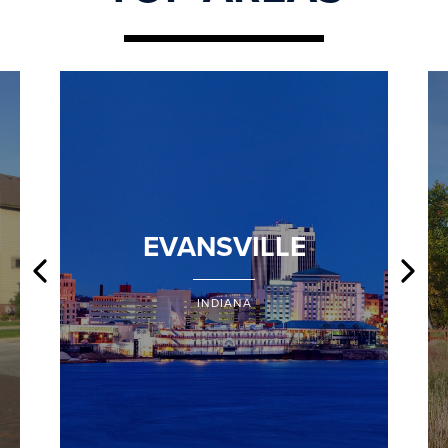
EVANSVILLE
INDIANA