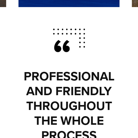
PROFESSIONAL
AND FRIENDLY
THROUGHOUT
THE WHOLE
PROCESS