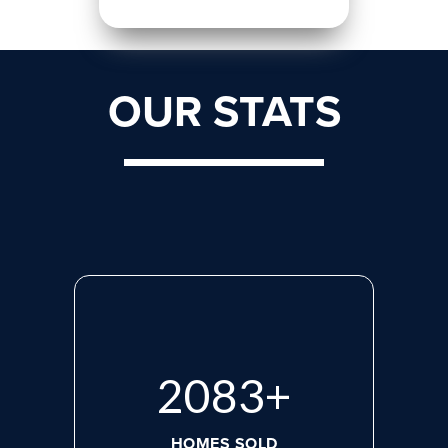
OUR STATS
2765
+
HOMES SOLD