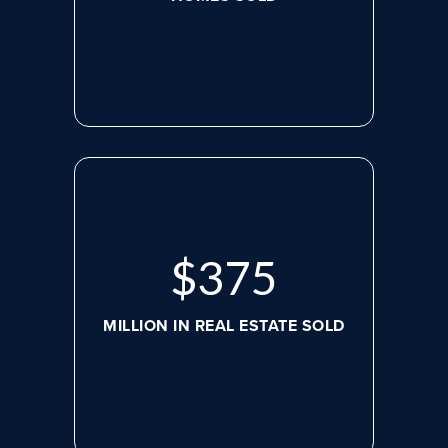
$
498
MILLION IN REAL ESTATE SOLD