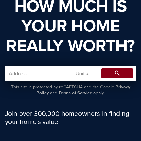
HOW MUCH IS
YOUR HOME
REALLY WORTH?
search
This site is protected by reCAPTCHA and the Google
Privacy
Policy
and
Terms of Service
apply.
Join over 300,000 homeowners in finding
your home's value