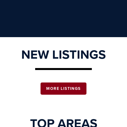
NEW LISTINGS
MORE LISTINGS
TOP AREAS