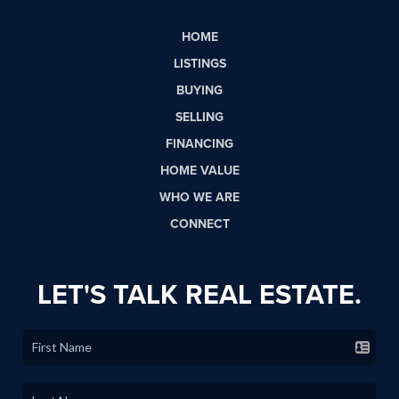
HOME
LISTINGS
BUYING
SELLING
FINANCING
HOME VALUE
WHO WE ARE
CONNECT
LET'S TALK REAL ESTATE.