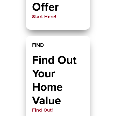
Offer
Start Here!
FIND
Find Out
Your
Home
Value
Find Out!