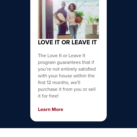
LOVE IT OR LEAVE IT
The Love It or Leave It
program guarantees that if
you’re not entirely satisfied
with your house within the
first 12 months, we'll
purchase it from you or sell
it for free!
Learn More