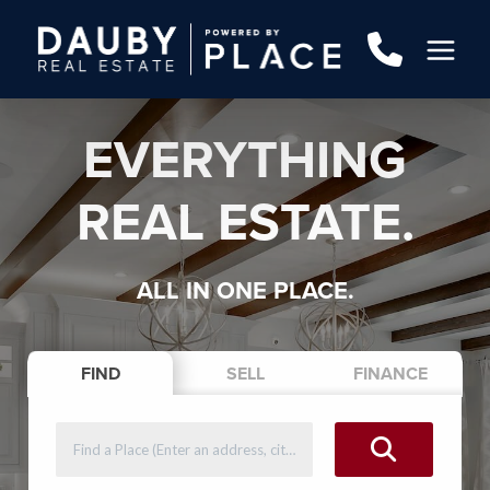
EVERYTHING
REAL ESTATE.
ALL IN ONE PLACE.
FIND
SELL
FINANCE