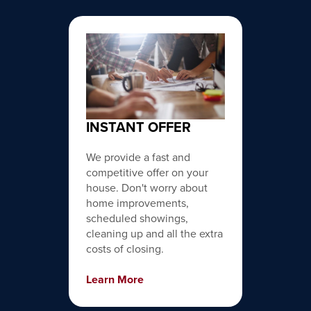
INSTANT OFFER
We provide a fast and
competitive offer on your
house. Don't worry about
home improvements,
scheduled showings,
cleaning up and all the extra
costs of closing.
Learn More