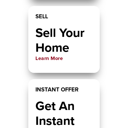
SELL
Sell Your
Home
Learn More
INSTANT OFFER
Get An
Instant