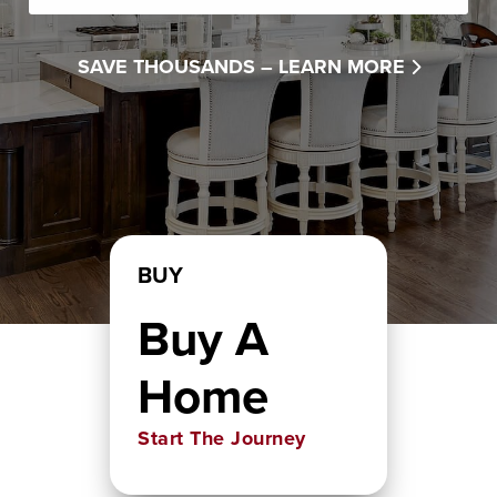
SAVE THOUSANDS –
LEARN MORE
BUY
Buy A
Home
Start The Journey