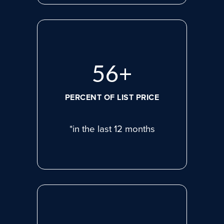
75
+
PERCENT OF LIST PRICE
*in the last 12 months