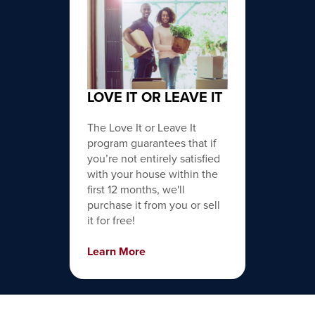
LOVE IT OR LEAVE IT
The Love It or Leave It
program guarantees that if
you’re not entirely satisfied
with your house within the
first 12 months, we'll
purchase it from you or sell
it for free!
Learn More