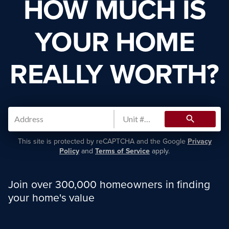
HOW MUCH IS
YOUR HOME
REALLY WORTH?
search
This site is protected by reCAPTCHA and the Google
Privacy
Policy
and
Terms of Service
apply.
Join over 300,000 homeowners in finding
your home's value