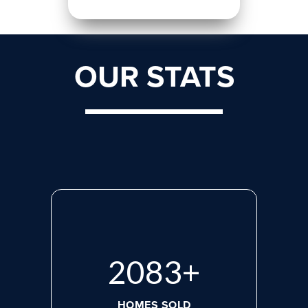
OUR STATS
2765
+
HOMES SOLD