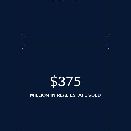
$
498
MILLION IN REAL ESTATE SOLD