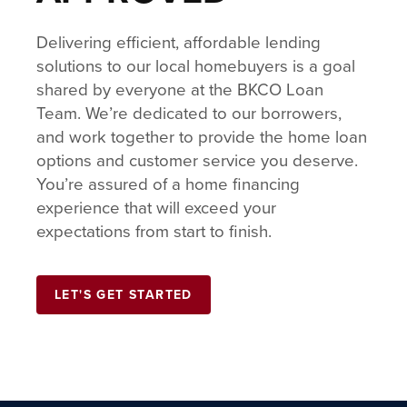
Delivering efficient, affordable lending
solutions to our local homebuyers is a goal
shared by everyone at the BKCO Loan
Team. We’re dedicated to our borrowers,
and work together to provide the home loan
options and customer service you deserve.
You’re assured of a home financing
experience that will exceed your
expectations from start to finish.
LET'S GET STARTED