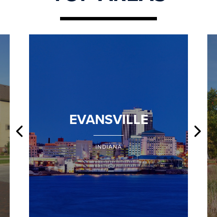
EVANSVILLE
INDIANA