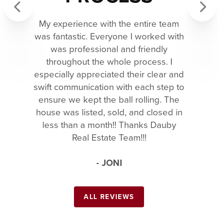
My experience with the entire team
Previous
Next
was fantastic. Everyone I worked with
was professional and friendly
throughout the whole process. I
especially appreciated their clear and
swift communication with each step to
ensure we kept the ball rolling. The
house was listed, sold, and closed in
less than a month!! Thanks Dauby
Real Estate Team!!!
- JONI
ALL REVIEWS