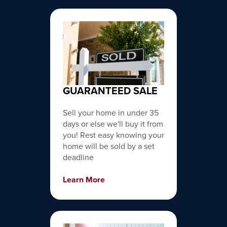
GUARANTEED SALE
Sell your home in under 35
days or else we'll buy it from
you! Rest easy knowing your
home will be sold by a set
deadline
Learn More