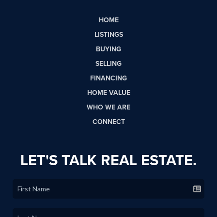
HOME
LISTINGS
BUYING
SELLING
FINANCING
HOME VALUE
WHO WE ARE
CONNECT
LET'S TALK REAL ESTATE.