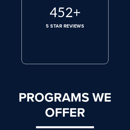
608
+
5 STAR REVIEWS
PROGRAMS WE
OFFER