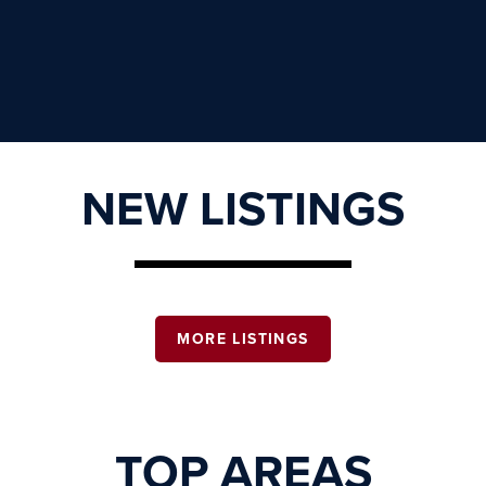
NEW LISTINGS
MORE LISTINGS
TOP AREAS