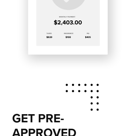
GET PRE-
APPROVED