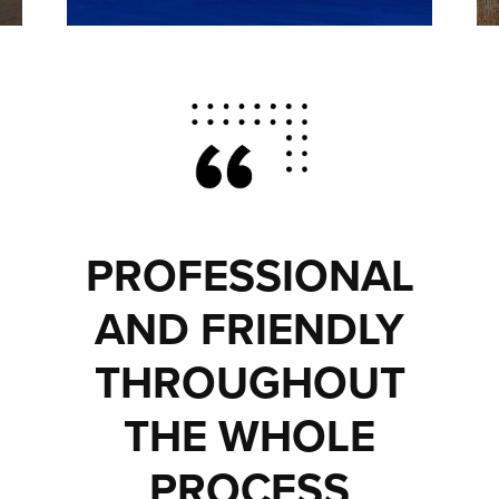
PROFESSIONAL
AND FRIENDLY
THROUGHOUT
THE WHOLE
PROCESS