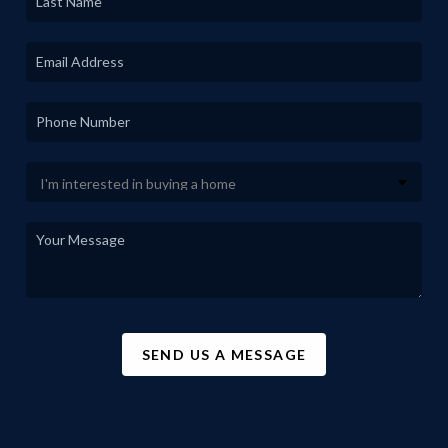
SEND US A MESSAGE