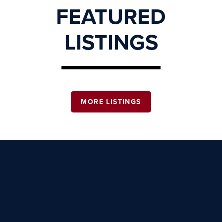
FEATURED
LISTINGS
MORE LISTINGS