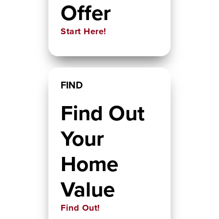
Offer
Start Here!
FIND
Find Out
Your
Home
Value
Find Out!