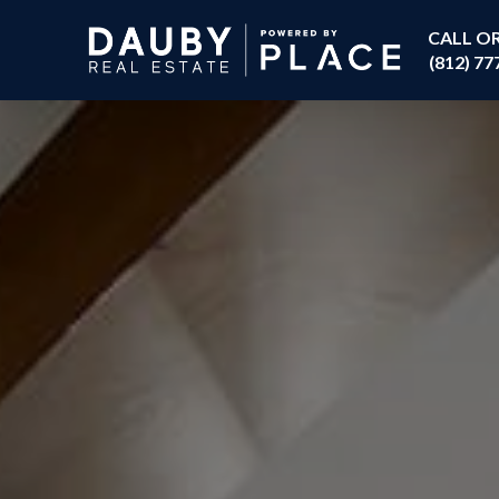
CALL O
(812) 77