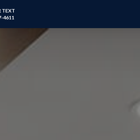
R TEXT
7-4611