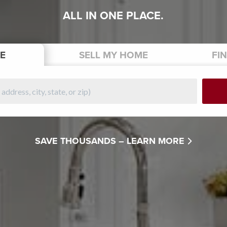
ALL IN ONE PLACE.
E
SELL
MY HOME
FI
SAVE THOUSANDS –
LEARN MORE