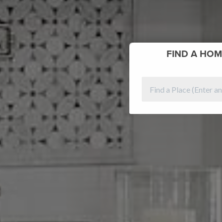
FIND
A HOM