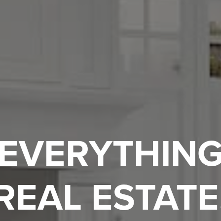
EVERYTHIN
REAL ESTATE