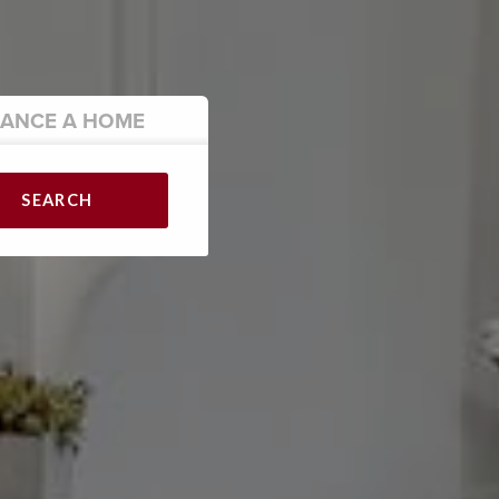
NANCE
A HOME
SEARCH