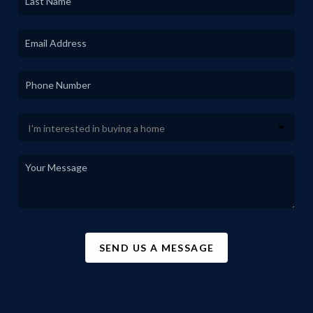
SEND US A MESSAGE