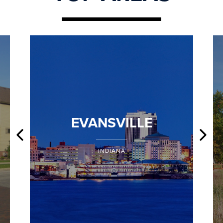
EVANSVILLE
INDIANA