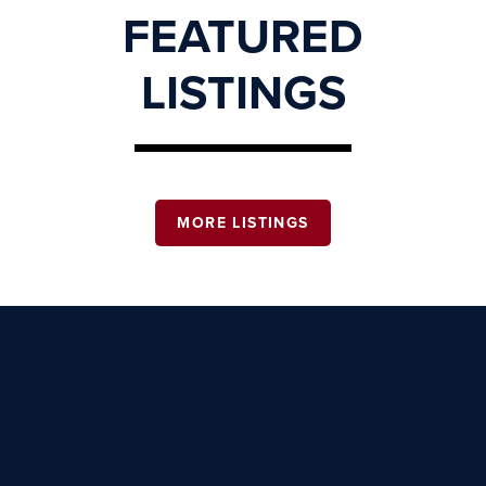
FEATURED
LISTINGS
MORE LISTINGS