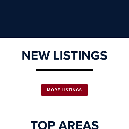
NEW LISTINGS
MORE LISTINGS
TOP AREAS