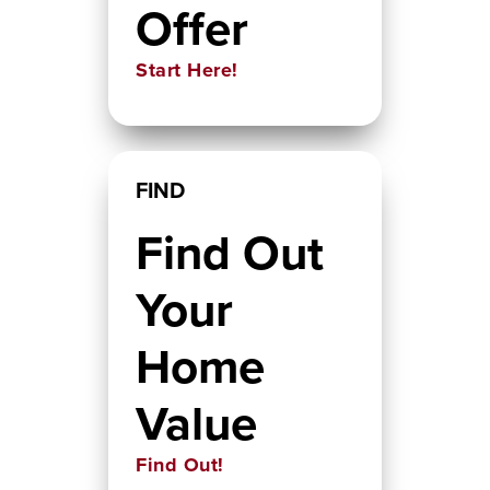
Offer
Start Here!
FIND
Find Out
Your
Home
Value
Find Out!