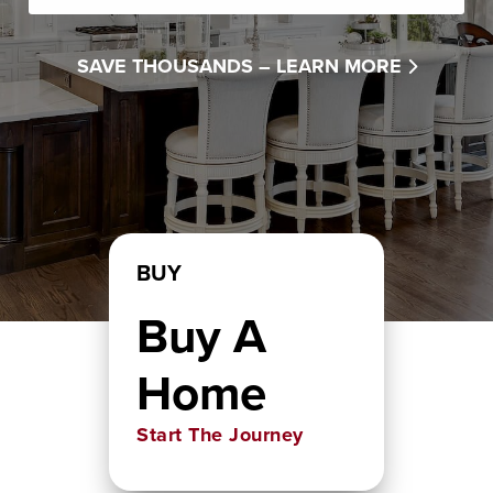
SAVE THOUSANDS –
LEARN MORE
BUY
Buy A
Home
Start The Journey