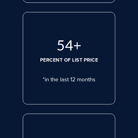
74
+
PERCENT OF LIST PRICE
*in the last 12 months