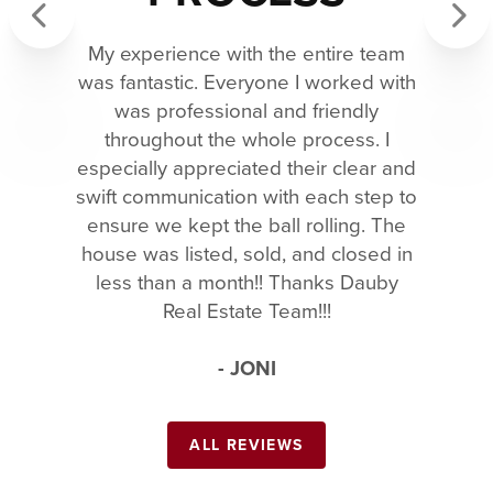
My experience with the entire team
Previous
Next
was fantastic. Everyone I worked with
was professional and friendly
throughout the whole process. I
especially appreciated their clear and
swift communication with each step to
ensure we kept the ball rolling. The
house was listed, sold, and closed in
less than a month!! Thanks Dauby
Real Estate Team!!!
- JONI
ALL REVIEWS