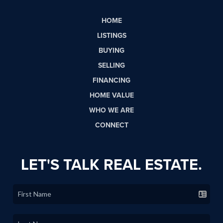
HOME
LISTINGS
BUYING
SELLING
FINANCING
HOME VALUE
WHO WE ARE
CONNECT
LET'S TALK REAL ESTATE.