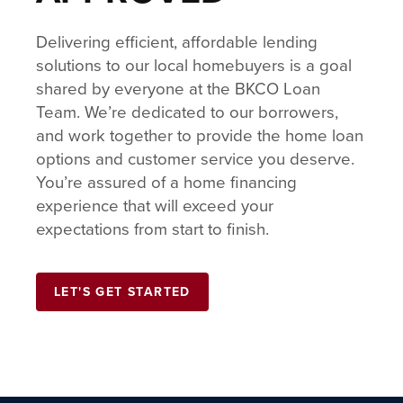
Delivering efficient, affordable lending
solutions to our local homebuyers is a goal
shared by everyone at the BKCO Loan
Team. We’re dedicated to our borrowers,
and work together to provide the home loan
options and customer service you deserve.
You’re assured of a home financing
experience that will exceed your
expectations from start to finish.
LET'S GET STARTED