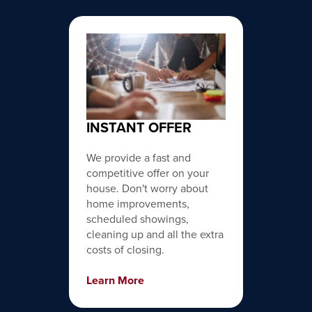
INSTANT OFFER
We provide a fast and
competitive offer on your
house. Don't worry about
home improvements,
scheduled showings,
cleaning up and all the extra
costs of closing.
Learn More