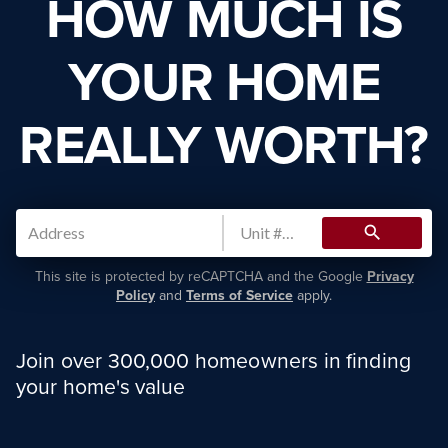
HOW MUCH IS
YOUR HOME
REALLY WORTH?
search
This site is protected by reCAPTCHA and the Google
Privacy
Policy
and
Terms of Service
apply.
Join over 300,000 homeowners in finding
your home's value