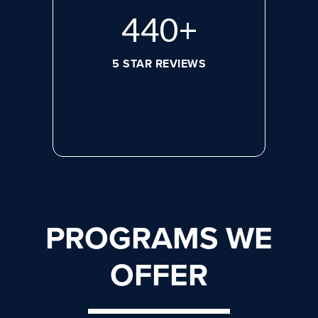
596
+
5 STAR REVIEWS
PROGRAMS WE
OFFER