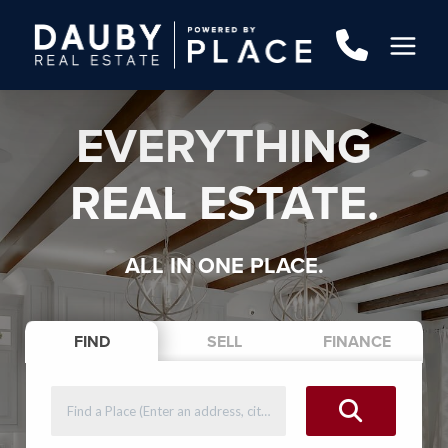
EVERYTHING
REAL ESTATE.
ALL IN ONE PLACE.
FIND
SELL
FINANCE