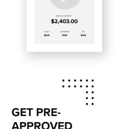
GET PRE-
APPROVED