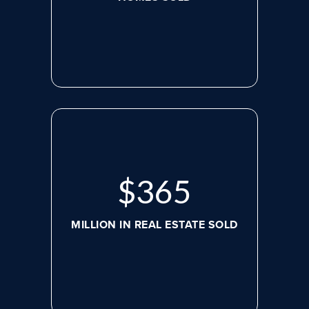
$
488
MILLION IN REAL ESTATE SOLD