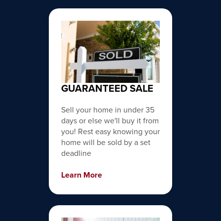
GUARANTEED SALE
Sell your home in under 35
days or else we'll buy it from
you! Rest easy knowing your
home will be sold by a set
deadline
Learn More