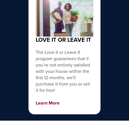
LOVE IT OR LEAVE IT
The Love It or Leave It
program guarantees that if
you’re not entirely satisfied
with your house within the
first 12 months, we'll
purchase it from you or sell
it for free!
Learn More