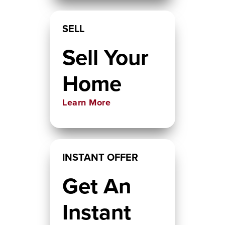
SELL
Sell Your
Home
Learn More
INSTANT OFFER
Get An
Instant