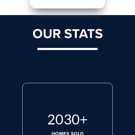
OUR STATS
2713
+
HOMES SOLD