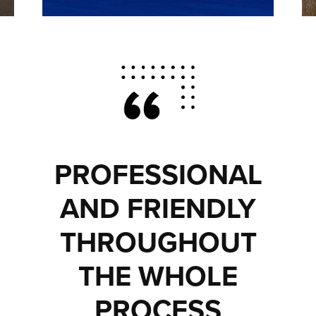
PROFESSIONAL
AND FRIENDLY
THROUGHOUT
THE WHOLE
PROCESS