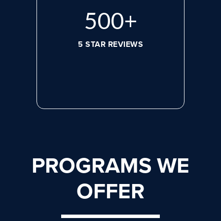
656
+
5 STAR REVIEWS
PROGRAMS WE
OFFER