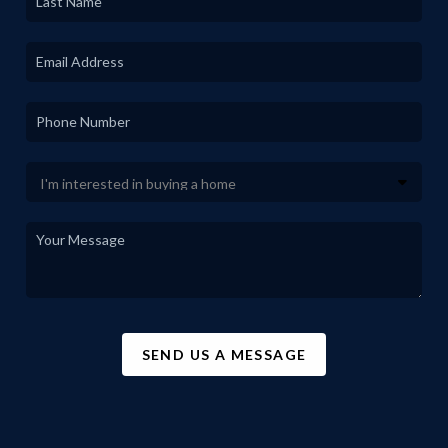
SEND US A MESSAGE