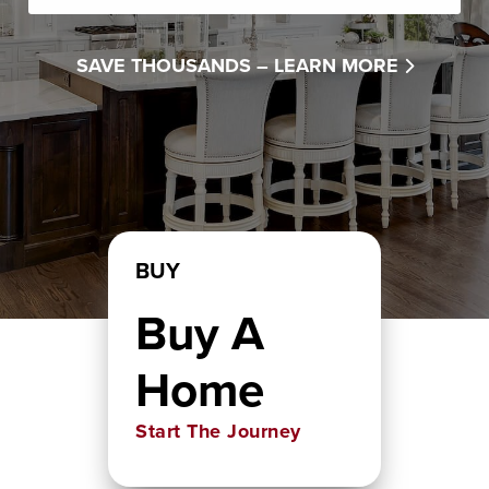
SAVE THOUSANDS –
LEARN MORE
BUY
Buy A
Home
Start The Journey