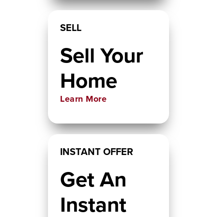
SELL
Sell Your
Home
Learn More
INSTANT OFFER
Get An
Instant