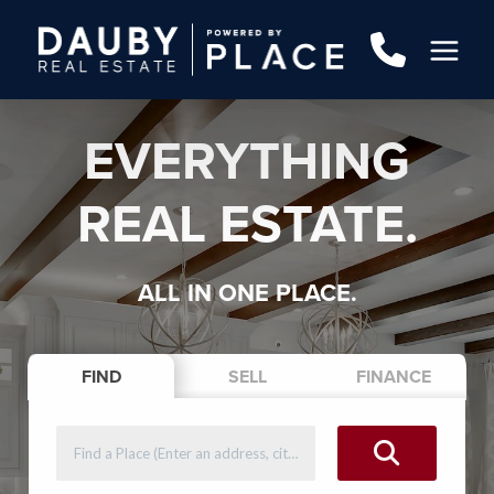
EVERYTHING
REAL ESTATE.
ALL IN ONE PLACE.
FIND
SELL
FINANCE