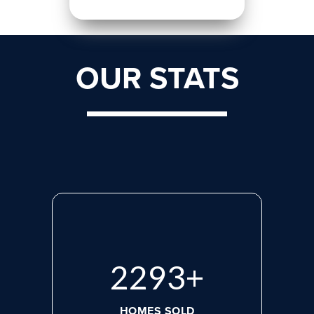
OUR STATS
2975
+
HOMES SOLD