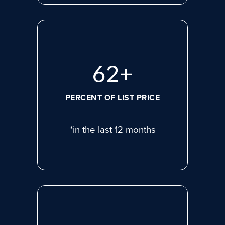
83
+
PERCENT OF LIST PRICE
*in the last 12 months