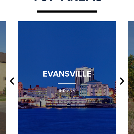
EVANSVILLE
INDIANA