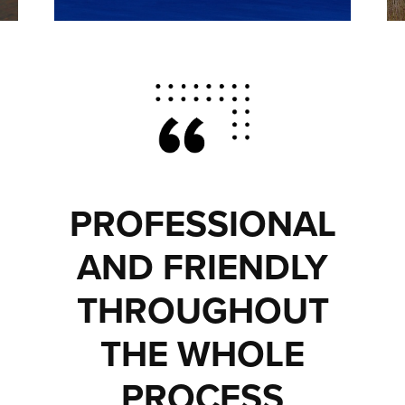
PROFESSIONAL
AND FRIENDLY
THROUGHOUT
THE WHOLE
PROCESS