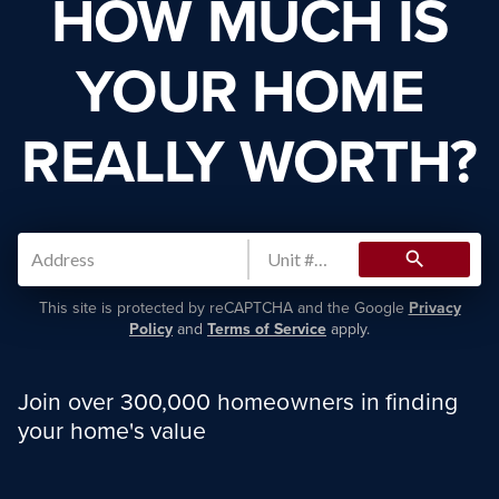
HOW MUCH IS
YOUR HOME
REALLY WORTH?
search
This site is protected by reCAPTCHA and the Google
Privacy
Policy
and
Terms of Service
apply.
Join over 300,000 homeowners in finding
your home's value