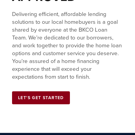
Delivering efficient, affordable lending
solutions to our local homebuyers is a goal
shared by everyone at the BKCO Loan
Team. We’re dedicated to our borrowers,
and work together to provide the home loan
options and customer service you deserve.
You’re assured of a home financing
experience that will exceed your
expectations from start to finish.
LET'S GET STARTED