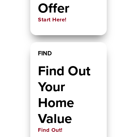
Offer
Start Here!
FIND
Find Out
Your
Home
Value
Find Out!