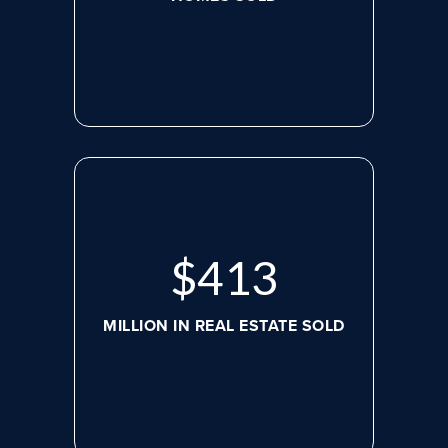
$
536
MILLION IN REAL ESTATE SOLD