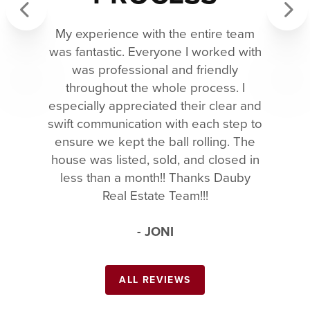
My experience with the entire team
Previous
Next
was fantastic. Everyone I worked with
was professional and friendly
throughout the whole process. I
especially appreciated their clear and
swift communication with each step to
ensure we kept the ball rolling. The
house was listed, sold, and closed in
less than a month!! Thanks Dauby
Real Estate Team!!!
- JONI
ALL REVIEWS