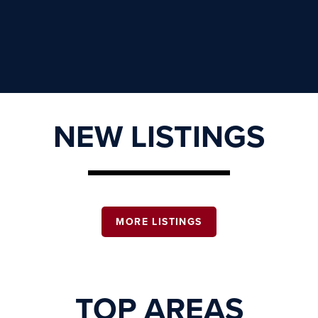
NEW LISTINGS
MORE LISTINGS
TOP AREAS