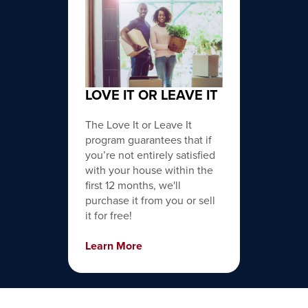
LOVE IT OR LEAVE IT
The Love It or Leave It
program guarantees that if
you’re not entirely satisfied
with your house within the
first 12 months, we'll
purchase it from you or sell
it for free!
Learn More