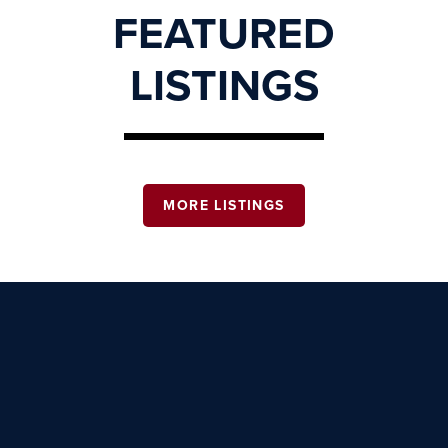
FEATURED
LISTINGS
MORE LISTINGS