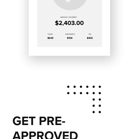
GET PRE-
APPROVED