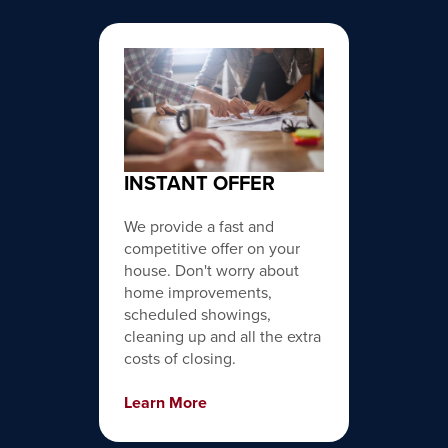
INSTANT OFFER
We provide a fast and
competitive offer on your
house. Don't worry about
home improvements,
scheduled showings,
cleaning up and all the extra
costs of closing.
Learn More