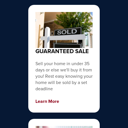
GUARANTEED SALE
Sell your home in under 35
days or else we'll buy it from
you! Rest easy knowing your
home will be sold by a set
deadline
Learn More