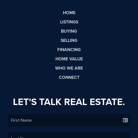
HOME
LISTINGS
BUYING
SELLING
FINANCING
HOME VALUE
WHO WE ARE
CONNECT
LET'S TALK REAL ESTATE.