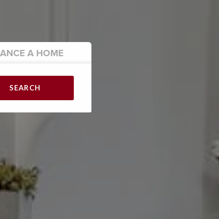
NANCE
A HOME
SEARCH