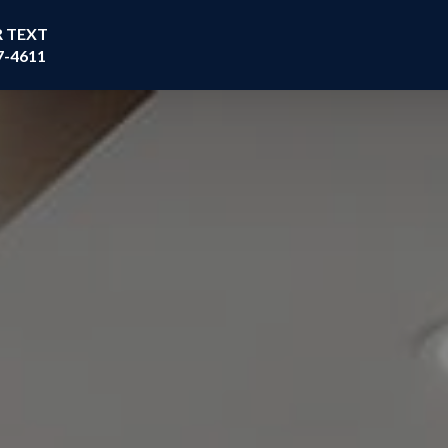
R TEXT
7-4611