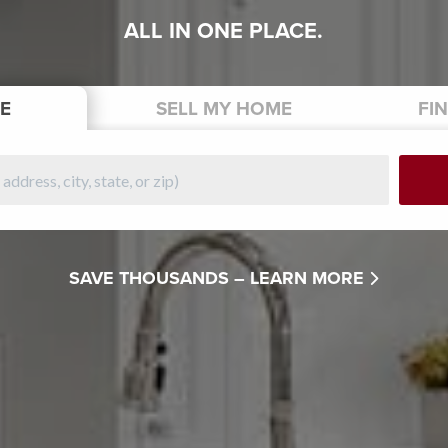
ALL IN ONE PLACE.
E
SELL
MY HOME
FI
SAVE THOUSANDS –
LEARN MORE