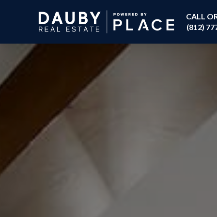
CALL O
(812) 77