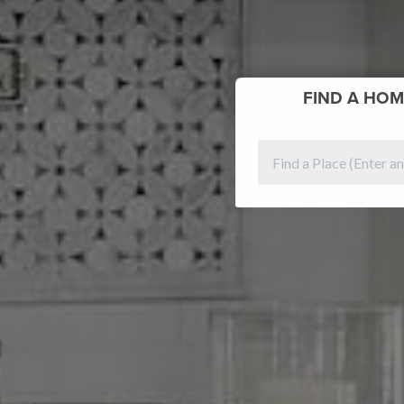
FIND
A HOM