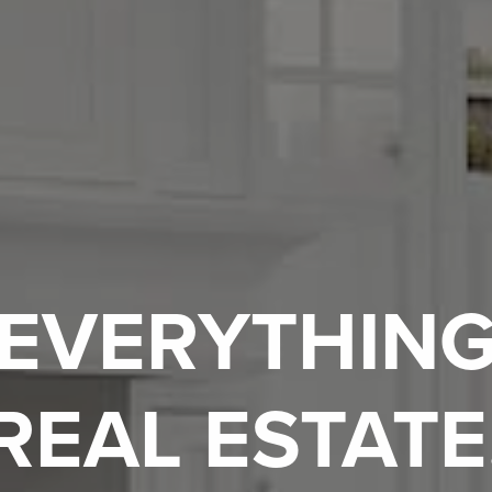
EVERYTHIN
REAL ESTATE