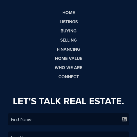
HOME
LISTINGS
BUYING
SELLING
FINANCING
HOME VALUE
WHO WE ARE
CONNECT
LET'S TALK REAL ESTATE.