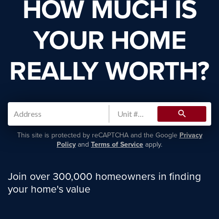
HOW MUCH IS
YOUR HOME
REALLY WORTH?
search
This site is protected by reCAPTCHA and the Google
Privacy
Policy
and
Terms of Service
apply.
Join over 300,000 homeowners in finding
your home's value