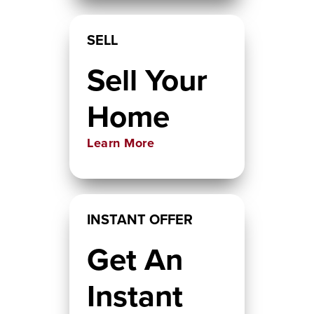
SELL
Sell Your
Home
Learn More
INSTANT OFFER
Get An
Instant