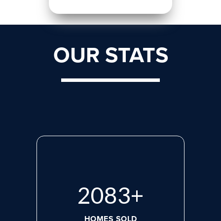
OUR STATS
2818
+
HOMES SOLD