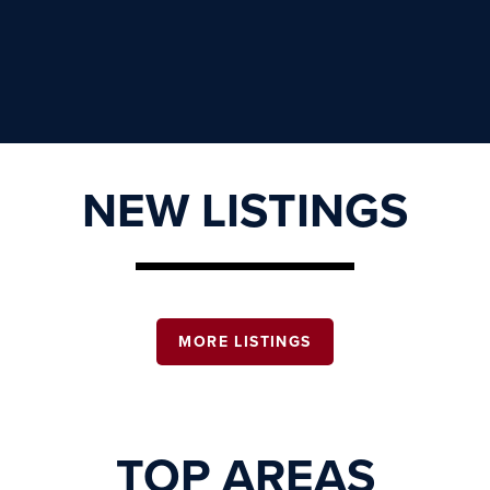
NEW LISTINGS
MORE LISTINGS
TOP AREAS