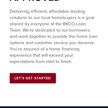
Delivering efficient, affordable lending
solutions to our local homebuyers is a goal
shared by everyone at the BKCO Loan
Team. We’re dedicated to our borrowers,
and work together to provide the home loan
options and customer service you deserve.
You’re assured of a home financing
experience that will exceed your
expectations from start to finish.
LET'S GET STARTED