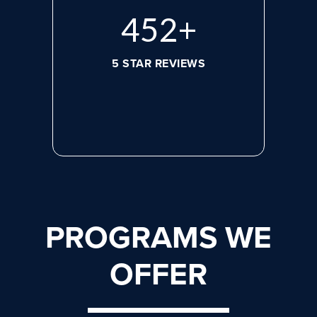
620
+
5 STAR REVIEWS
PROGRAMS WE
OFFER