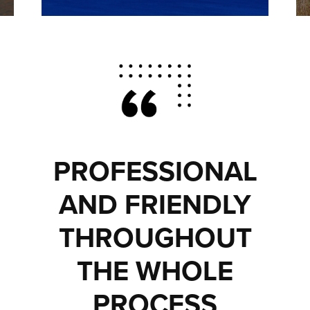
PROFESSIONAL
AND FRIENDLY
THROUGHOUT
THE WHOLE
PROCESS