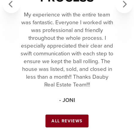
My experience with the entire team
Previous
Next
was fantastic. Everyone I worked with
was professional and friendly
throughout the whole process. I
especially appreciated their clear and
swift communication with each step to
ensure we kept the ball rolling. The
house was listed, sold, and closed in
less than a month!! Thanks Dauby
Real Estate Team!!!
- JONI
ALL REVIEWS