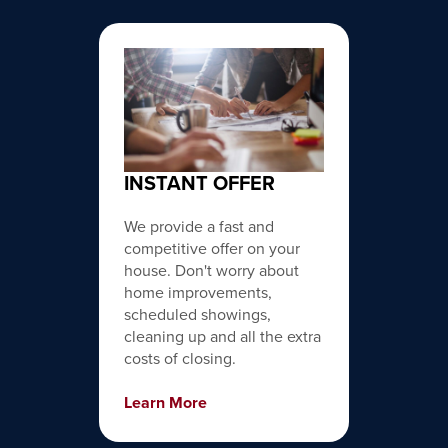
INSTANT OFFER
We provide a fast and
competitive offer on your
house. Don't worry about
home improvements,
scheduled showings,
cleaning up and all the extra
costs of closing.
Learn More