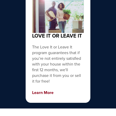
LOVE IT OR LEAVE IT
The Love It or Leave It
program guarantees that if
you’re not entirely satisfied
with your house within the
first 12 months, we'll
purchase it from you or sell
it for free!
Learn More