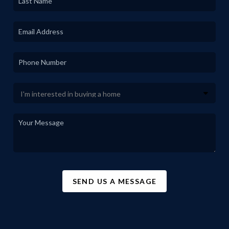
SEND US A MESSAGE