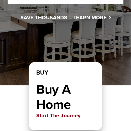
SAVE THOUSANDS –
LEARN MORE
BUY
Buy A
Home
Start The Journey