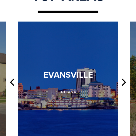
EVANSVILLE
INDIANA