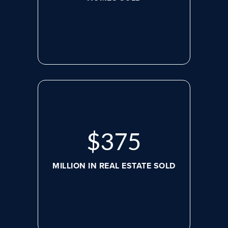
$
507
MILLION IN REAL ESTATE SOLD