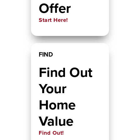
Offer
Start Here!
FIND
Find Out
Your
Home
Value
Find Out!