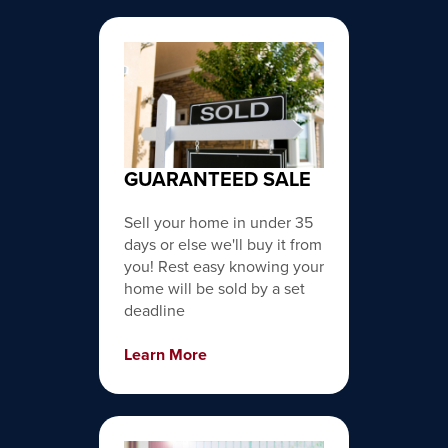
GUARANTEED SALE
Sell your home in under 35
days or else we'll buy it from
you! Rest easy knowing your
home will be sold by a set
deadline
Learn More