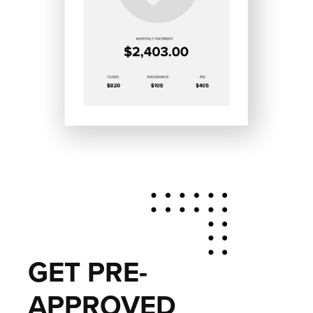
GET PRE-
APPROVED