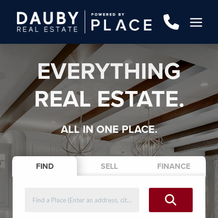
EVERYTHING
REAL ESTATE.
ALL IN ONE PLACE.
FIND
SELL
FINANCE