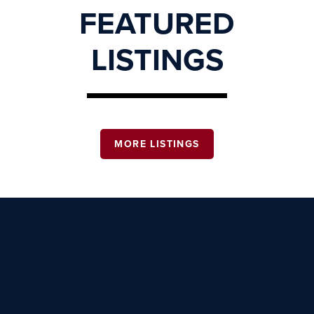
FEATURED
LISTINGS
MORE LISTINGS