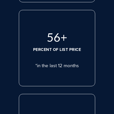
77
+
PERCENT OF LIST PRICE
*in the last 12 months