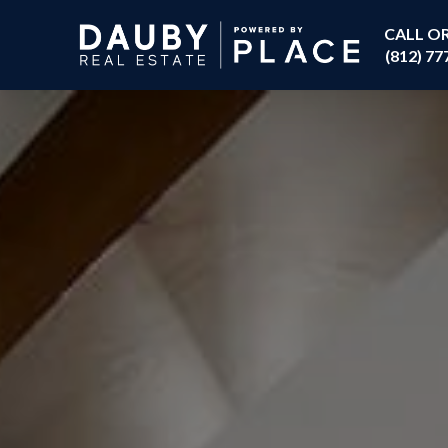
CALL O
(812) 77