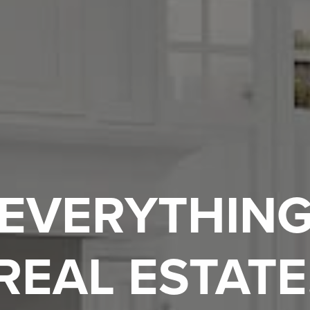
EVERYTHIN
REAL ESTATE