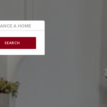
NANCE
A HOME
SEARCH