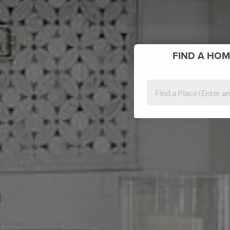
FIND
A HOM