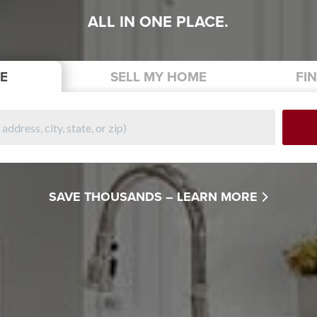
ALL IN ONE PLACE.
E
SELL
MY HOME
FI
SAVE THOUSANDS –
LEARN MORE