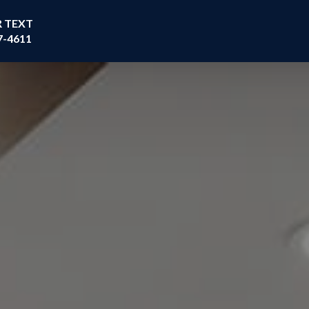
R TEXT
7-4611