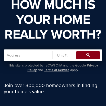
HOW MUCH IS
YOUR HOME
REALLY WORTH?
search
This site is protected by reCAPTCHA and the Google
Privacy
Policy
and
Terms of Service
apply.
Join over 300,000 homeowners in finding
your home's value