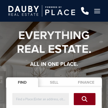
EVERYTHING
REAL ESTATE.
ALL IN ONE PLACE.
FIND
SELL
FINANCE