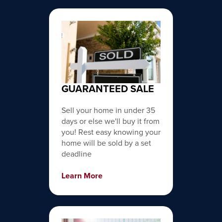
GUARANTEED SALE
Sell your home in under 35
days or else we'll buy it from
you! Rest easy knowing your
home will be sold by a set
deadline
Learn More