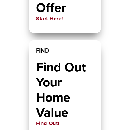
Offer
Start Here!
FIND
Find Out
Your
Home
Value
Find Out!