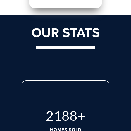
OUR STATS
2923
+
HOMES SOLD