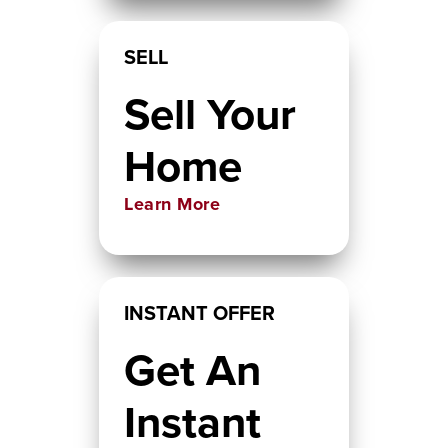
SELL
Sell Your
Home
Learn More
INSTANT OFFER
Get An
Instant