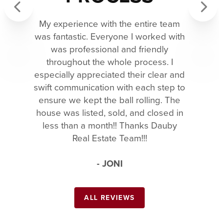
My experience with the entire team
Previous
Next
was fantastic. Everyone I worked with
was professional and friendly
throughout the whole process. I
especially appreciated their clear and
swift communication with each step to
ensure we kept the ball rolling. The
house was listed, sold, and closed in
less than a month!! Thanks Dauby
Real Estate Team!!!
- JONI
ALL REVIEWS