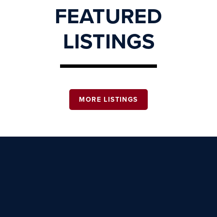
FEATURED
LISTINGS
MORE LISTINGS