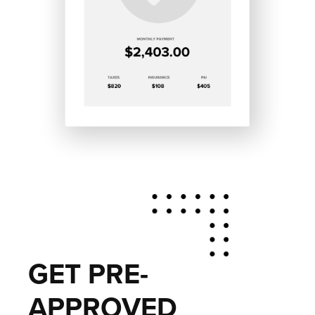
GET PRE-
APPROVED