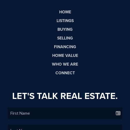
HOME
LISTINGS
BUYING
SELLING
FINANCING
HOME VALUE
WHO WE ARE
CONNECT
LET'S TALK REAL ESTATE.