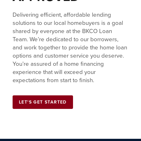
Delivering efficient, affordable lending
solutions to our local homebuyers is a goal
shared by everyone at the BKCO Loan
Team. We’re dedicated to our borrowers,
and work together to provide the home loan
options and customer service you deserve.
You’re assured of a home financing
experience that will exceed your
expectations from start to finish.
LET'S GET STARTED