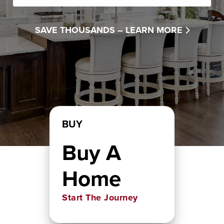
SAVE THOUSANDS –
LEARN MORE
BUY
Buy A
Home
Start The Journey