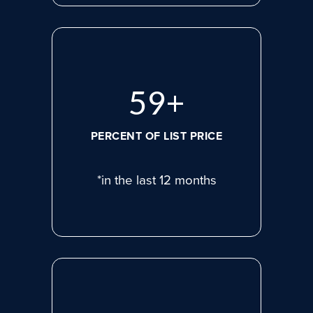
78
+
PERCENT OF LIST PRICE
*in the last 12 months