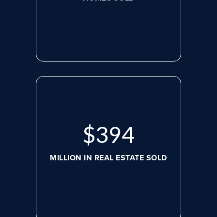
$
517
MILLION IN REAL ESTATE SOLD