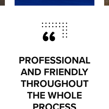
PROFESSIONAL
AND FRIENDLY
THROUGHOUT
THE WHOLE
PROCESS