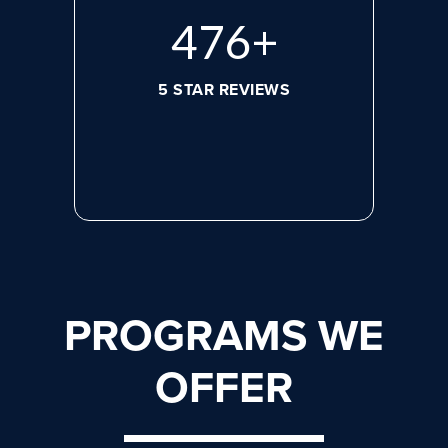
632
+
5 STAR REVIEWS
PROGRAMS WE
OFFER