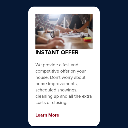
INSTANT OFFER
We provide a fast and
competitive offer on your
house. Don't worry about
home improvements,
scheduled showings,
cleaning up and all the extra
costs of closing.
Learn More