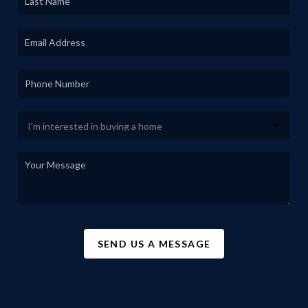
SEND US A MESSAGE