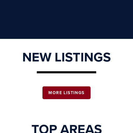
NEW LISTINGS
MORE LISTINGS
TOP AREAS