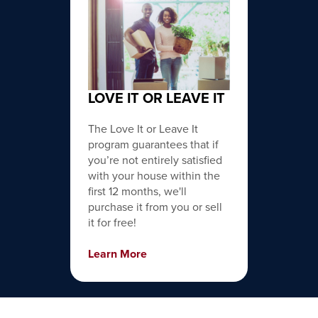
LOVE IT OR LEAVE IT
The Love It or Leave It
program guarantees that if
you’re not entirely satisfied
with your house within the
first 12 months, we'll
purchase it from you or sell
it for free!
Learn More