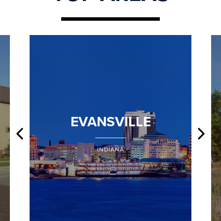
EVANSVILLE
INDIANA