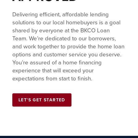
Delivering efficient, affordable lending
solutions to our local homebuyers is a goal
shared by everyone at the BKCO Loan
Team. We’re dedicated to our borrowers,
and work together to provide the home loan
options and customer service you deserve.
You’re assured of a home financing
experience that will exceed your
expectations from start to finish.
LET'S GET STARTED