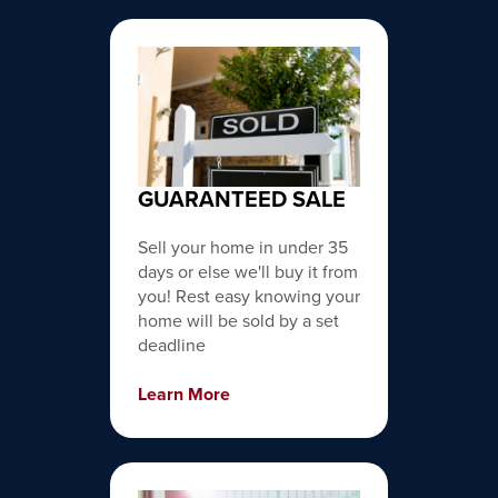
GUARANTEED SALE
Sell your home in under 35
days or else we'll buy it from
you! Rest easy knowing your
home will be sold by a set
deadline
Learn More