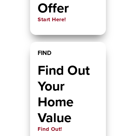
Offer
Start Here!
FIND
Find Out
Your
Home
Value
Find Out!