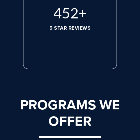
620
+
5 STAR REVIEWS
PROGRAMS WE
OFFER