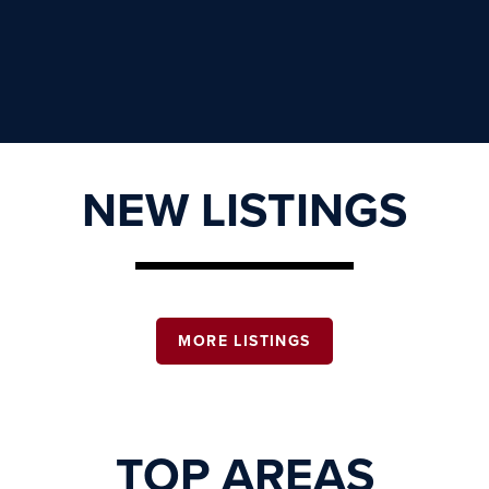
NEW LISTINGS
MORE LISTINGS
TOP AREAS