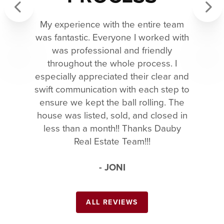
My experience with the entire team
Previous
Next
was fantastic. Everyone I worked with
was professional and friendly
throughout the whole process. I
especially appreciated their clear and
swift communication with each step to
ensure we kept the ball rolling. The
house was listed, sold, and closed in
less than a month!! Thanks Dauby
Real Estate Team!!!
- JONI
ALL REVIEWS