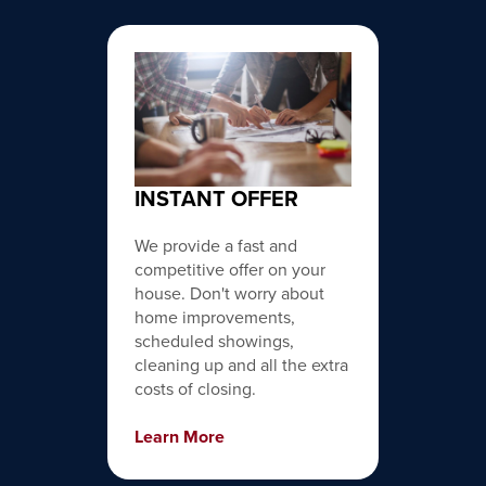
INSTANT OFFER
We provide a fast and
competitive offer on your
house. Don't worry about
home improvements,
scheduled showings,
cleaning up and all the extra
costs of closing.
Learn More