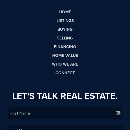
HOME
LISTINGS
BUYING
SELLING
FINANCING
HOME VALUE
WHO WE ARE
CONNECT
LET'S TALK REAL ESTATE.