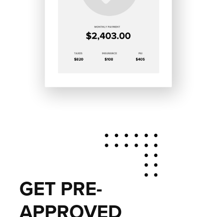
GET PRE-
APPROVED