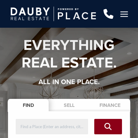
EVERYTHING
REAL ESTATE.
ALL IN ONE PLACE.
FIND
SELL
FINANCE