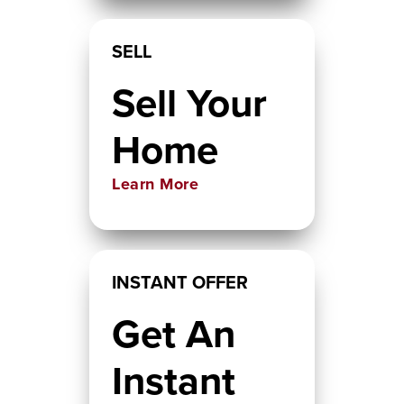
SELL
Sell Your
Home
Learn More
INSTANT OFFER
Get An
Instant