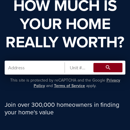
HOW MUCH IS
YOUR HOME
REALLY WORTH?
search
This site is protected by reCAPTCHA and the Google
Privacy
Policy
and
Terms of Service
apply.
Join over 300,000 homeowners in finding
your home's value