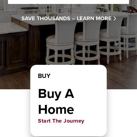
SAVE THOUSANDS –
LEARN MORE
BUY
Buy A
Home
Start The Journey