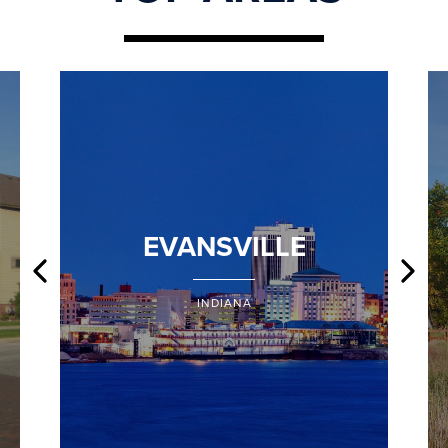
EVANSVILLE
INDIANA