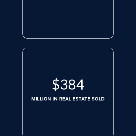
$
507
MILLION IN REAL ESTATE SOLD