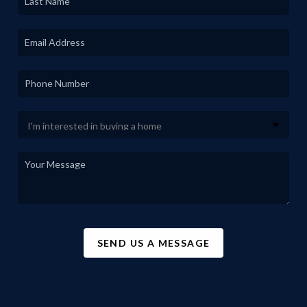
SEND US A MESSAGE