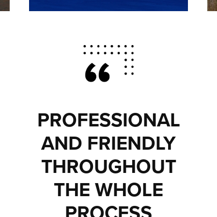
PROFESSIONAL
AND FRIENDLY
THROUGHOUT
THE WHOLE
PROCESS