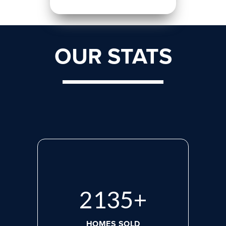
OUR STATS
2818
+
HOMES SOLD