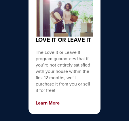
LOVE IT OR LEAVE IT
The Love It or Leave It
program guarantees that if
you’re not entirely satisfied
with your house within the
first 12 months, we'll
purchase it from you or sell
it for free!
Learn More