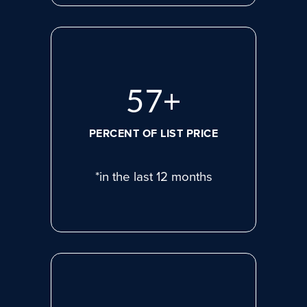
77
+
PERCENT OF LIST PRICE
*in the last 12 months