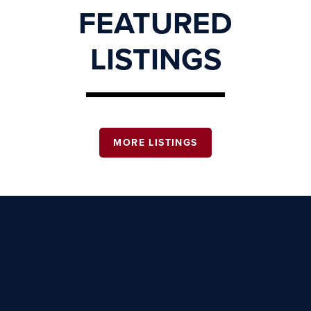
FEATURED
LISTINGS
MORE LISTINGS