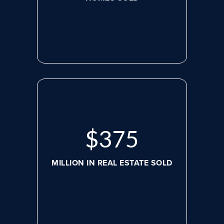
$
507
MILLION IN REAL ESTATE SOLD