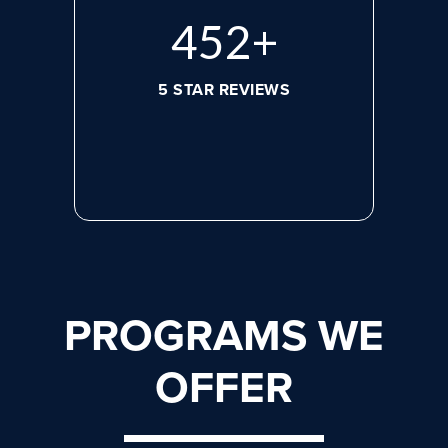
620
+
5 STAR REVIEWS
PROGRAMS WE
OFFER