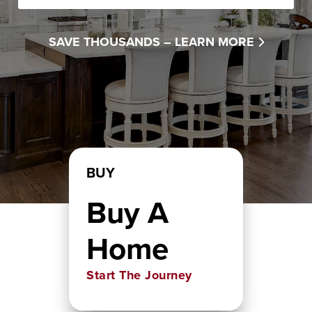
SAVE THOUSANDS –
LEARN MORE
BUY
Buy A
Home
Start The Journey