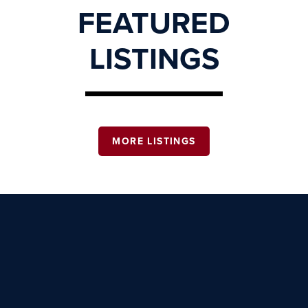
FEATURED
LISTINGS
MORE LISTINGS