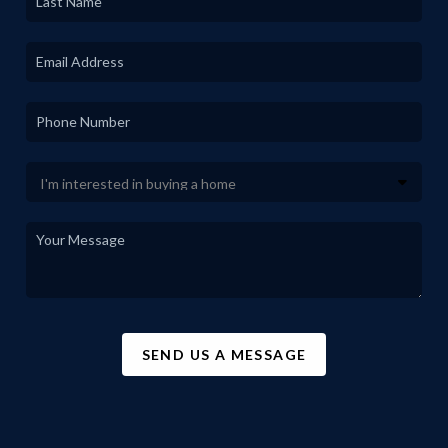
SEND US A MESSAGE