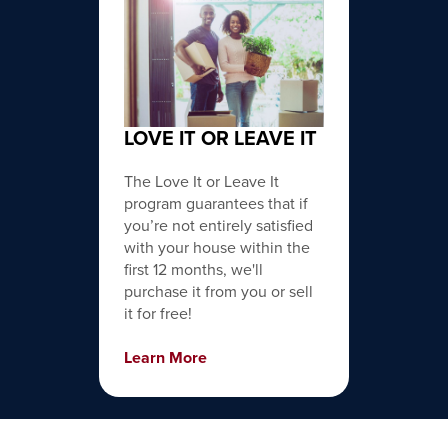
LOVE IT OR LEAVE IT
The Love It or Leave It
program guarantees that if
you’re not entirely satisfied
with your house within the
first 12 months, we'll
purchase it from you or sell
it for free!
Learn More