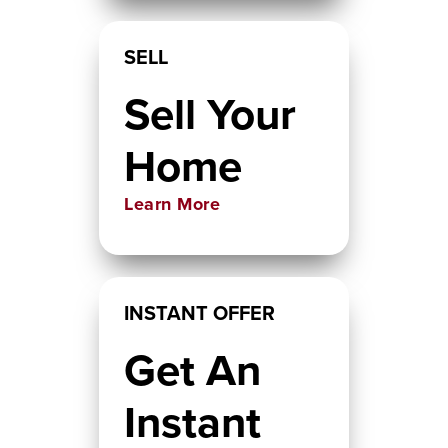
SELL
Sell Your
Home
Learn More
INSTANT OFFER
Get An
Instant