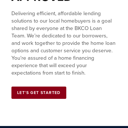
Delivering efficient, affordable lending
solutions to our local homebuyers is a goal
shared by everyone at the BKCO Loan
Team. We’re dedicated to our borrowers,
and work together to provide the home loan
options and customer service you deserve.
You’re assured of a home financing
experience that will exceed your
expectations from start to finish.
LET'S GET STARTED