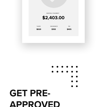
GET PRE-
APPROVED