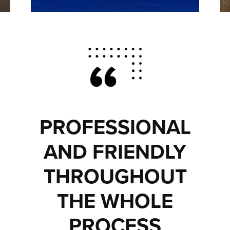
PROFESSIONAL
AND FRIENDLY
THROUGHOUT
THE WHOLE
PROCESS