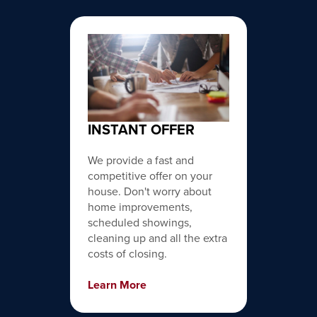
INSTANT OFFER
We provide a fast and
competitive offer on your
house. Don't worry about
home improvements,
scheduled showings,
cleaning up and all the extra
costs of closing.
Learn More