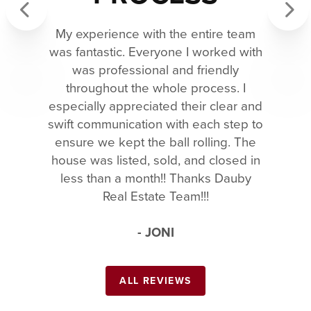
My experience with the entire team
Previous
Next
was fantastic. Everyone I worked with
was professional and friendly
throughout the whole process. I
especially appreciated their clear and
swift communication with each step to
ensure we kept the ball rolling. The
house was listed, sold, and closed in
less than a month!! Thanks Dauby
Real Estate Team!!!
- JONI
ALL REVIEWS