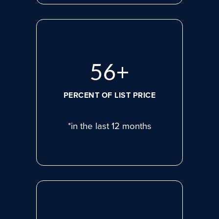
77
+
PERCENT OF LIST PRICE
*in the last 12 months