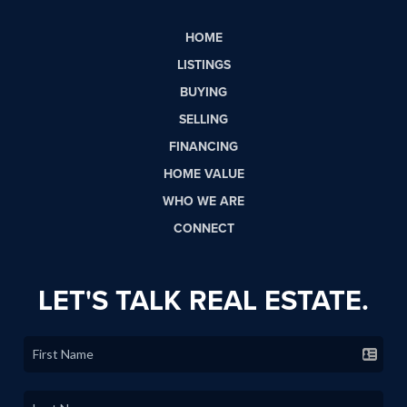
HOME
LISTINGS
BUYING
SELLING
FINANCING
HOME VALUE
WHO WE ARE
CONNECT
LET'S TALK REAL ESTATE.