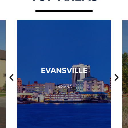
EVANSVILLE
INDIANA