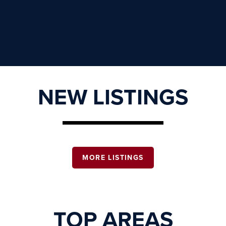
NEW LISTINGS
MORE LISTINGS
TOP AREAS