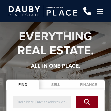
EVERYTHING
REAL ESTATE.
ALL IN ONE PLACE.
FIND
SELL
FINANCE