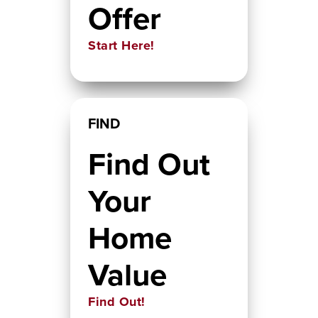
Offer
Start Here!
FIND
Find Out
Your
Home
Value
Find Out!