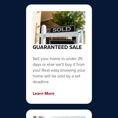
GUARANTEED SALE
Sell your home in under 35
days or else we'll buy it from
you! Rest easy knowing your
home will be sold by a set
deadline
Learn More