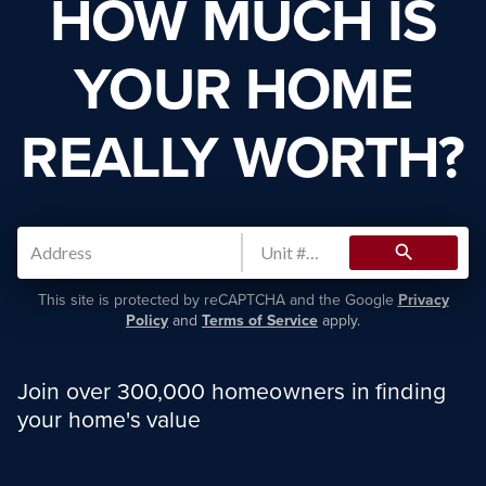
HOW MUCH IS
YOUR HOME
REALLY WORTH?
search
This site is protected by reCAPTCHA and the Google
Privacy
Policy
and
Terms of Service
apply.
Join over 300,000 homeowners in finding
your home's value