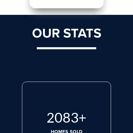
OUR STATS
2818
+
HOMES SOLD