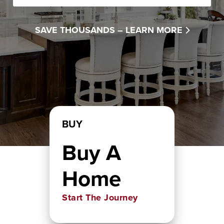
SAVE THOUSANDS –
LEARN MORE
BUY
Buy A
Home
Start The Journey