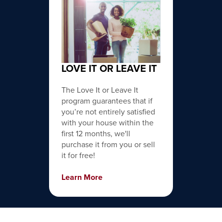
LOVE IT OR LEAVE IT
The Love It or Leave It
program guarantees that if
you’re not entirely satisfied
with your house within the
first 12 months, we'll
purchase it from you or sell
it for free!
Learn More