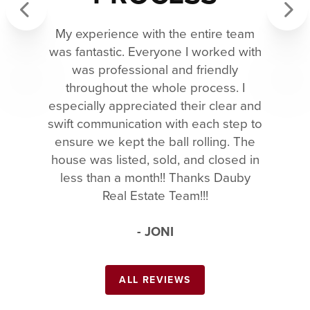
My experience with the entire team
Previous
Next
was fantastic. Everyone I worked with
was professional and friendly
throughout the whole process. I
especially appreciated their clear and
swift communication with each step to
ensure we kept the ball rolling. The
house was listed, sold, and closed in
less than a month!! Thanks Dauby
Real Estate Team!!!
- JONI
ALL REVIEWS