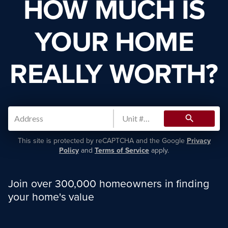
HOW MUCH IS
YOUR HOME
REALLY WORTH?
search
This site is protected by reCAPTCHA and the Google
Privacy
Policy
and
Terms of Service
apply.
Join over 300,000 homeowners in finding
your home's value