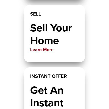
SELL
Sell Your
Home
Learn More
INSTANT OFFER
Get An
Instant