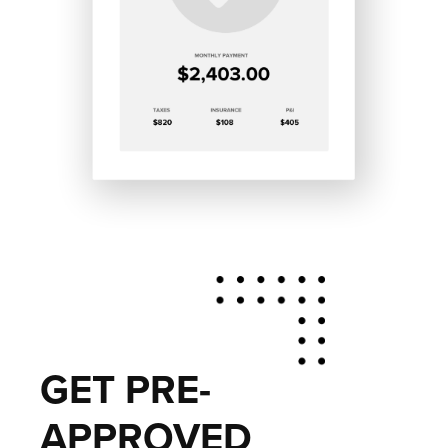
GET PRE-
APPROVED