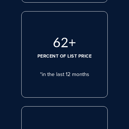
81
+
PERCENT OF LIST PRICE
*in the last 12 months