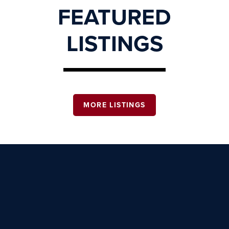
FEATURED
LISTINGS
MORE LISTINGS