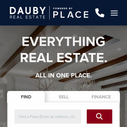
EVERYTHING
REAL ESTATE.
ALL IN ONE PLACE.
FIND
SELL
FINANCE