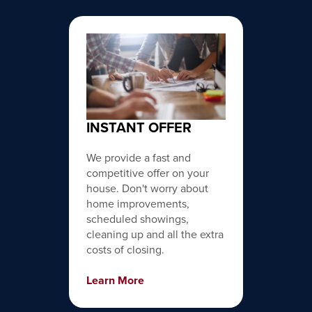
INSTANT OFFER
We provide a fast and
competitive offer on your
house. Don't worry about
home improvements,
scheduled showings,
cleaning up and all the extra
costs of closing.
Learn More