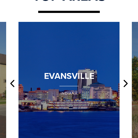
EVANSVILLE
INDIANA