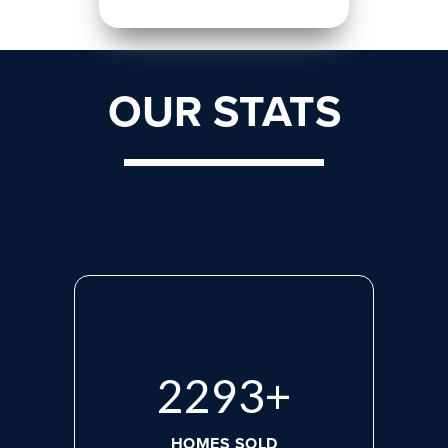
OUR STATS
2975
+
HOMES SOLD