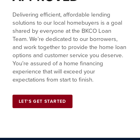
Delivering efficient, affordable lending
solutions to our local homebuyers is a goal
shared by everyone at the BKCO Loan
Team. We’re dedicated to our borrowers,
and work together to provide the home loan
options and customer service you deserve.
You’re assured of a home financing
experience that will exceed your
expectations from start to finish.
LET'S GET STARTED