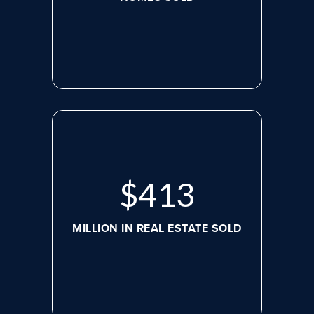
$
536
MILLION IN REAL ESTATE SOLD