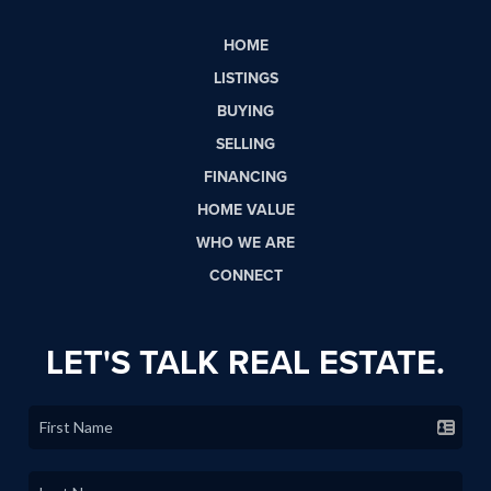
HOME
LISTINGS
BUYING
SELLING
FINANCING
HOME VALUE
WHO WE ARE
CONNECT
LET'S TALK REAL ESTATE.