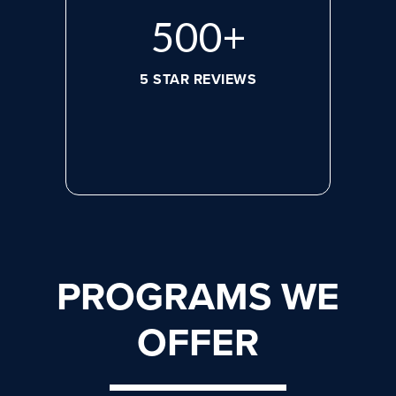
656
+
5 STAR REVIEWS
PROGRAMS WE
OFFER