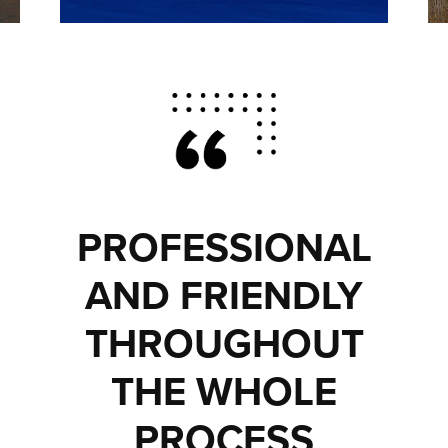
PROFESSIONAL
AND FRIENDLY
THROUGHOUT
THE WHOLE
PROCESS