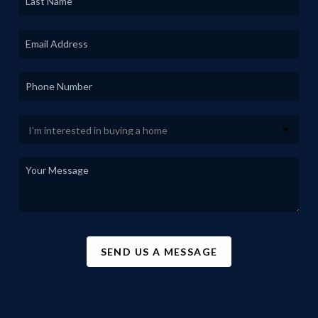
SEND US A MESSAGE