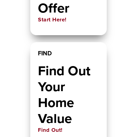
Offer
Start Here!
FIND
Find Out
Your
Home
Value
Find Out!