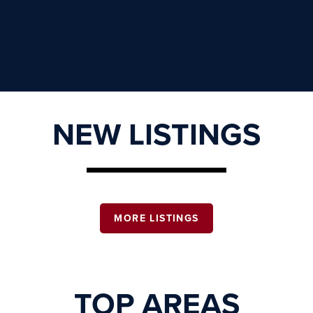
NEW LISTINGS
MORE LISTINGS
TOP AREAS