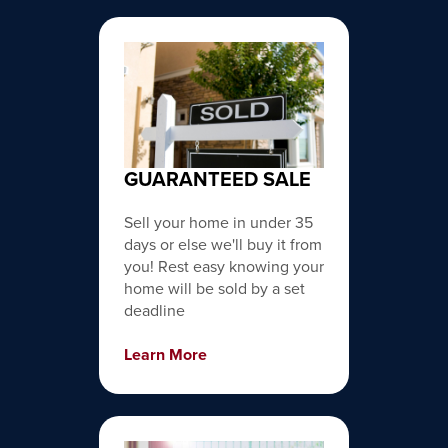
GUARANTEED SALE
Sell your home in under 35
days or else we'll buy it from
you! Rest easy knowing your
home will be sold by a set
deadline
Learn More