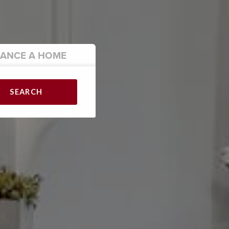
NANCE
A HOME
SEARCH