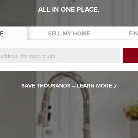
ALL IN ONE PLACE.
E
SELL
MY HOME
FI
SAVE THOUSANDS –
LEARN MORE