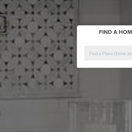
FIND
A HOM