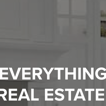
EVERYTHIN
REAL ESTATE