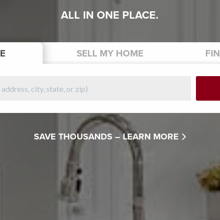
ALL IN ONE PLACE.
E
SELL
MY HOME
FI
SAVE THOUSANDS –
LEARN MORE