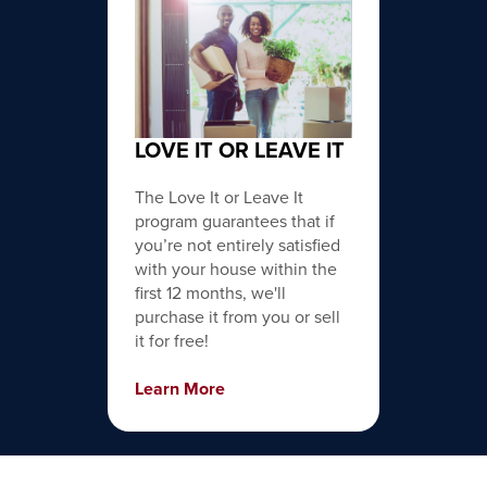
LOVE IT OR LEAVE IT
The Love It or Leave It
program guarantees that if
you’re not entirely satisfied
with your house within the
first 12 months, we'll
purchase it from you or sell
it for free!
Learn More