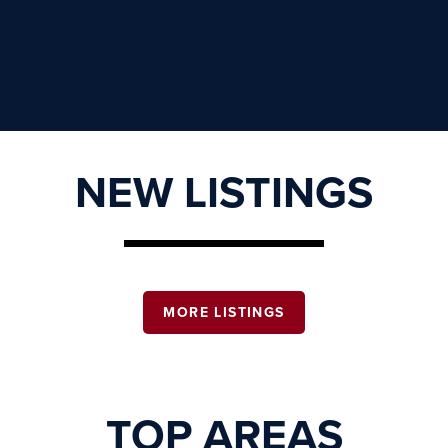
NEW LISTINGS
MORE LISTINGS
TOP AREAS