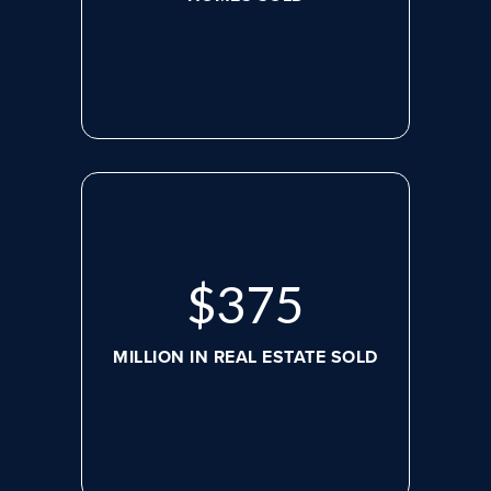
$
498
MILLION IN REAL ESTATE SOLD