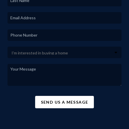
SEND US A MESSAGE