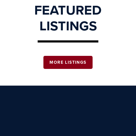
FEATURED
LISTINGS
MORE LISTINGS