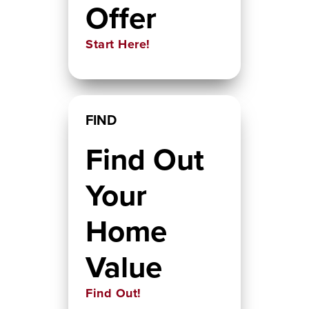
Offer
Start Here!
FIND
Find Out
Your
Home
Value
Find Out!