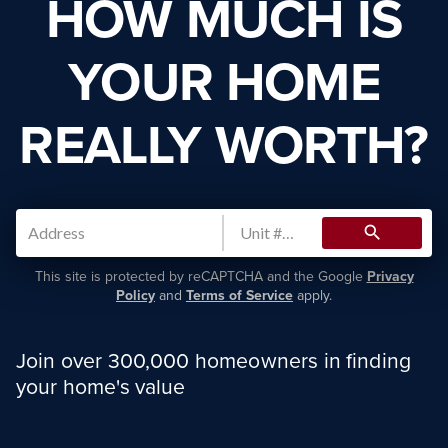
HOW MUCH IS
YOUR HOME
REALLY WORTH?
search
This site is protected by reCAPTCHA and the Google
Privacy
Policy
and
Terms of Service
apply.
Join over 300,000 homeowners in finding
your home's value