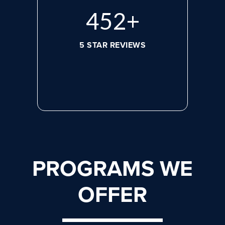
608
+
5 STAR REVIEWS
PROGRAMS WE
OFFER