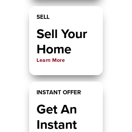
SELL
Sell Your
Home
Learn More
INSTANT OFFER
Get An
Instant