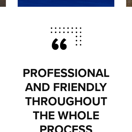
PROFESSIONAL
AND FRIENDLY
THROUGHOUT
THE WHOLE
PROCESS