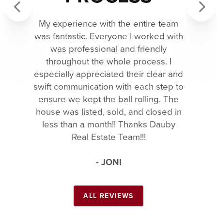
My experience with the entire team
Previous
Next
was fantastic. Everyone I worked with
was professional and friendly
throughout the whole process. I
especially appreciated their clear and
swift communication with each step to
ensure we kept the ball rolling. The
house was listed, sold, and closed in
less than a month!! Thanks Dauby
Real Estate Team!!!
- JONI
ALL REVIEWS