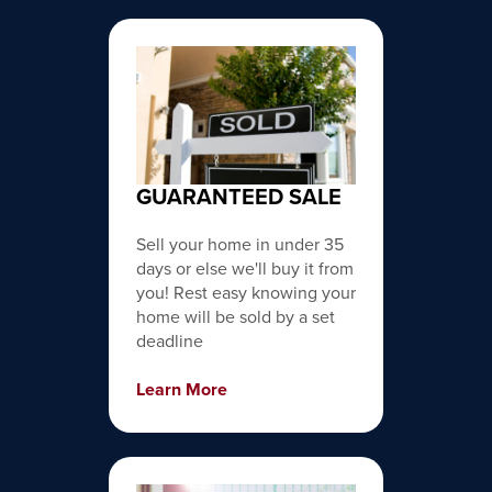
GUARANTEED SALE
Sell your home in under 35
days or else we'll buy it from
you! Rest easy knowing your
home will be sold by a set
deadline
Learn More