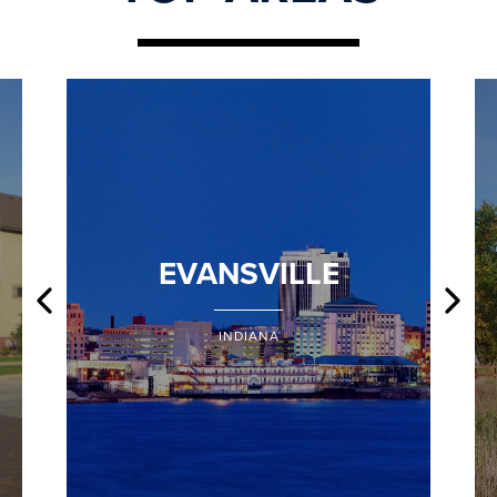
EVANSVILLE
INDIANA