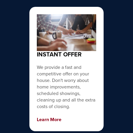
INSTANT OFFER
We provide a fast and
competitive offer on your
house. Don't worry about
home improvements,
scheduled showings,
cleaning up and all the extra
costs of closing.
Learn More