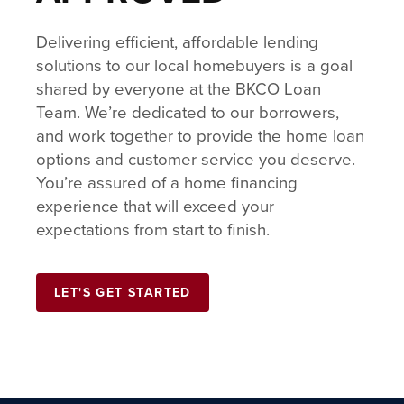
Delivering efficient, affordable lending
solutions to our local homebuyers is a goal
shared by everyone at the BKCO Loan
Team. We’re dedicated to our borrowers,
and work together to provide the home loan
options and customer service you deserve.
You’re assured of a home financing
experience that will exceed your
expectations from start to finish.
LET'S GET STARTED