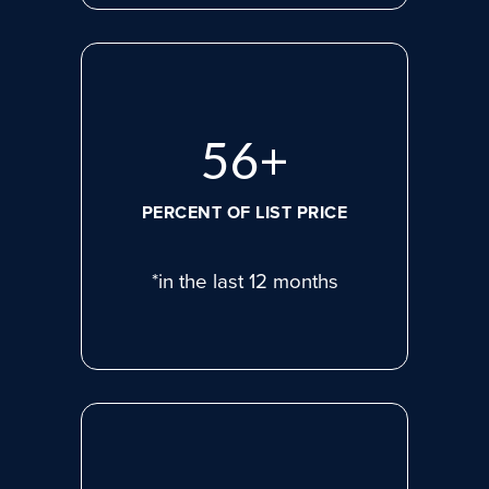
75
+
PERCENT OF LIST PRICE
*in the last 12 months