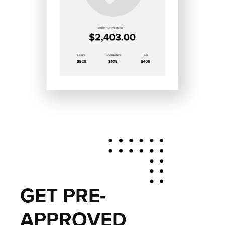
GET PRE-
APPROVED