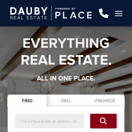
EVERYTHING
REAL ESTATE.
ALL IN ONE PLACE.
FIND
SELL
FINANCE