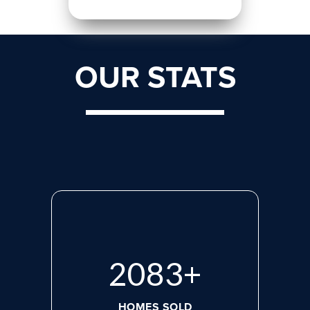
OUR STATS
2765
+
HOMES SOLD