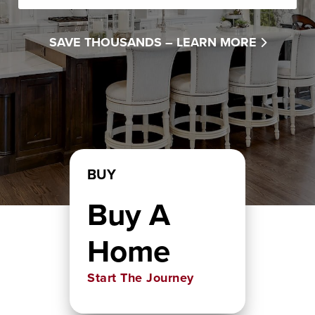
SAVE THOUSANDS –
LEARN MORE
BUY
Buy A
Home
Start The Journey