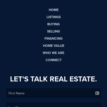
HOME
LISTINGS
BUYING
SELLING
FINANCING
HOME VALUE
WHO WE ARE
CONNECT
LET'S TALK REAL ESTATE.