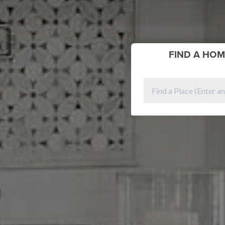
FIND
A HOM