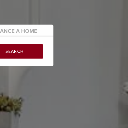
NANCE
A HOME
SEARCH