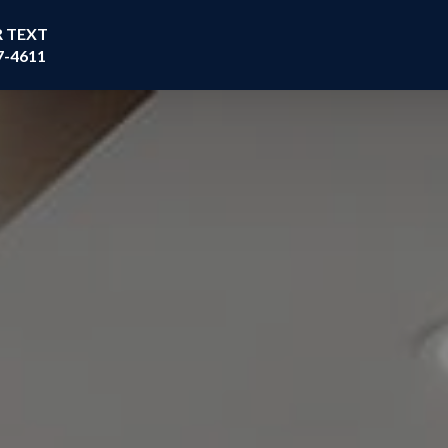
R TEXT
7-4611