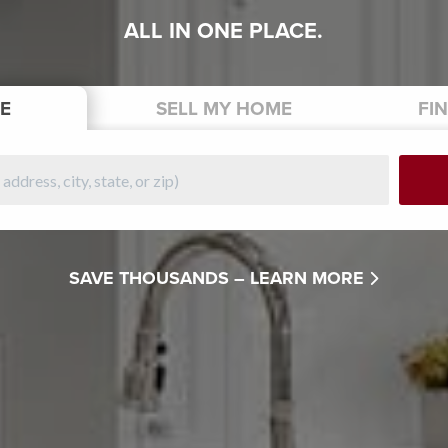
ALL IN ONE PLACE.
E
SELL
MY HOME
FI
SAVE THOUSANDS –
LEARN MORE