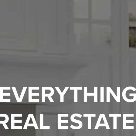
EVERYTHIN
REAL ESTATE