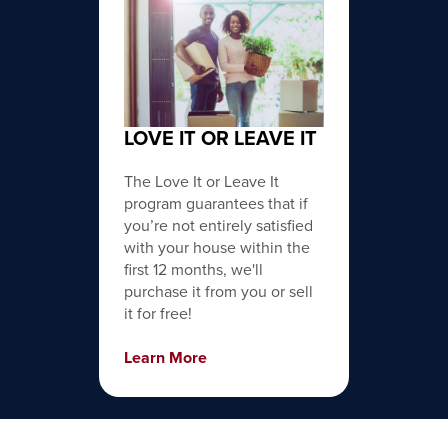
LOVE IT OR LEAVE IT
The Love It or Leave It
program guarantees that if
you’re not entirely satisfied
with your house within the
first 12 months, we'll
purchase it from you or sell
it for free!
Learn More