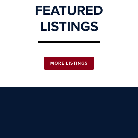
FEATURED
LISTINGS
MORE LISTINGS