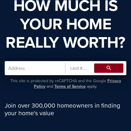
HOW MUCH IS
YOUR HOME
REALLY WORTH?
search
This site is protected by reCAPTCHA and the Google
Privacy
Policy
and
Terms of Service
apply.
Join over 300,000 homeowners in finding
your home's value