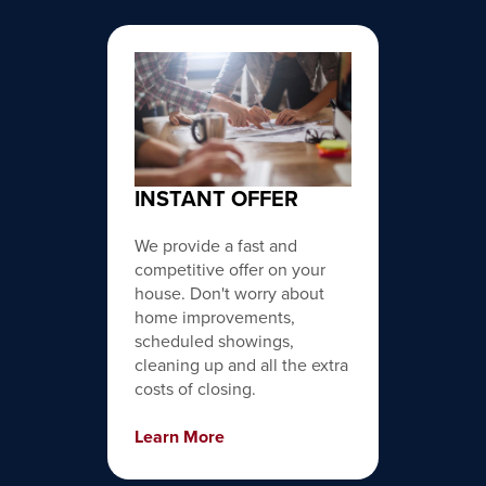
INSTANT OFFER
We provide a fast and
competitive offer on your
house. Don't worry about
home improvements,
scheduled showings,
cleaning up and all the extra
costs of closing.
Learn More