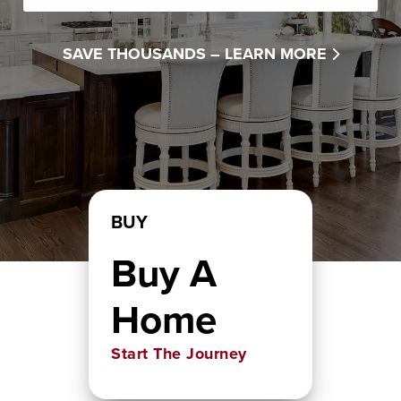
SAVE THOUSANDS –
LEARN MORE
BUY
Buy A
Home
Start The Journey