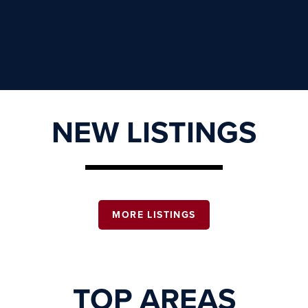
NEW LISTINGS
MORE LISTINGS
TOP AREAS