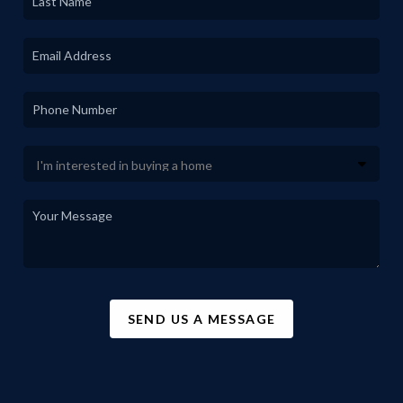
SEND US A MESSAGE