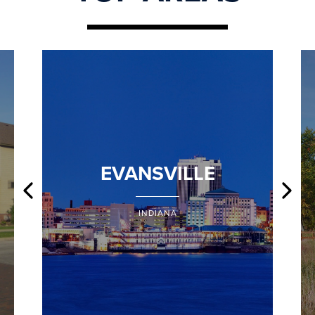
EVANSVILLE
INDIANA