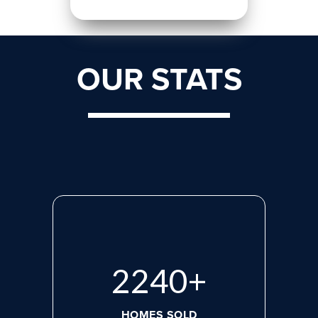
OUR STATS
2975
+
HOMES SOLD