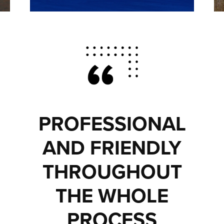
PROFESSIONAL
AND FRIENDLY
THROUGHOUT
THE WHOLE
PROCESS