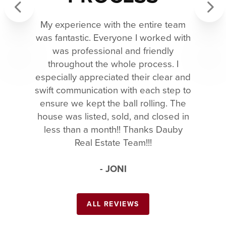
My experience with the entire team
Previous
Next
was fantastic. Everyone I worked with
was professional and friendly
throughout the whole process. I
especially appreciated their clear and
swift communication with each step to
ensure we kept the ball rolling. The
house was listed, sold, and closed in
less than a month!! Thanks Dauby
Real Estate Team!!!
- JONI
ALL REVIEWS