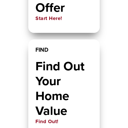
Offer
Start Here!
FIND
Find Out
Your
Home
Value
Find Out!