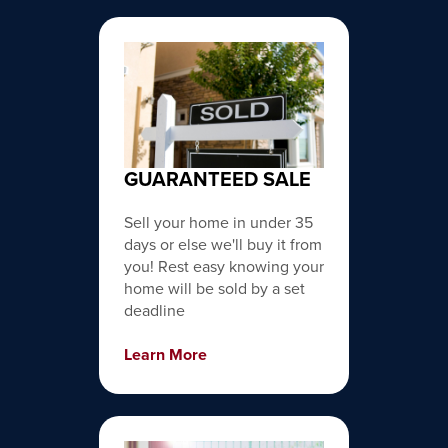
GUARANTEED SALE
Sell your home in under 35
days or else we'll buy it from
you! Rest easy knowing your
home will be sold by a set
deadline
Learn More