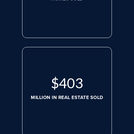
$
536
MILLION IN REAL ESTATE SOLD