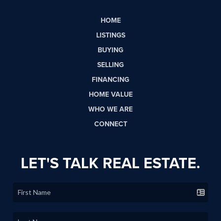
HOME
LISTINGS
BUYING
SELLING
FINANCING
HOME VALUE
WHO WE ARE
CONNECT
LET'S TALK REAL ESTATE.