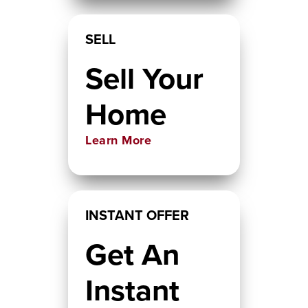
SELL
Sell Your
Home
Learn More
INSTANT OFFER
Get An
Instant