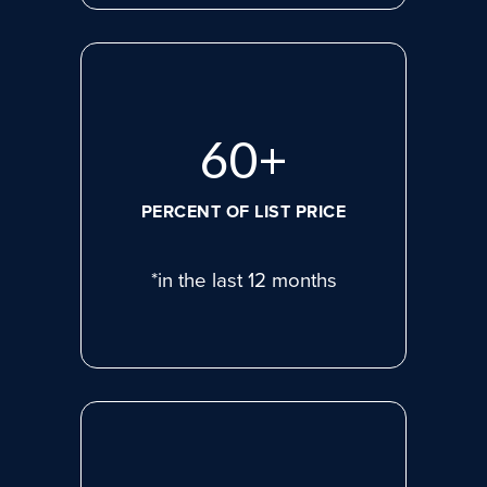
81
+
PERCENT OF LIST PRICE
*in the last 12 months