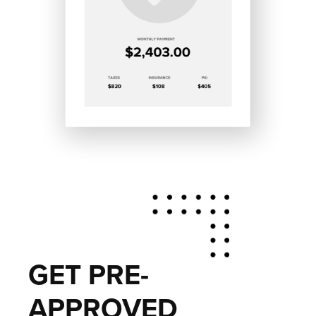
GET PRE-
APPROVED