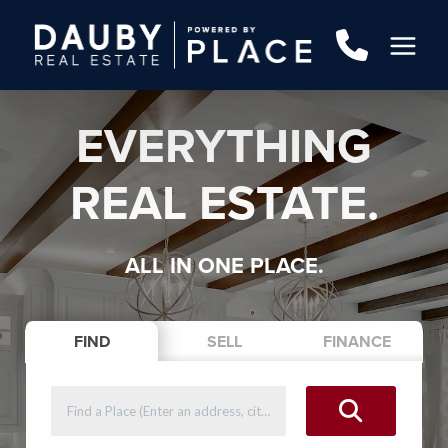
EVERYTHING
REAL ESTATE.
ALL IN ONE PLACE.
FIND
SELL
FINANCE