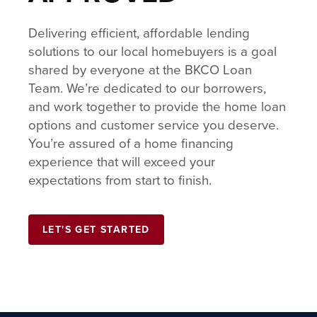
Delivering efficient, affordable lending
solutions to our local homebuyers is a goal
shared by everyone at the BKCO Loan
Team. We’re dedicated to our borrowers,
and work together to provide the home loan
options and customer service you deserve.
You’re assured of a home financing
experience that will exceed your
expectations from start to finish.
LET'S GET STARTED