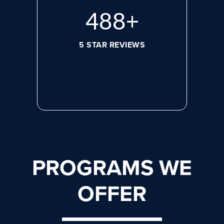
656
+
5 STAR REVIEWS
PROGRAMS WE
OFFER