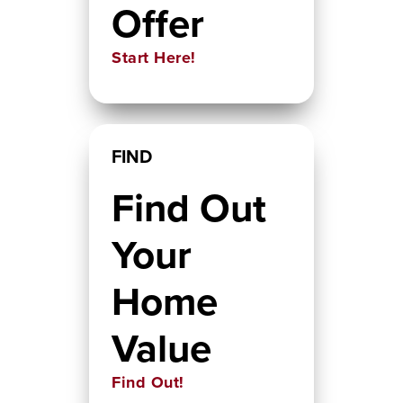
Offer
Start Here!
FIND
Find Out
Your
Home
Value
Find Out!