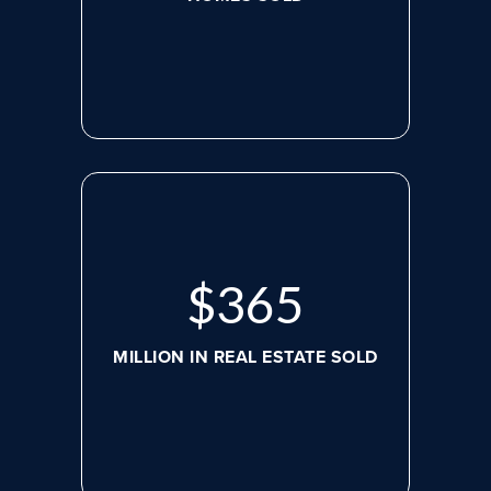
$
488
MILLION IN REAL ESTATE SOLD