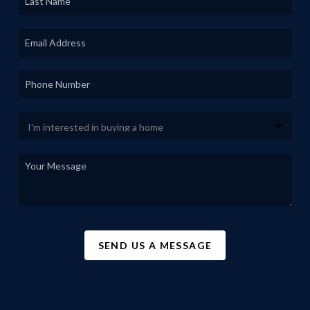
SEND US A MESSAGE