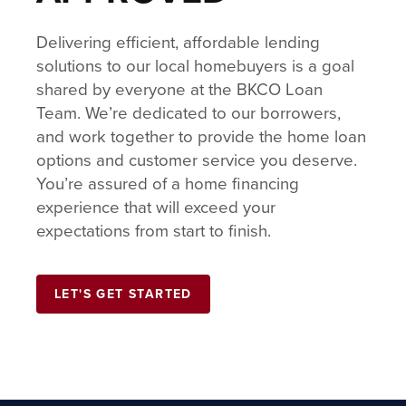
Delivering efficient, affordable lending
solutions to our local homebuyers is a goal
shared by everyone at the BKCO Loan
Team. We’re dedicated to our borrowers,
and work together to provide the home loan
options and customer service you deserve.
You’re assured of a home financing
experience that will exceed your
expectations from start to finish.
LET'S GET STARTED