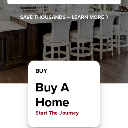
SAVE THOUSANDS –
LEARN MORE
BUY
Buy A
Home
Start The Journey