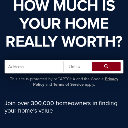
HOW MUCH IS
YOUR HOME
REALLY WORTH?
search
This site is protected by reCAPTCHA and the Google
Privacy
Policy
and
Terms of Service
apply.
Join over 300,000 homeowners in finding
your home's value