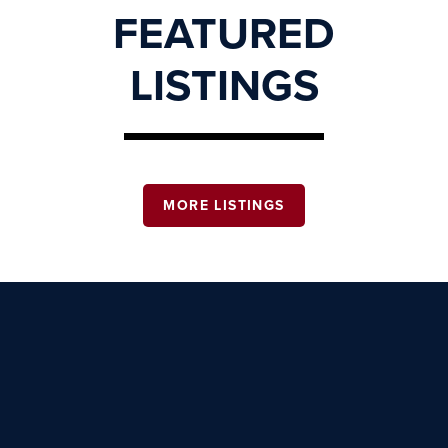
FEATURED
LISTINGS
MORE LISTINGS