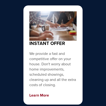
INSTANT OFFER
We provide a fast and
competitive offer on your
house. Don't worry about
home improvements,
scheduled showings,
cleaning up and all the extra
costs of closing.
Learn More