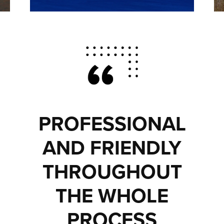
PROFESSIONAL
AND FRIENDLY
THROUGHOUT
THE WHOLE
PROCESS