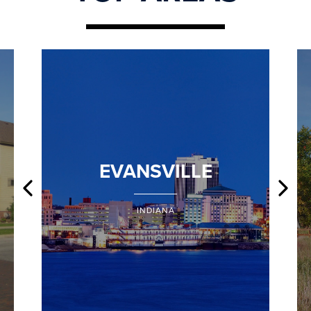
EVANSVILLE
INDIANA