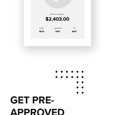
GET PRE-
APPROVED