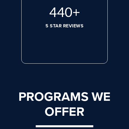
596
+
5 STAR REVIEWS
PROGRAMS WE
OFFER