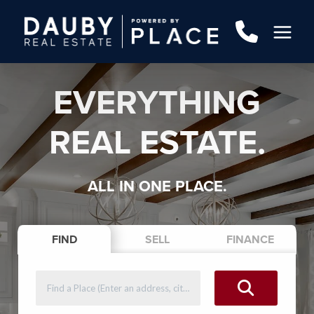
EVERYTHING
REAL ESTATE.
ALL IN ONE PLACE.
FIND
SELL
FINANCE