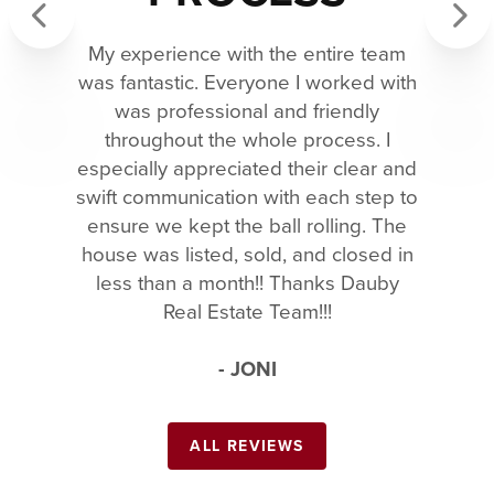
My experience with the entire team
Previous
Next
was fantastic. Everyone I worked with
was professional and friendly
throughout the whole process. I
especially appreciated their clear and
swift communication with each step to
ensure we kept the ball rolling. The
house was listed, sold, and closed in
less than a month!! Thanks Dauby
Real Estate Team!!!
- JONI
ALL REVIEWS