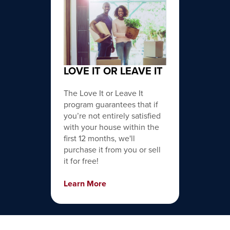
LOVE IT OR LEAVE IT
The Love It or Leave It
program guarantees that if
you’re not entirely satisfied
with your house within the
first 12 months, we'll
purchase it from you or sell
it for free!
Learn More