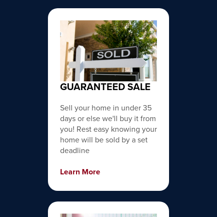
GUARANTEED SALE
Sell your home in under 35
days or else we'll buy it from
you! Rest easy knowing your
home will be sold by a set
deadline
Learn More