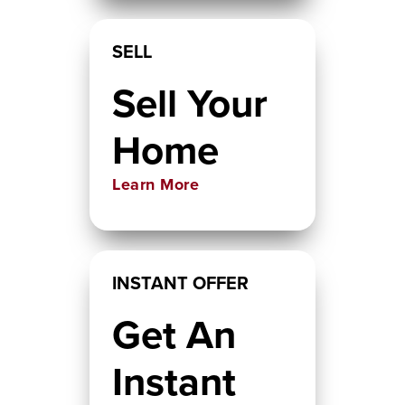
SELL
Sell Your
Home
Learn More
INSTANT OFFER
Get An
Instant