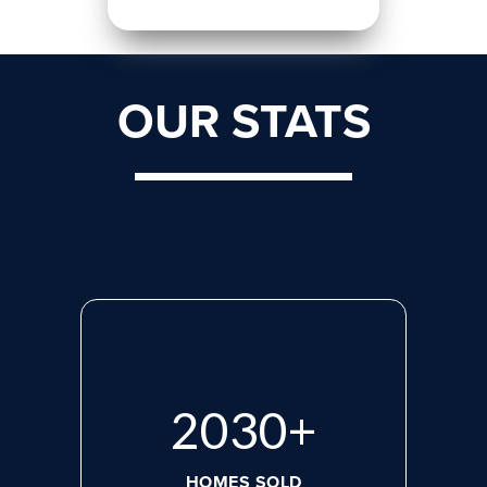
OUR STATS
2713
+
HOMES SOLD