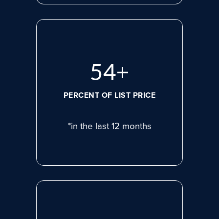
74
+
PERCENT OF LIST PRICE
*in the last 12 months