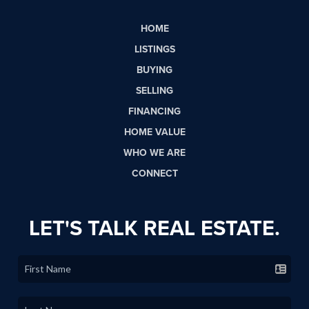
HOME
LISTINGS
BUYING
SELLING
FINANCING
HOME VALUE
WHO WE ARE
CONNECT
LET'S TALK REAL ESTATE.