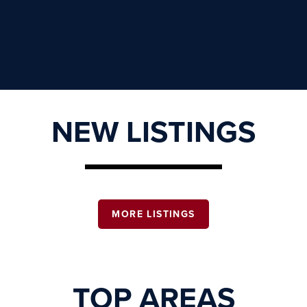
NEW LISTINGS
MORE LISTINGS
TOP AREAS